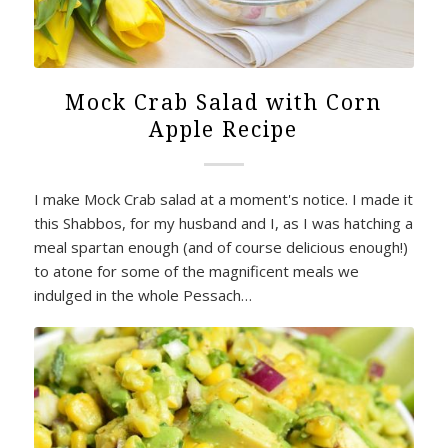
Mock Crab Salad with Corn
Apple Recipe
I make Mock Crab salad at a moment's notice. I made it
this Shabbos, for my husband and I, as I was hatching a
meal spartan enough (and of course delicious enough!)
to atone for some of the magnificent meals we
indulged in the whole Pessach…