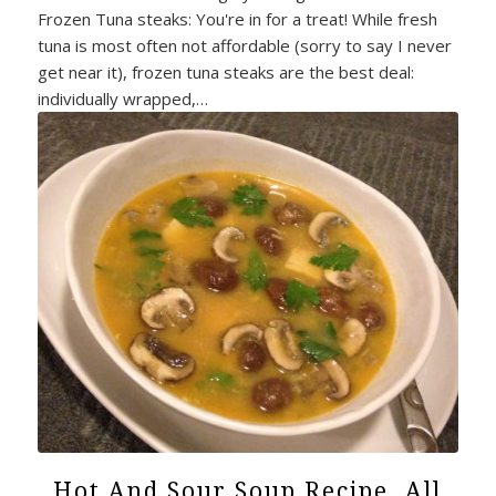
Frozen Tuna steaks: You're in for a treat! While fresh
tuna is most often not affordable (sorry to say I never
get near it), frozen tuna steaks are the best deal:
individually wrapped,…
Hot And Sour Soup Recipe. All