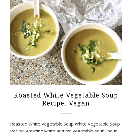
Roasted White Vegetable Soup
Recipe. Vegan
Roasted White Vegetable Soup White Vegetable Soup
Recipe. Amazing white autumn vegetable soup lineup,