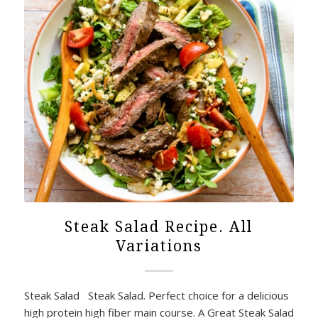
Steak Salad Recipe. All
Variations
Steak Salad Steak Salad. Perfect choice for a delicious
high protein high fiber main course. A Great Steak Salad