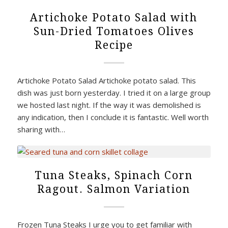
Artichoke Potato Salad with
Sun-Dried Tomatoes Olives
Recipe
Artichoke Potato Salad Artichoke potato salad. This
dish was just born yesterday. I tried it on a large group
we hosted last night. If the way it was demolished is
any indication, then I conclude it is fantastic. Well worth
sharing with…
Tuna Steaks, Spinach Corn
Ragout. Salmon Variation
Frozen Tuna Steaks I urge you to get familiar with