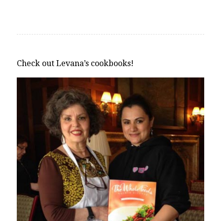
Check out Levana’s cookbooks!