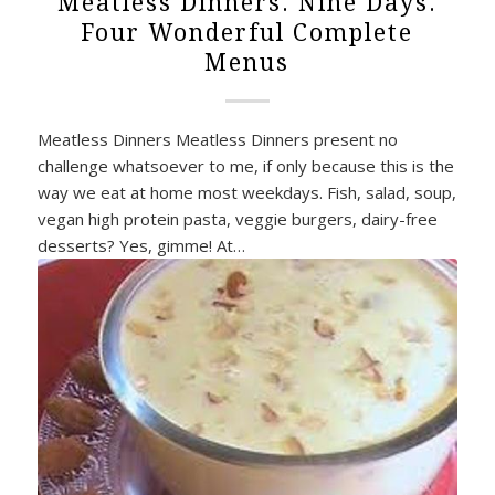
Meatless Dinners. Nine Days.
Four Wonderful Complete
Menus
Meatless Dinners Meatless Dinners present no
challenge whatsoever to me, if only because this is the
way we eat at home most weekdays. Fish, salad, soup,
vegan high protein pasta, veggie burgers, dairy-free
desserts? Yes, gimme! At…