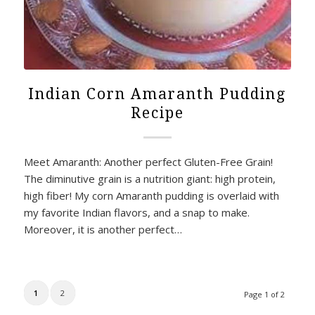
Indian Corn Amaranth Pudding
Recipe
Meet Amaranth: Another perfect Gluten-Free Grain!
The diminutive grain is a nutrition giant: high protein,
high fiber! My corn Amaranth pudding is overlaid with
my favorite Indian flavors, and a snap to make.
Moreover, it is another perfect…
1
2
Page 1 of 2