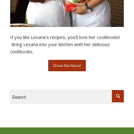
If you like Levana’s recipes, you’ll love her cookbooks!
Bring Levana into your kitchen with her delicious
cookbooks.
Show Me More!