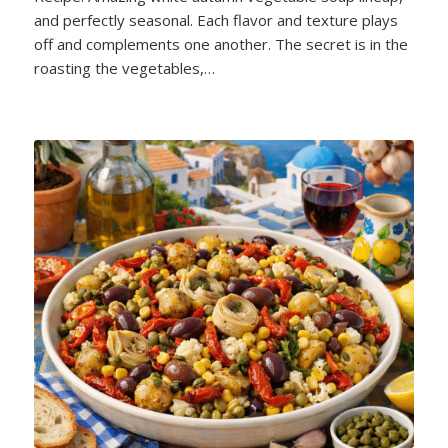
and perfectly seasonal. Each flavor and texture plays
off and complements one another. The secret is in the
roasting the vegetables,…