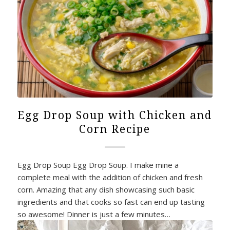
Egg Drop Soup with Chicken and
Corn Recipe
Egg Drop Soup Egg Drop Soup. I make mine a
complete meal with the addition of chicken and fresh
corn. Amazing that any dish showcasing such basic
ingredients and that cooks so fast can end up tasting
so awesome! Dinner is just a few minutes…