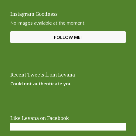
Instagram Goodness
No images available at the moment
FOLLOW ME!
Recent Tweets from Levana
Could not authenticate you.
Like Levana on Facebook