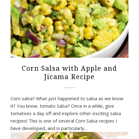
Corn Salsa with Apple and
Jicama Recipe
Corn salsa? What just happened to salsa as we know
it? You know, tomato Salsa? Once in a while, give
tomatoes a day off and explore other exciting salsa
recipes! This is one of several Corn Salsa recipes I
have developed, and is particularly…