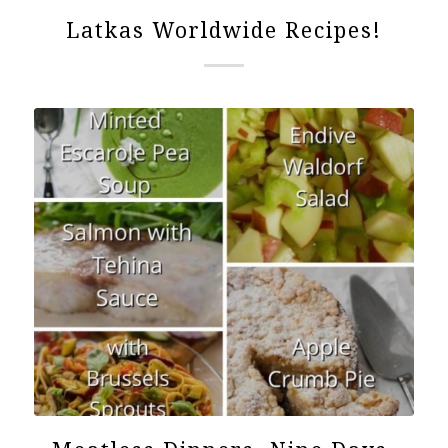
Latkas Worldwide Recipes!