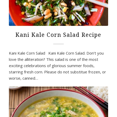
Kani Kale Corn Salad Recipe
Kani Kale Corn Salad Kani Kale Corn Salad. Don’t you
love the alliteration? This salad is one of the most
exciting celebrations of glorious summer foods,
starring fresh corn. Please do not substitue frozen, or
worse, canned…