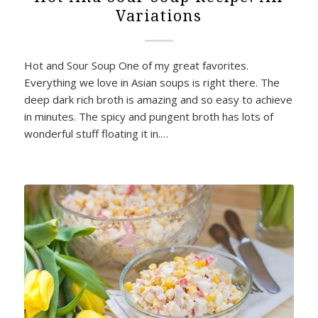
Variations
Hot and Sour Soup One of my great favorites.
Everything we love in Asian soups is right there. The
deep dark rich broth is amazing and so easy to achieve
in minutes. The spicy and pungent broth has lots of
wonderful stuff floating it in.…