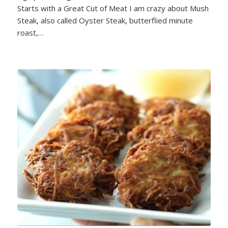
Starts with a Great Cut of Meat I am crazy about Mush
Steak, also called Oyster Steak, butterflied minute
roast,…