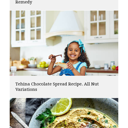
Remedy
Tehina Chocolate Spread Recipe. All Nut
Variations