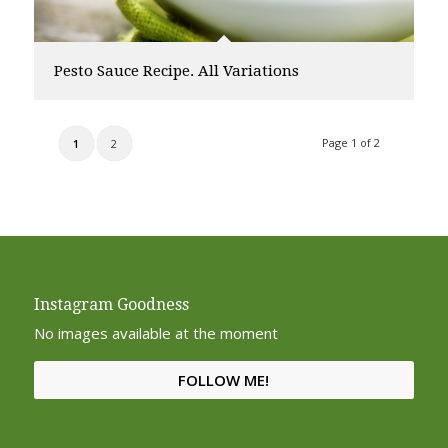
Pesto Sauce Recipe. All Variations
Page 1 of 2
1
2
Instagram Goodness
No images available at the moment
FOLLOW ME!