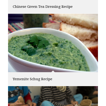
Chinese Green Tea Dressing Recipe
Yemenite Schug Recipe