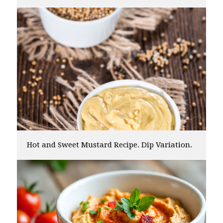
Hot and Sweet Mustard Recipe. Dip Variation.