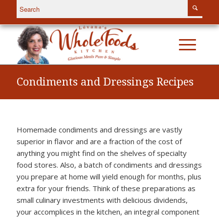
Condiments and Dressings Recipes
Homemade condiments and dressings are vastly
superior in flavor and are a fraction of the cost of
anything you might find on the shelves of specialty
food stores. Also, a batch of condiments and dressings
you prepare at home will yield enough for months, plus
extra for your friends. Think of these preparations as
small culinary investments with delicious dividends,
your accomplices in the kitchen, an integral component