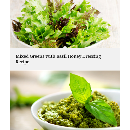
Mixed Greens with Basil Honey Dressing
Recipe