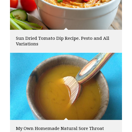
Sun Dried Tomato Dip Recipe. Pesto and All
Variations
My Own Homemade Natural Sore Throat