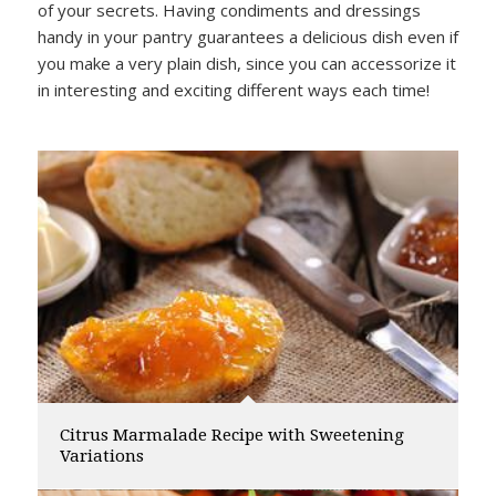
of your secrets. Having condiments and dressings
handy in your pantry guarantees a delicious dish even if
you make a very plain dish, since you can accessorize it
in interesting and exciting different ways each time!
Citrus Marmalade Recipe with Sweetening
Variations