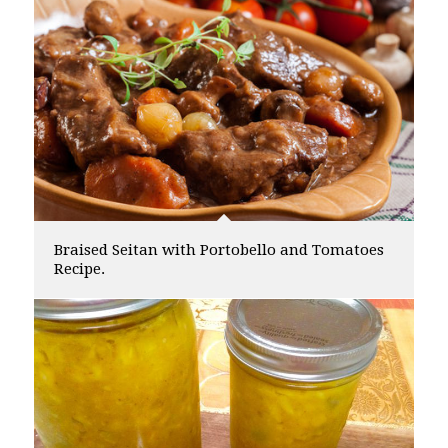
Braised Seitan with Portobello and Tomatoes
Recipe.