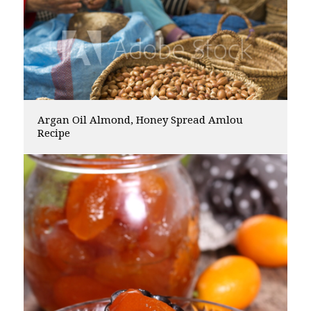
Argan Oil Almond, Honey Spread Amlou
Recipe