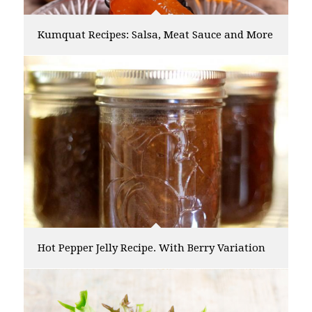
Kumquat Recipes: Salsa, Meat Sauce and More
Hot Pepper Jelly Recipe. With Berry Variation