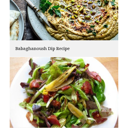
Babaghanoush Dip Recipe