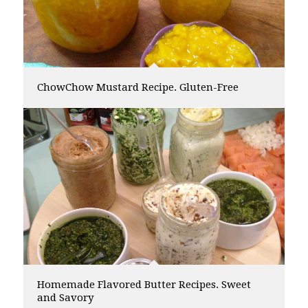
ChowChow Mustard Recipe. Gluten-Free
Homemade Flavored Butter Recipes. Sweet
and Savory