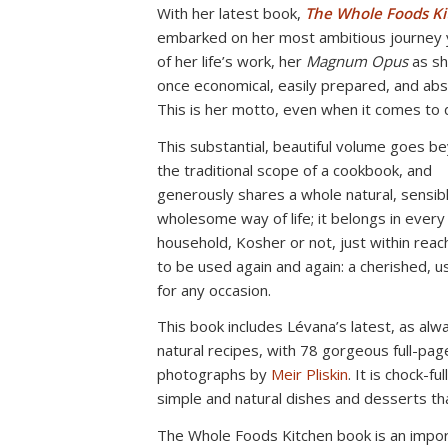
With her latest book,
The Whole Foods Ki
embarked on her most ambitious journey y
of her life’s work, her
Magnum Opus
as sh
once economical, easily prepared, and abso
This is her motto, even when it comes to 
This substantial, beautiful volume goes b
the traditional scope of a cookbook, and
generously shares a whole natural, sensib
wholesome way of life; it belongs in every
household, Kosher or not, just within reac
to be used again and again: a cherished, us
for any occasion.
This book includes Lévana’s latest, as alwa
natural recipes, with 78 gorgeous full-pag
photographs by
Meir Pliskin
. It is chock-ful
simple and natural dishes and desserts t
The Whole Foods Kitchen book is an import