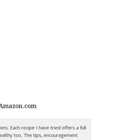
 Amazon.com
ns. Each recipe I have tried offers a full
lity comes through in this wonderful
healthy too. The tips, encouragement
th such love and humor. And, the