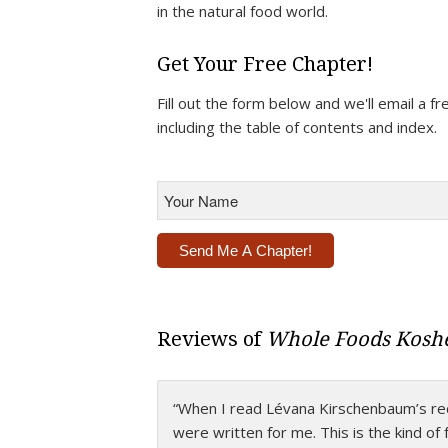
in the natural food world.
Get Your Free Chapter!
Fill out the form below and we'll email a 
including the table of contents and index.
Your
Name
*
Alternative:
Reviews of
Whole Foods Koshe
“When I read Lévana Kirschenbaum’s recip
“This is Lévana’s
Magnum Opus
, a book
were written for me. This is the kind of
cooking to a whole new level with ever