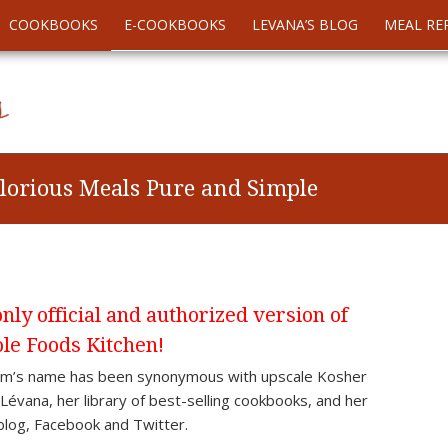
COOKBOOKS
E-COOKBOOKS
LEVANA’S BLOG
MEAL RE
lorious Meals Pure and Simple
ly official and authorized version of
le Foods Kitchen!
aum’s name has been synonymous with upscale Kosher
évana, her library of best-selling cookbooks, and her
blog, Facebook and Twitter.