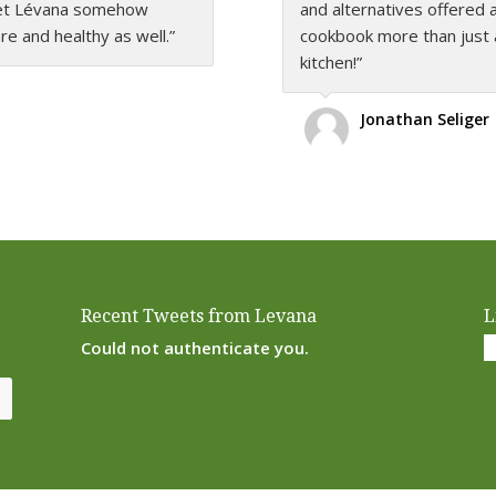
 yet Lévana somehow
rom soup to nuts… The
and alternatives offered 
delicious, healthful and 
 and healthy as well.”
na proves that healthy
cookbook more than just 
just superb!”
s that the entire family
kitchen!”
Rivkah Kugel
Jonathan Seliger
Recent Tweets from Levana
L
Could not authenticate you.