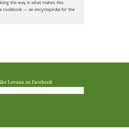
along the way is what makes this
easy to prepare recipes are unique and
a cookbook — an encyclopedia for the
ike Levana on Facebook