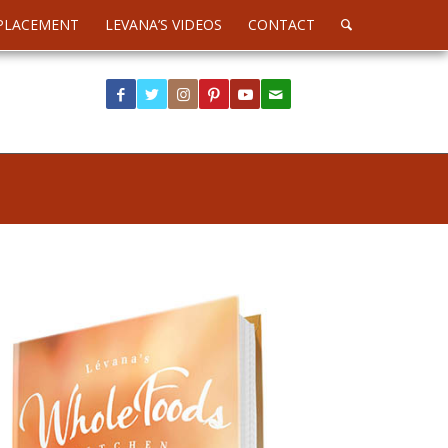
PLACEMENT
LEVANA’S VIDEOS
CONTACT