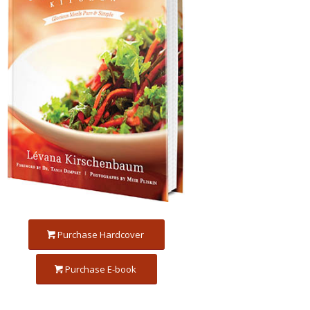
Purchase Hardcover
Purchase E-book