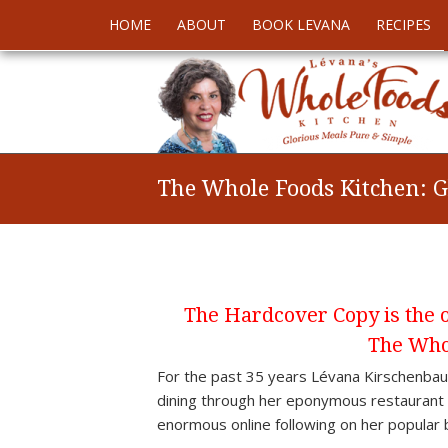
HOME
ABOUT
BOOK LEVANA
RECIPES
The Whole Foods Kitchen: G
The Hardcover Copy is the on
The Who
For the past 35 years Lévana Kirschenb
dining through her eponymous restaurant L
enormous online following on her popular 