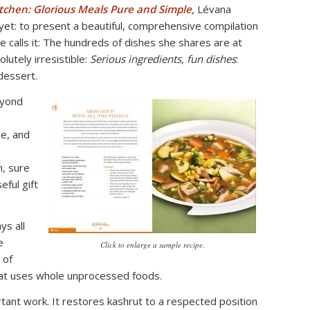
tchen: Glorious Meals Pure and Simple,
Lévana
et: to present a beautiful, comprehensive compilation
e calls it: The hundreds of dishes she shares are at
lutely irresistible:
Serious ingredients, fun dishes
:
dessert.
eyond
le, and
h, sure
eful gift
ys all
e
Click to enlarge a sample recipe.
l of
hat uses whole unprocessed foods.
ant work. It restores kashrut to a respected position