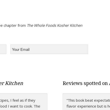
free chapter from
The Whole Foods Kosher Kitchen
Your
Email
*
r Kitchen
Reviews spotted on
es, I feel as if they
 that takes kosher
“This book beat expectatio
“Levana’s amazing persona
 food I want to cook. The
ything we ever needed to
flavor experience but is 
cookbook. It’s written wi