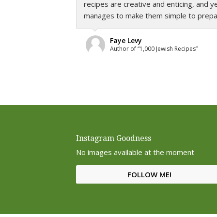
recipes are creative and enticing, and
know about preparing healthy cuisine f
manages to make them simple to prepare
operative word here is
delicious
as Léva
never means boring or bland with recipe
will enjoy.”
Faye Levy
Author of “1,000 Jewish Recipes”
Helen Schwimmer
Food columnist for The Jewish Press
Instagram Goodness
No images available at the moment
FOLLOW ME!