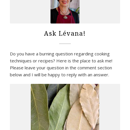
Ask Lévana!
Do you have a burning question regarding cooking
techniques or recipes? Here is the place to ask me!
Please leave your question in the comment section
below and I will be happy to reply with an answer.