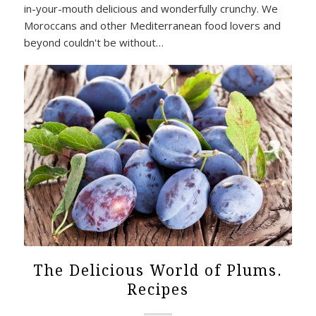
in-your-mouth delicious and wonderfully crunchy. We
Moroccans and other Mediterranean food lovers and
beyond couldn't be without…
The Delicious World of Plums.
Recipes