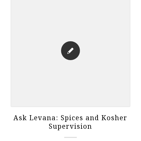
Ask Levana: Spices and Kosher
Supervision