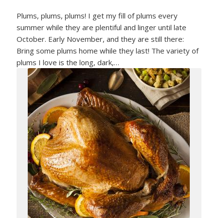
Plums, plums, plums! I get my fill of plums every
summer while they are plentiful and linger until late
October. Early November, and they are still there:
Bring some plums home while they last! The variety of
plums I love is the long, dark,…