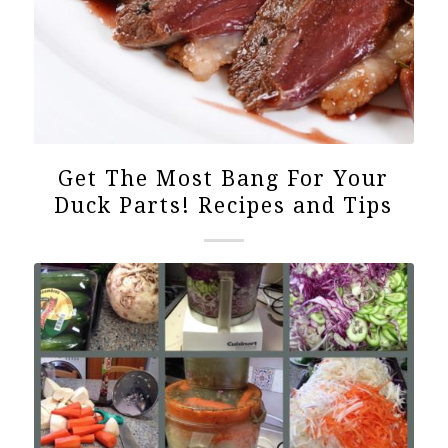
Get The Most Bang For Your
Duck Parts! Recipes and Tips