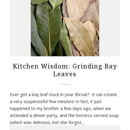
Kitchen Wisdom: Grinding Bay
Leaves
Ever get a bay leaf stuck in your throat? It can create
a very suspenseful few minutes! In fact, it just
happened to my brother a few days ago, when we
attended a dinner party, and the hostess served soup
(which was delicious, but she forgot…