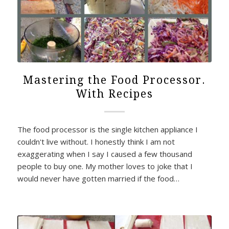
Mastering the Food Processor.
With Recipes
The food processor is the single kitchen appliance I
couldn't live without. I honestly think I am not
exaggerating when I say I caused a few thousand
people to buy one. My mother loves to joke that I
would never have gotten married if the food…