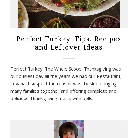
Perfect Turkey. Tips, Recipes
and Leftover Ideas
Perfect Turkey: The Whole Scoop! Thanksgiving was
our busiest day all the years we had our Restaurant,
Levana. I suspect the reason was, beside bringing
many families together and offering complete and
delicious Thanksgiving meals with bells…