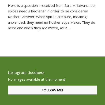
Here is a question I received from Sara M: Lévana, do
spices need a hechsher in order to be considered
Kosher? Answer: When spices are pure, meaning
unblended, they need no Kosher supervision. They do
need one when they are mixed, as in…
Instagram Goodness
No images available at the moment
FOLLOW ME!