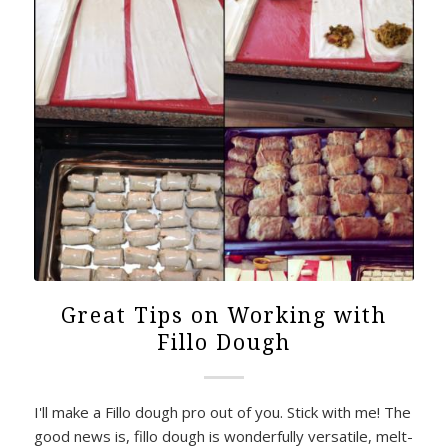
Great Tips on Working with
Fillo Dough
I'll make a Fillo dough pro out of you. Stick with me! The
good news is, fillo dough is wonderfully versatile, melt-