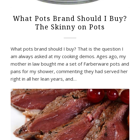
What Pots Brand Should I Buy?
The Skinny on Pots
What pots brand should I buy? That is the question I
am always asked at my cooking demos. Ages ago, my
mother in law bought me a set of Farberware pots and
pans for my shower, commenting they had served her
right in all her lean years, and…