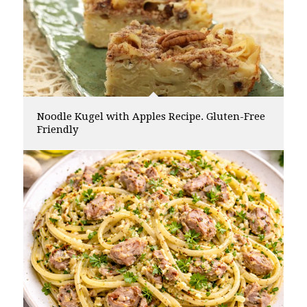
Noodle Kugel with Apples Recipe. Gluten-Free
Friendly