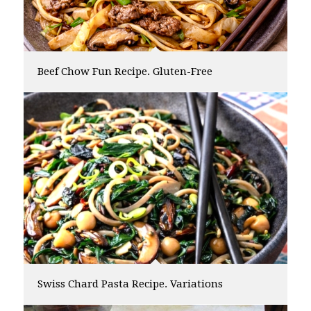
Beef Chow Fun Recipe. Gluten-Free
Swiss Chard Pasta Recipe. Variations