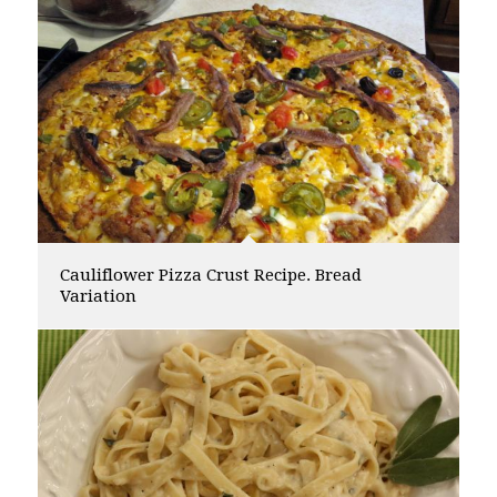
Cauliflower Pizza Crust Recipe. Bread
Variation