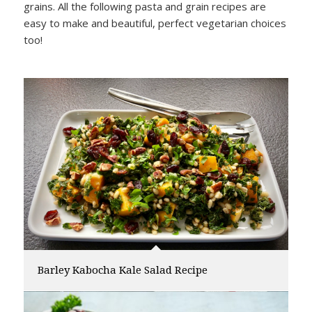
grains. All the following pasta and grain recipes are
easy to make and beautiful, perfect vegetarian choices
too!
Barley Kabocha Kale Salad Recipe