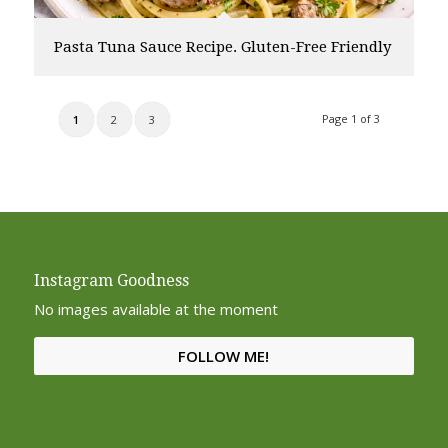
Pasta Tuna Sauce Recipe. Gluten-Free Friendly
Page 1 of 3
1
2
3
Instagram Goodness
No images available at the moment
FOLLOW ME!