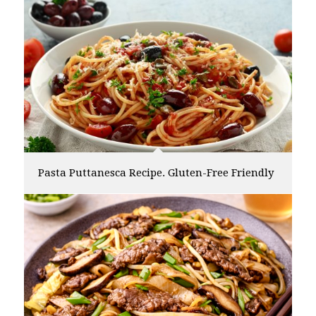
Pasta Puttanesca Recipe. Gluten-Free Friendly