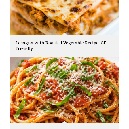
Lasagna with Roasted Vegetable Recipe. GF
Friendly