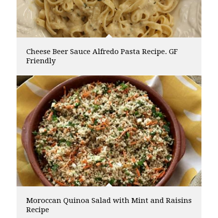
Cheese Beer Sauce Alfredo Pasta Recipe. GF
Friendly
Moroccan Quinoa Salad with Mint and Raisins
Recipe