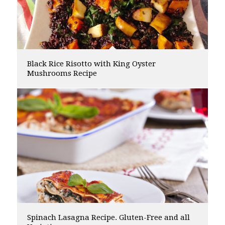
Black Rice Risotto with King Oyster
Mushrooms Recipe
Spinach Lasagna Recipe. Gluten-Free and all