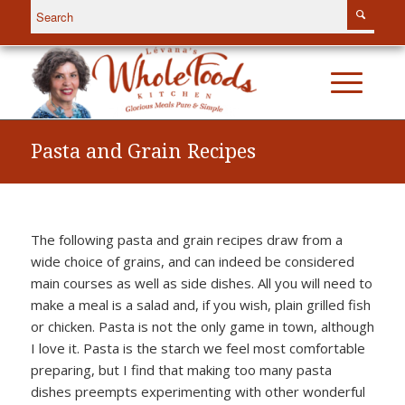
Pasta and Grain Recipes
The following pasta and grain recipes draw from a
wide choice of grains, and can indeed be considered
main courses as well as side dishes. All you will need to
make a meal is a salad and, if you wish, plain grilled fish
or chicken. Pasta is not the only game in town, although
I love it. Pasta is the starch we feel most comfortable
preparing, but I find that making too many pasta
dishes preempts experimenting with other wonderful