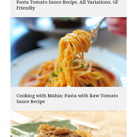
Pasta Tomato Sauce Recipe. All Variations. GF
Friendly
Cooking with Mahia: Pasta with Raw Tomato
Sauce Recipe