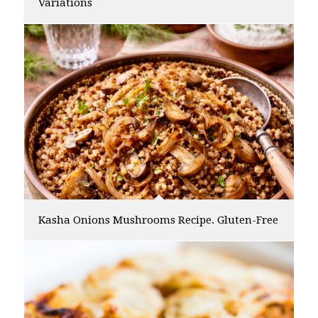
Variations
Kasha Onions Mushrooms Recipe. Gluten-Free