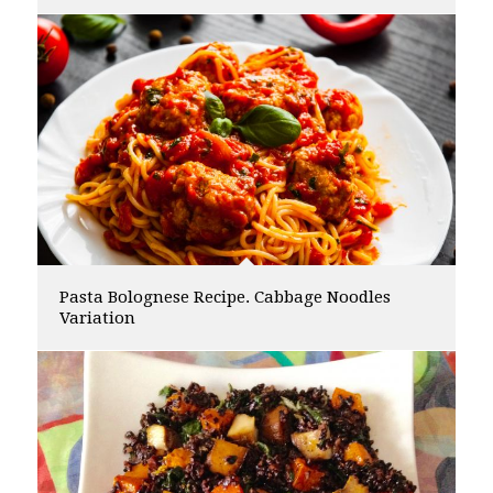
Pasta Bolognese Recipe. Cabbage Noodles
Variation