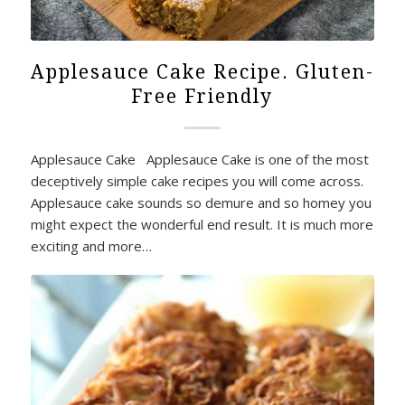
Applesauce Cake Recipe. Gluten-
Free Friendly
Applesauce Cake Applesauce Cake is one of the most
deceptively simple cake recipes you will come across.
Applesauce cake sounds so demure and so homey you
might expect the wonderful end result. It is much more
exciting and more…