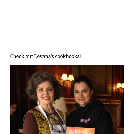
Check out Levana’s cookbooks!