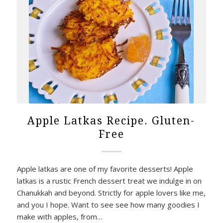
Apple Latkas Recipe. Gluten-
Free
Apple latkas are one of my favorite desserts! Apple
latkas is a rustic French dessert treat we indulge in on
Chanukkah and beyond. Strictly for apple lovers like me,
and you I hope. Want to see see how many goodies I
make with apples, from…