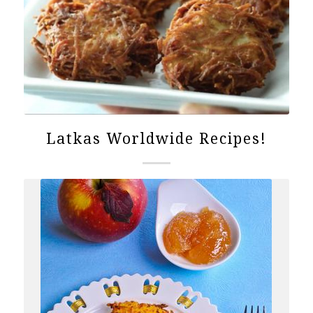
Latkas Worldwide Recipes!