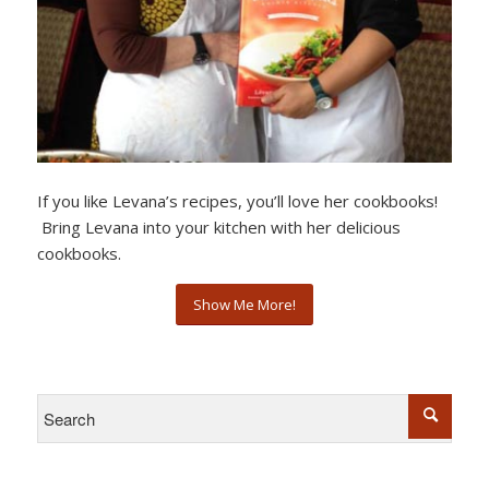
If you like Levana’s recipes, you’ll love her cookbooks!
Bring Levana into your kitchen with her delicious
cookbooks.
Show Me More!