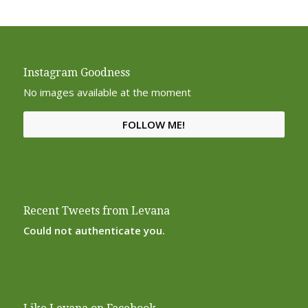
Instagram Goodness
No images available at the moment
FOLLOW ME!
Recent Tweets from Levana
Could not authenticate you.