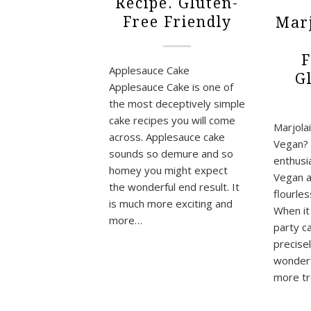
Recipe. Gluten-
Free Friendly
Marj
F
Applesauce Cake
G
Applesauce Cake is one of
the most deceptively simple
cake recipes you will come
Marjola
across. Applesauce cake
Vegan? 
sounds so demure and so
enthusi
homey you might expect
Vegan a
the wonderful end result. It
flourles
is much more exciting and
When it
more…
party ca
precise
wonderfu
more tr