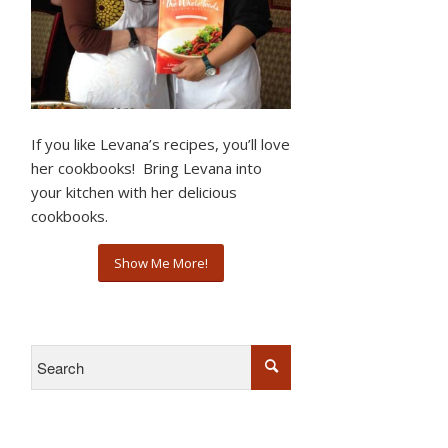
If you like Levana’s recipes, you’ll love
her cookbooks! Bring Levana into
your kitchen with her delicious
cookbooks.
Show Me More!