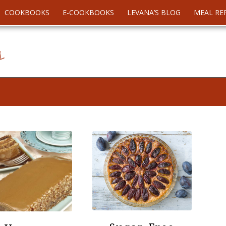
COOKBOOKS
E-COOKBOOKS
LEVANA’S BLOG
MEAL RE