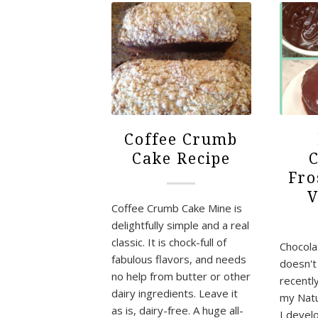
Coffee Crumb
Cake Recipe
C
Fro
V
Coffee Crumb Cake Mine is
delightfully simple and a real
classic. It is chock-full of
Chocola
fabulous flavors, and needs
doesn't 
no help from butter or other
recentl
dairy ingredients. Leave it
my Natu
as is, dairy-free. A huge all-
I deve