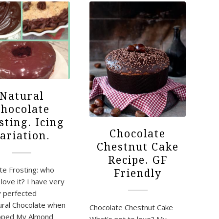
Natural
hocolate
sting. Icing
Chocolate
ariation.
Chestnut Cake
Recipe. GF
te Frosting: who
Friendly
love it? I have very
y perfected
ral Chocolate when
Chocolate Chestnut Cake
loped My Almond