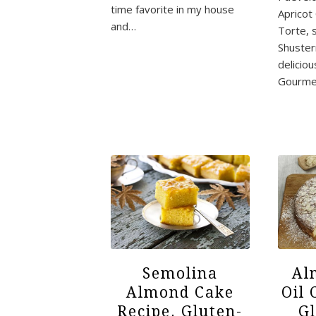
time favorite in my house
Apricot
and…
Torte, 
Shuste
deliciou
Gourme
Semolina
Al
Almond Cake
Oil 
Recipe. Gluten-
G