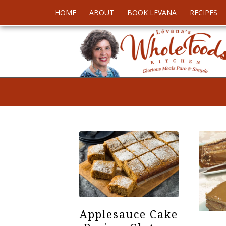
HOME
ABOUT
BOOK LEVANA
RECIPES
Applesauce Cake