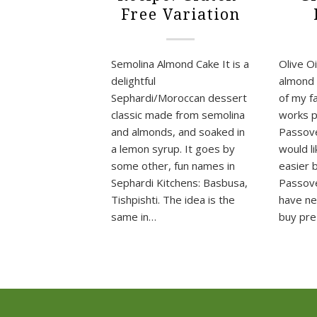
Free Variation
Semolina Almond Cake It is a
Olive Oi
delightful
almond o
Sephardi/Moroccan dessert
of my f
classic made from semolina
works p
and almonds, and soaked in
Passove
a lemon syrup. It goes by
would l
some other, fun names in
easier 
Sephardi Kitchens: Basbusa,
Passove
Tishpishti. The idea is the
have ne
same in…
buy pr