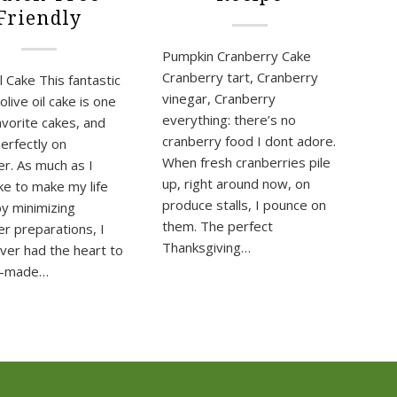
Friendly
Pumpkin Cranberry Cake
Cranberry tart, Cranberry
l Cake This fantastic
vinegar, Cranberry
live oil cake is one
everything: there’s no
avorite cakes, and
cranberry food I dont adore.
erfectly on
When fresh cranberries pile
r. As much as I
up, right around now, on
ike to make my life
produce stalls, I pounce on
by minimizing
them. The perfect
r preparations, I
Thanksgiving…
ver had the heart to
e-made…