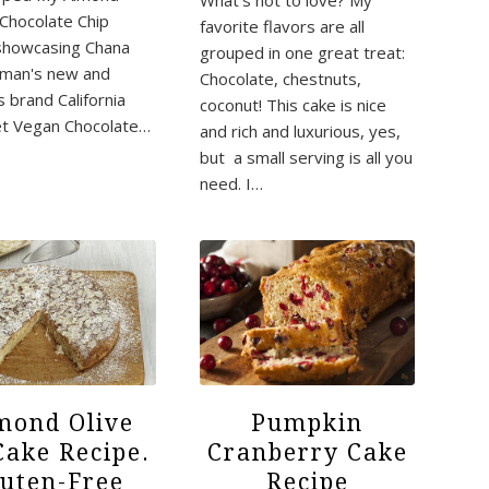
What's not to love? My
 Chocolate Chip
favorite flavors are all
showcasing Chana
grouped in one great treat:
rman's new and
Chocolate, chestnuts,
s brand California
coconut! This cake is nice
t Vegan Chocolate…
and rich and luxurious, yes,
but a small serving is all you
need. I…
mond Olive
Pumpkin
Cake Recipe.
Cranberry Cake
luten-Free
Recipe