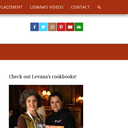
PLACEMENT
LEVANA’S VIDEOS
CONTACT
Check out Levana’s cookbooks!