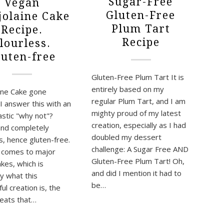
Sugar-Free
Vegan
Gluten-Free
olaine Cake
Plum Tart
Recipe.
Recipe
lourless.
luten-free
Gluten-Free Plum Tart It is
entirely based on my
ine Cake gone
regular Plum Tart, and I am
I answer this with an
mighty proud of my latest
astic "why not"?
creation, especially as I had
nd completely
doubled my dessert
s, hence gluten-free.
challenge: A Sugar Free AND
 comes to major
Gluten-Free Plum Tart! Oh,
kes, which is
and did I mention it had to
ly what this
be…
l creation is, the
eats that…