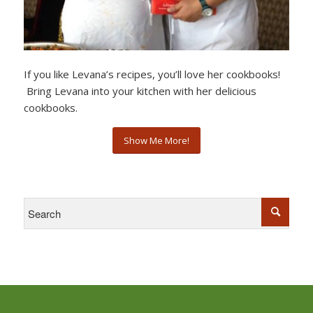
If you like Levana’s recipes, you’ll love her cookbooks!
Bring Levana into your kitchen with her delicious
cookbooks.
Show Me More!