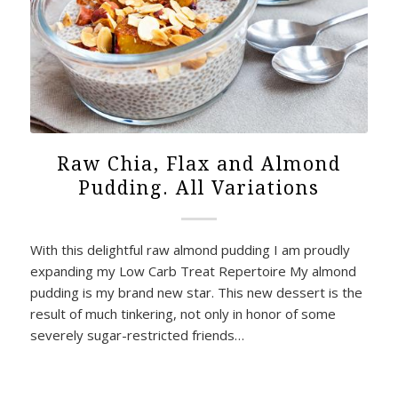
Raw Chia, Flax and Almond
Pudding. All Variations
With this delightful raw almond pudding I am proudly
expanding my Low Carb Treat Repertoire My almond
pudding is my brand new star. This new dessert is the
result of much tinkering, not only in honor of some
severely sugar-restricted friends…