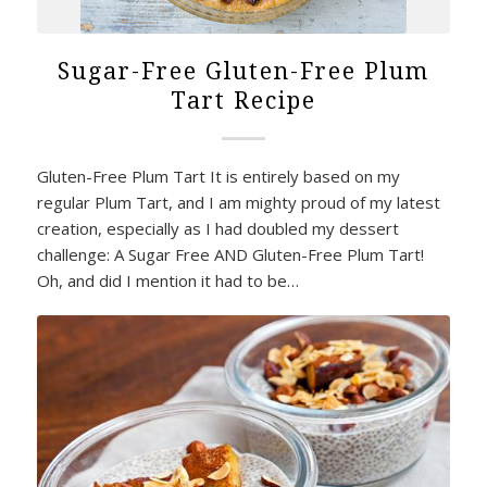
Sugar-Free Gluten-Free Plum
Tart Recipe
Gluten-Free Plum Tart It is entirely based on my
regular Plum Tart, and I am mighty proud of my latest
creation, especially as I had doubled my dessert
challenge: A Sugar Free AND Gluten-Free Plum Tart!
Oh, and did I mention it had to be…