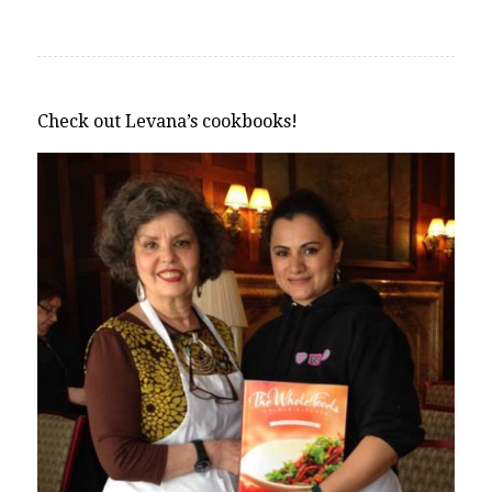
Check out Levana’s cookbooks!