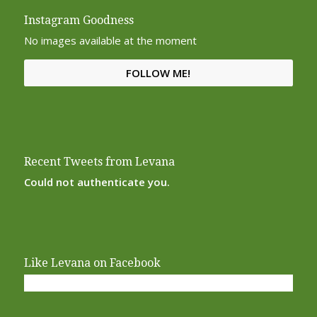
Instagram Goodness
No images available at the moment
FOLLOW ME!
Recent Tweets from Levana
Could not authenticate you.
Like Levana on Facebook