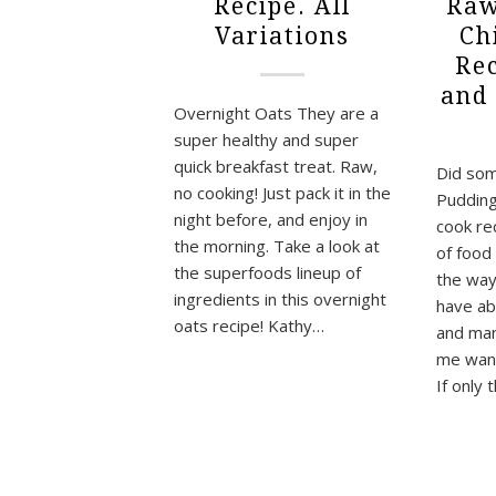
Recipe. All
Raw
Variations
Ch
Re
and
Overnight Oats They are a
super healthy and super
quick breakfast treat. Raw,
Did som
no cooking! Just pack it in the
Pudding
night before, and enjoy in
cook rec
the morning. Take a look at
of food
the superfoods lineup of
the way
ingredients in this overnight
have ab
oats recipe! Kathy…
and man
me want 
If only