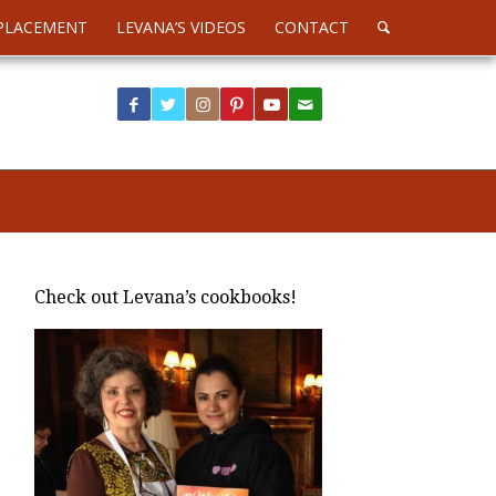
PLACEMENT
LEVANA’S VIDEOS
CONTACT
Check out Levana’s cookbooks!