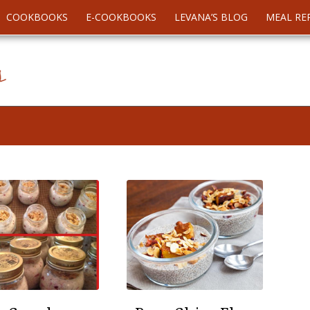
COOKBOOKS
E-COOKBOOKS
LEVANA’S BLOG
MEAL RE