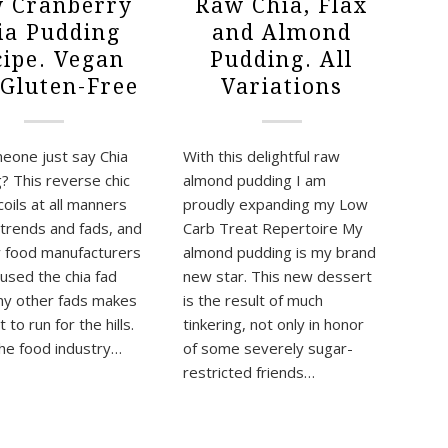
 Cranberry
Raw Chia, Flax
ia Pudding
and Almond
cipe. Vegan
Pudding. All
 Gluten-Free
Variations
eone just say Chia
With this delightful raw
? This reverse chic
almond pudding I am
oils at all manners
proudly expanding my Low
 trends and fads, and
Carb Treat Repertoire My
 food manufacturers
almond pudding is my brand
used the chia fad
new star. This new dessert
y other fads makes
is the result of much
to run for the hills.
tinkering, not only in honor
 the food industry…
of some severely sugar-
restricted friends…