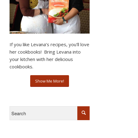
If you like Levana’s recipes, you’ll love
her cookbooks! Bring Levana into
your kitchen with her delicious
cookbooks.
Show Me More!