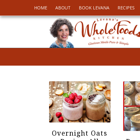
HOME
ABOUT
BOOK LEVANA
RECIPES
Overnight Oats