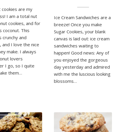
 cookies are my
s! I am a total nut
Ice Cream Sandwiches are a
onut cookies, and for
breeze! Once you make
gs coconut. This
Sugar Cookies, your blank
is crunchy and
canvas is laid out: ice cream
 and I love the nice
sandwiches waiting to
ey make. I always
happen! Good news: Any of
conut lovers
you enjoyed the gorgeous
r I go, so I quite
day yesterday and admired
make them…
with me the luscious looking
blossoms…