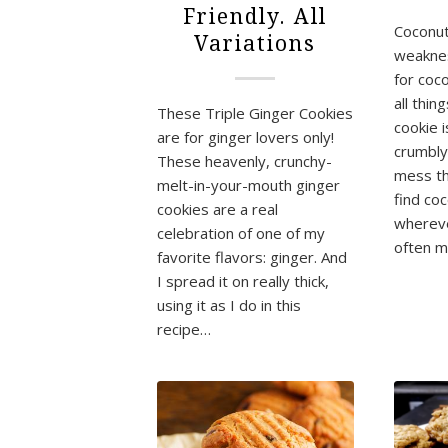
Friendly. All
Coconut
Variations
weaknes
for coc
all thin
These Triple Ginger Cookies
cookie 
are for ginger lovers only!
crumbly,
These heavenly, crunchy-
mess th
melt-in-your-mouth ginger
find co
cookies are a real
whereve
celebration of one of my
often 
favorite flavors: ginger. And
I spread it on really thick,
using it as I do in this
recipe…