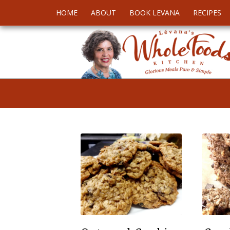
HOME
ABOUT
BOOK LEVANA
RECIPES