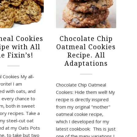
eal Cookies
Chocolate Chip
ipe with All
Oatmeal Cookies
he Fixin’s!
Recipe. All
Adaptations
 Cookies My all-
orite! I am
Chocolate Chip Oatmeal
d with oats, and
Cookies: Hide them well! My
 every chance to
recipe is directly inspired
m, both in sweet
from my original "mother"
ory recipes. Take a
oatmeal cookie recipe,
 my steel-cut oat
which I developed for my
nd at my Oats Pots
latest cookbook: This is just
e, to take but two
one of the many variations I