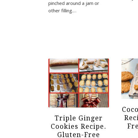
pinched around a jam or
other filling.…
Coco
Rec
Triple Ginger
Fr
Cookies Recipe.
Gluten-Free