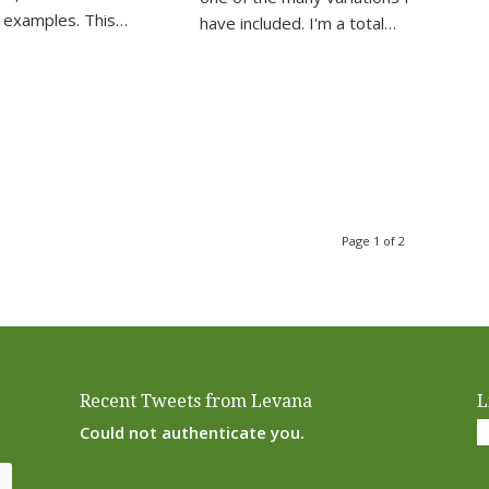
 examples. This…
have included. I'm a total…
Page 1 of 2
Recent Tweets from Levana
L
Could not authenticate you.