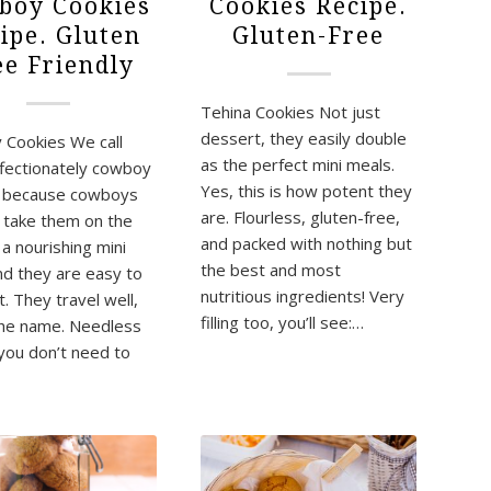
boy Cookies
Cookies Recipe.
ipe. Gluten
Gluten-Free
ee Friendly
Tehina Cookies Not just
dessert, they easily double
Cookies We call
as the perfect mini meals.
fectionately cowboy
Yes, this is how potent they
s because cowboys
are. Flourless, gluten-free,
 take them on the
and packed with nothing but
 a nourishing mini
the best and most
nd they are easy to
nutritious ingredients! Very
. They travel well,
filling too, you’ll see:…
he name. Needless
 you don’t need to