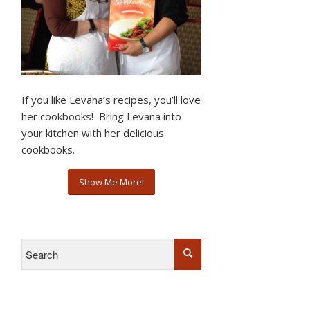
If you like Levana’s recipes, you’ll love
her cookbooks! Bring Levana into
your kitchen with her delicious
cookbooks.
Show Me More!