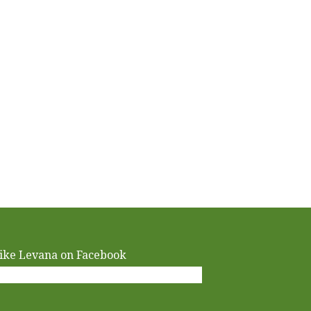
ike Levana on Facebook