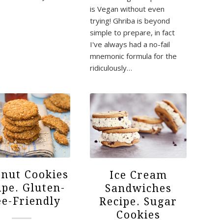
is Vegan without even
trying! Ghriba is beyond
simple to prepare, in fact
I've always had a no-fail
mnemonic formula for the
ridiculously…
nut Cookies
Ice Cream
ipe. Gluten-
Sandwiches
ee-Friendly
Recipe. Sugar
Cookies