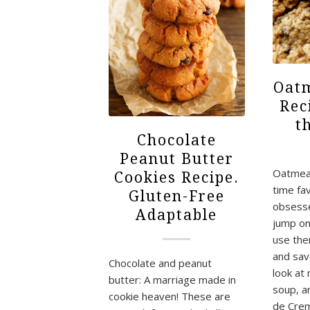
Oatm
Rec
t
Chocolate
Peanut Butter
Oatmeal
Cookies Recipe.
time fav
Gluten-Free
obsesse
Adaptable
jump on
use the
and sav
Chocolate and peanut
look at
butter: A marriage made in
soup, a
cookie heaven! These are
de Crem