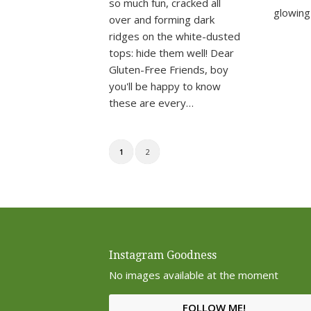
so much fun, cracked all
glowing
over and forming dark
ridges on the white-dusted
tops: hide them well! Dear
Gluten-Free Friends, boy
you'll be happy to know
these are every…
1
2
Instagram Goodness
No images available at the moment
FOLLOW ME!