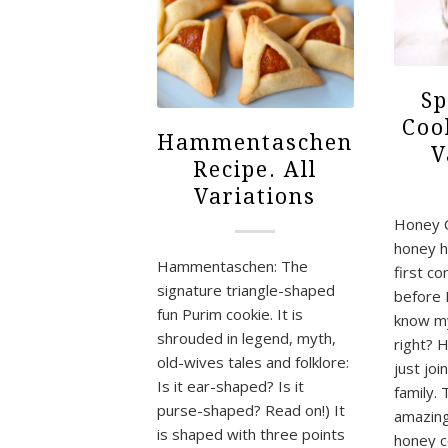
Sp
Coo
Hammentaschen
V
Recipe. All
Variations
Honey 
honey h
Hammentaschen: The
first c
signature triangle-shaped
before 
fun Purim cookie. It is
know m
shrouded in legend, myth,
right? 
old-wives tales and folklore:
just jo
Is it ear-shaped? Is it
family. 
purse-shaped? Read on!) It
amazing.
is shaped with three points
honey 