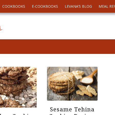
COOKBOOKS
E-COOKBOOKS
LEVANA’S BLOG
MEAL RE
Sesame Tehina