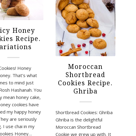
icy Honey
kies Recipe.
ariations
Moroccan
Cookies! Honey
Shortbread
oney. That's what
Cookies Recipe.
omes to mind just
Rosh Hashanah. You
Ghriba
y mean honey cake,
Honey cookies have
ined my happy honey
Shortbread Cookies: Ghriba
They are seriously
Ghriba is the delightful
 I use chai in my
Moroccan Shortbread
cookies Honey…
Cookie we grew up with. It