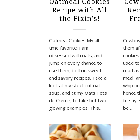
Oatmeal Cookies
Cow
Recipe with All
Rec
the Fixin’s!
Fr
Oatmeal Cookies My all-
Cowboy 
time favorite! I am
them af
obsessed with oats, and
cookie
jump on every chance to
used to
use them, both in sweet
road as
and savory recipes. Take a
meal, a
look at my steel-cut oat
whip out
soup, and at my Oats Pots
hence t
de Creme, to take but two
to say,
glowing examples. This…
be…