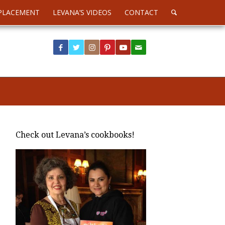
PLACEMENT
LEVANA’S VIDEOS
CONTACT
Check out Levana’s cookbooks!