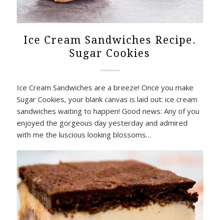
Ice Cream Sandwiches Recipe.
Sugar Cookies
Ice Cream Sandwiches are a breeze! Once you make
Sugar Cookies, your blank canvas is laid out: ice cream
sandwiches waiting to happen! Good news: Any of you
enjoyed the gorgeous day yesterday and admired
with me the luscious looking blossoms…