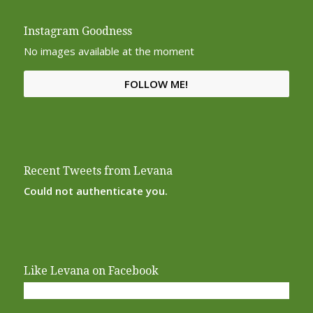
Instagram Goodness
No images available at the moment
FOLLOW ME!
Recent Tweets from Levana
Could not authenticate you.
Like Levana on Facebook