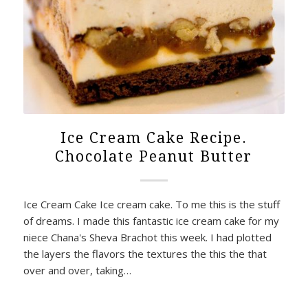
Ice Cream Cake Recipe.
Chocolate Peanut Butter
Ice Cream Cake Ice cream cake. To me this is the stuff
of dreams. I made this fantastic ice cream cake for my
niece Chana's Sheva Brachot this week. I had plotted
the layers the flavors the textures the this the that
over and over, taking…