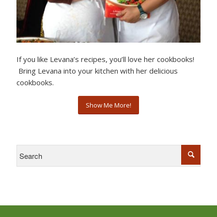
If you like Levana’s recipes, you’ll love her cookbooks!
Bring Levana into your kitchen with her delicious
cookbooks.
Show Me More!