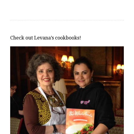
Check out Levana’s cookbooks!