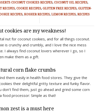
SSERTS
COCONUT COOKIES RECIPES
,
COCONUT OIL RECIPES
,
T RECIPES
,
COOKIE RECIPES
,
GLUTEN FREE RECIPES
,
GLUTEN-
OOKIE RECIPES
,
KOSHER RECIPES
,
LEMON RECIPES
,
RECIPES
/
ut cookies are my weakness!
tal nut for coconut cookies, and for all things coconut.
kie is crunchy and crumbly, and I love the nice mess
e. I always find coconut lovers wherever I go, so I
ten make them as a gift.
tural corn flake crumbs
find them easily in health food stores. They give the
ookies their delightful gritty texture and funky flavor.
ou don’t find them, just go ahead and grind some corn
 a food processor: Simple as that!
mon zest is a must here