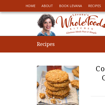
HOME
ABOUT
BOOK LEVANA
RECIPES
Recipes
Co