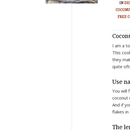
IN
DE
COCONU
FREE C
Cocon
I am a to
This coo
they mak
quite of
Use na
You will 
coconut c
And if y
flakes in
The le