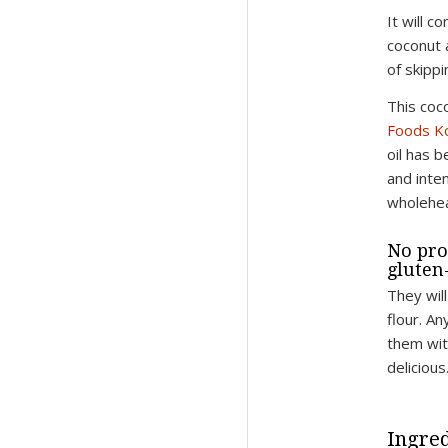
It will 
coconut 
of skippin
This coc
Foods Ko
oil has b
and inte
wholehea
No pro
gluten-
They wil
flour. An
them wit
delicious
Ingred