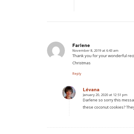
Farlene
November 8, 2019 at 6:43 am
says:
Thank you for your wonderful rec
Christmas
Reply
Lévana
January 20, 2020 at 12:51 pm
says:
Darlene so sorry this mess
these coconut cookies? They