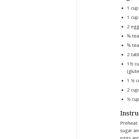
1 cup
1 cup
2 eg
¾ te
¾ tea
2 tab
1½ cu
(glut
1 ½ c
2 cup
½ cup
Instru
Preheat 
sugar an
eggs and