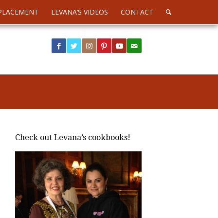
PLACEMENT
LEVANA’S VIDEOS
CONTACT
Check out Levana’s cookbooks!