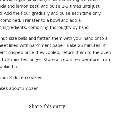
oda and lemon zest, and pulse 2-3 times until just
. Add the flour gradually and pulse each time only
t combined. Transfer to a bowl and add all
g ingredients, combining thoroughly by hand.
nut-size balls and flatten them with your hand onto a
heet lined with parchment paper. Bake 25 minutes. If
en’t crisped once they cooled, return them to the oven
 2 to 3 minutes longer. Store at room temperature in an
ookie tin.
out 3 dozen cookies
kes about 3 dozen.
Share this entry