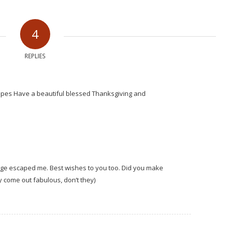
4
REPLIES
ipes Have a beautiful blessed Thanksgiving and
age escaped me. Best wishes to you too. Did you make
 come out fabulous, don’t they)