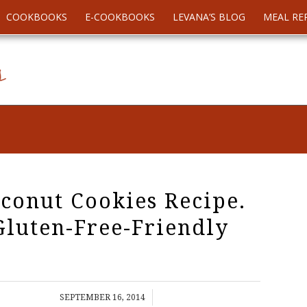
COOKBOOKS
E-COOKBOOKS
LEVANA’S BLOG
MEAL RE
conut Cookies Recipe.
Gluten-Free-Friendly
/
SEPTEMBER 16, 2014