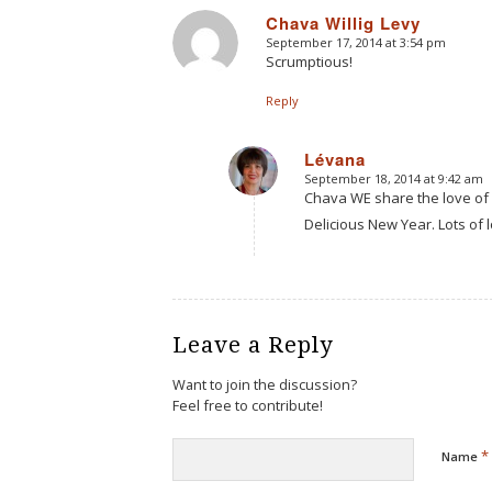
Chava Willig Levy
September 17, 2014 at 3:54 pm
says:
Scrumptious!
Reply
Lévana
September 18, 2014 at 9:42 am
says:
Chava WE share the love of
Delicious New Year. Lots of 
Leave a Reply
Want to join the discussion?
Feel free to contribute!
*
Name