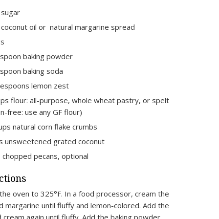
 sugar
 coconut oil or natural margarine spread
gs
aspoon baking powder
spoon baking soda
lespoons lemon zest
ps flour: all-purpose, whole wheat pastry, or spelt
en-free: use any GF flour)
ups natural corn flake crumbs
s unsweetened grated coconut
 chopped pecans, optional
ctions
the oven to 325°F. In a food processor, cream the
d margarine until fluffy and lemon-colored. Add the
 cream again until fluffy. Add the baking powder,