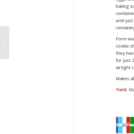
baking s
combined
until jus
remainin
Form wal
Moroccan Mixed Olive
Salad Recipe
cookie s
they hav
for just
airtight c
Makes ab
Yield:
Ma