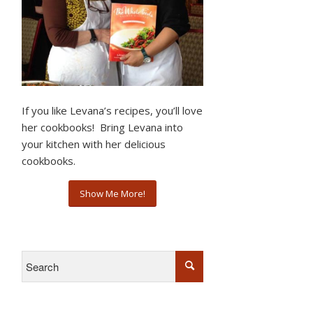
If you like Levana’s recipes, you’ll love
her cookbooks! Bring Levana into
your kitchen with her delicious
cookbooks.
Show Me More!