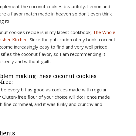
complement the coconut cookies beautifully. Lemon and
are a flavor match made in heaven so don’t even think
g it!
onut cookies recipe is in my latest cookbook,
The Whole
sher Kitchen
. Since the publication of my book, coconut
ecome increasingly easy to find and very well priced,
nsifies the coconut flavor, so I am recommending it
rtedly and without guilt.
blem making these coconut cookies
free:
l be every bit as good as cookies made with regular
y Gluten-free flour of your choice will do; I once made
h fine cornmeal, and it was funky and crunchy and
.
ients