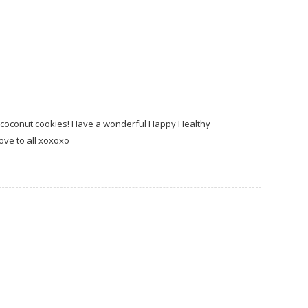
 coconut cookies! Have a wonderful Happy Healthy
love to all xoxoxo