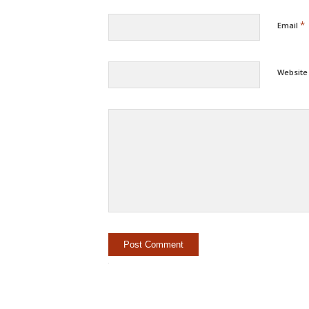
*
Email
Website
Alternat