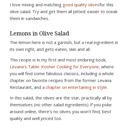
I love mixing and matching
good quality olives
for this
olive salad. Try and get them all pitted: easier to sneak
them in sandwiches.
Lemons in Olive Salad
The lemon here is not a garnish, but a real ingredient in
its own right, and gets eaten, skin and all.
This recipe is in my first and most enduring book,
Levana’s Table: Kosher Cooking for Everyone
, where
you will find some fabulous classics, including a whole
chapter on favorite recipes from the former Levana
Restaurant, and a
chapter on entertaining in style
.
In this salad, the olives are the star, practically all by
themselves (no other salad ingredients) If you poke
around online, there’s no olives you won’t find, best
quality and well priced too.