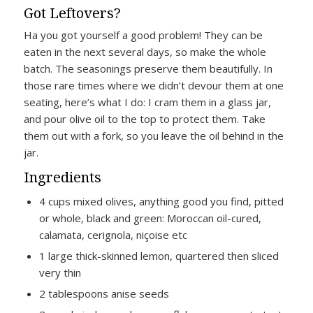
Got Leftovers?
Ha you got yourself a good problem! They can be
eaten in the next several days, so make the whole
batch. The seasonings preserve them beautifully. In
those rare times where we didn’t devour them at one
seating, here’s what I do: I cram them in a glass jar,
and pour olive oil to the top to protect them. Take
them out with a fork, so you leave the oil behind in the
jar.
Ingredients
4 cups mixed olives, anything good you find, pitted
or whole, black and green: Moroccan oil-cured,
calamata, cerignola, niçoise etc
1 large thick-skinned lemon, quartered then sliced
very thin
2 tablespoons anise seeds