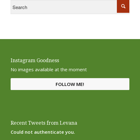
Instagram Goodness
No images available at the moment
FOLLOW ME!
Recent Tweets from Levana
Could not authenticate you.