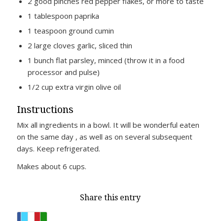
2 good pinches red pepper flakes, or more to taste
1 tablespoon paprika
1 teaspoon ground cumin
2 large cloves garlic, sliced thin
1 bunch flat parsley, minced (throw it in a food
processor and pulse)
1/2 cup extra virgin olive oil
Instructions
Mix all ingredients in a bowl. It will be wonderful eaten
on the same day , as well as on several subsequent
days. Keep refrigerated.
Makes about 6 cups.
Share this entry