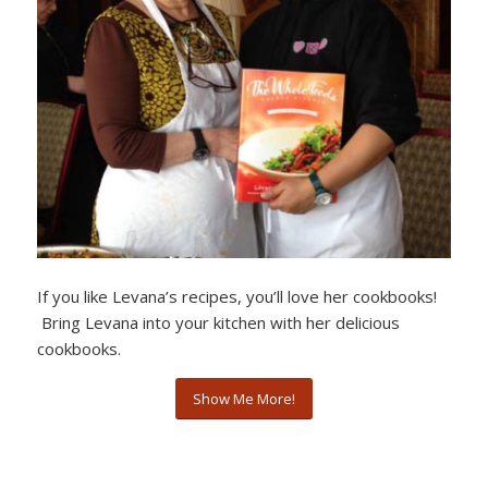
If you like Levana’s recipes, you’ll love her cookbooks!
Bring Levana into your kitchen with her delicious
cookbooks.
Show Me More!