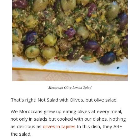
Moroccan Olive Lemon Salad
That’s right: Not Salad with Olives, but olive salad.
We Moroccans grew up eating olives at every meal,
not only in salads but cooked with our dishes. Nothing
as delicious as
olives in tajines
In this dish, they ARE
the salad.