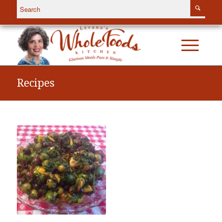
Recipes