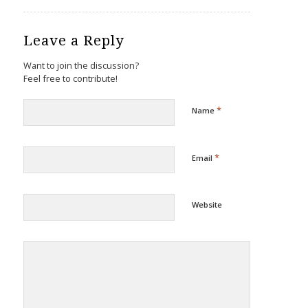
Leave a Reply
Want to join the discussion?
Feel free to contribute!
*
Name
*
Email
Website