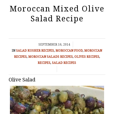
Moroccan Mixed Olive
Salad Recipe
/
SEPTEMBER 16, 2014
IN
SALAD
KOSHER RECIPES
,
MOROCCAN FOOD
,
MOROCCAN
RECIPES
,
MOROCCAN SALADS RECIPES
,
OLIVES RECIPES
,
RECIPES
,
SALAD RECIPES
/
Olive Salad