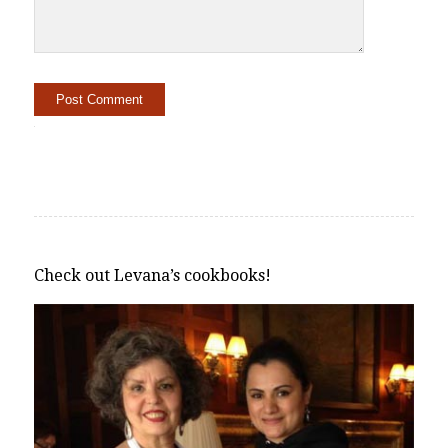
Alternative:
Check out Levana’s cookbooks!