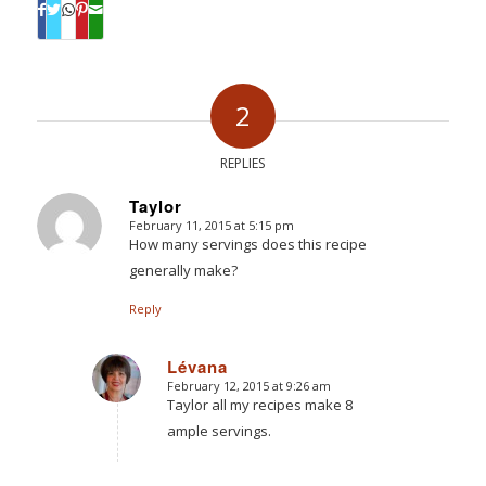
2
REPLIES
Taylor
February 11, 2015 at 5:15 pm
says:
How many servings does this recipe
generally make?
Reply
Lévana
February 12, 2015 at 9:26 am
says:
Taylor all my recipes make 8
ample servings.