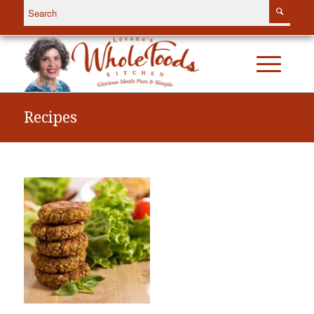
Recipes