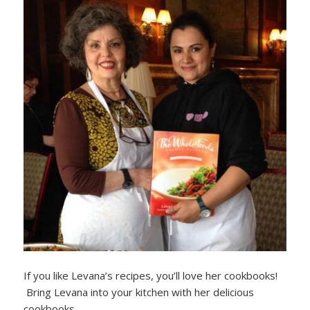
If you like Levana’s recipes, you’ll love her cookbooks!
Bring Levana into your kitchen with her delicious
cookbooks.