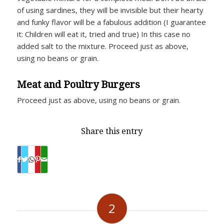
of using sardines, they will be invisible but their hearty
and funky flavor will be a fabulous addition (I guarantee
it: Children will eat it, tried and true) In this case no
added salt to the mixture. Proceed just as above,
using no beans or grain.
Meat and Poultry Burgers
Proceed just as above, using no beans or grain.
Share this entry
2