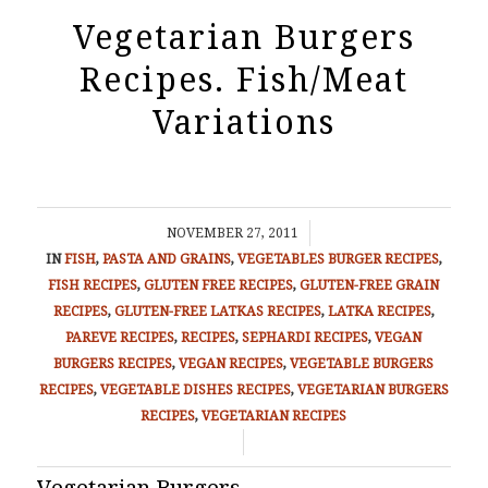
Vegetarian Burgers
Recipes. Fish/Meat
Variations
/
NOVEMBER 27, 2011
IN
FISH
,
PASTA AND GRAINS
,
VEGETABLES
BURGER RECIPES
,
FISH RECIPES
,
GLUTEN FREE RECIPES
,
GLUTEN-FREE GRAIN
RECIPES
,
GLUTEN-FREE LATKAS RECIPES
,
LATKA RECIPES
,
PAREVE RECIPES
,
RECIPES
,
SEPHARDI RECIPES
,
VEGAN
BURGERS RECIPES
,
VEGAN RECIPES
,
VEGETABLE BURGERS
RECIPES
,
VEGETABLE DISHES RECIPES
,
VEGETARIAN BURGERS
RECIPES
,
VEGETARIAN RECIPES
/