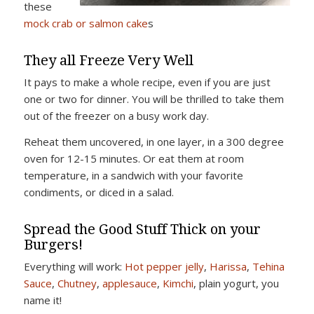
these
mock crab or salmon cake
s
They all Freeze Very Well
It pays to make a whole recipe, even if you are just
one or two for dinner. You will be thrilled to take them
out of the freezer on a busy work day.
Reheat them uncovered, in one layer, in a 300 degree
oven for 12-15 minutes. Or eat them at room
temperature, in a sandwich with your favorite
condiments, or diced in a salad.
Spread the Good Stuff Thick on your
Burgers!
Everything will work:
Hot pepper jelly
,
Harissa
,
Tehina
Sauce
,
Chutney
,
applesauce
,
Kimchi
, plain yogurt, you
name it!