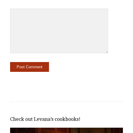
Alternative:
Check out Levana’s cookbooks!