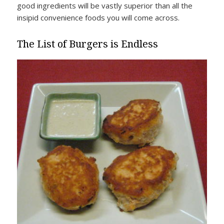
good ingredients will be vastly superior than all the
insipid convenience foods you will come across.
The List of Burgers is Endless