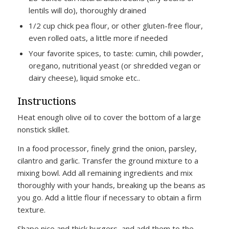
lentils will do), thoroughly drained
1/2 cup chick pea flour, or other gluten-free flour,
even rolled oats, a little more if needed
Your favorite spices, to taste: cumin, chili powder,
oregano, nutritional yeast (or shredded vegan or
dairy cheese), liquid smoke etc..
Instructions
Heat enough olive oil to cover the bottom of a large
nonstick skillet.
In a food processor, finely grind the onion, parsley,
cilantro and garlic. Transfer the ground mixture to a
mixing bowl. Add all remaining ingredients and mix
thoroughly with your hands, breaking up the beans as
you go. Add a little flour if necessary to obtain a firm
texture.
Shape nice and thick burgers, and add them to the