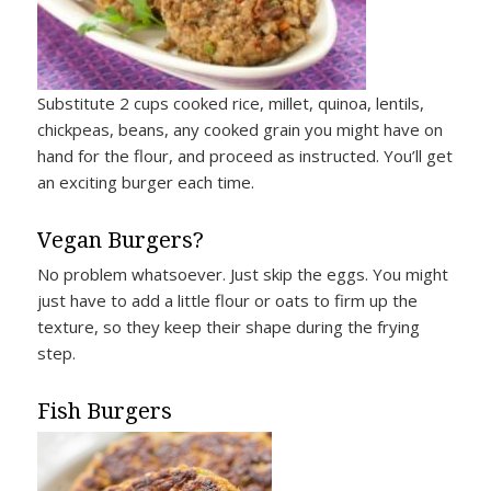
Substitute 2 cups cooked rice, millet, quinoa, lentils,
chickpeas, beans, any cooked grain you might have on
hand for the flour, and proceed as instructed. You’ll get
an exciting burger each time.
Vegan Burgers?
No problem whatsoever. Just skip the eggs. You might
just have to add a little flour or oats to firm up the
texture, so they keep their shape during the frying
step.
Fish Burgers