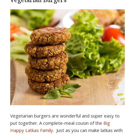
Vegetarian Burgers
Vegetarian burgers are wonderful and super easy to
put together. A complete-meal cousin of the
Big
Happy Latkas Family
. Just as you can make latkas with