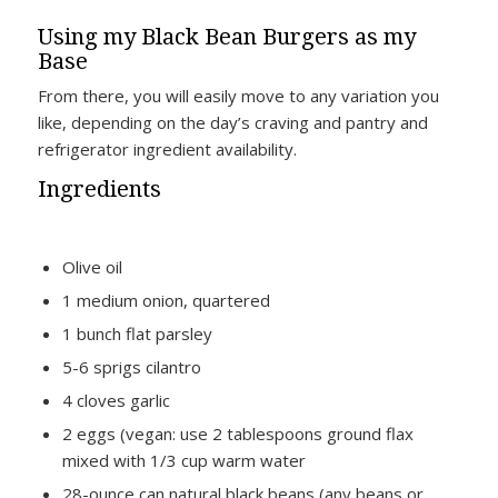
Using my Black Bean Burgers as my
Base
From there, you will easily move to any variation you
like, depending on the day’s craving and pantry and
refrigerator ingredient availability.
Ingredients
Olive oil
1 medium onion, quartered
1 bunch flat parsley
5-6 sprigs cilantro
4 cloves garlic
2 eggs (vegan: use 2 tablespoons ground flax
mixed with 1/3 cup warm water
28-ounce can natural black beans (any beans or