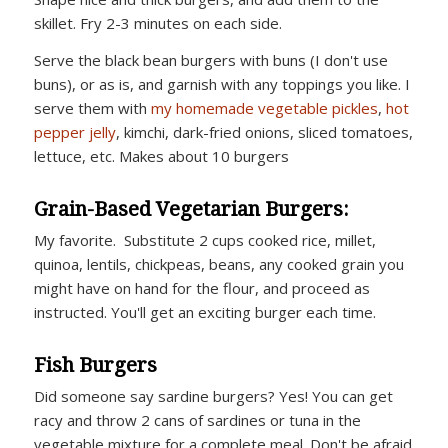
skillet. Fry 2-3 minutes on each side.
Serve the black bean burgers with buns (I don't use
buns), or as is, and garnish with any toppings you like. I
serve them with
my homemade vegetable pickles
,
hot
pepper jelly
, kimchi, dark-fried onions, sliced tomatoes,
lettuce, etc. Makes about 10 burgers
Grain-Based Vegetarian Burgers:
My favorite. Substitute 2 cups cooked rice, millet,
quinoa, lentils, chickpeas, beans, any cooked grain you
might have on hand for the flour, and proceed as
instructed. You'll get an exciting burger each time.
Fish Burgers
Did someone say sardine burgers? Yes! You can get
racy and throw 2 cans of sardines or tuna in the
vegetable mixture for a complete meal. Don't be afraid