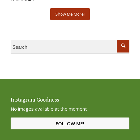
Show Me More!
Instagram Goodness
No images available at the moment
FOLLOW ME!