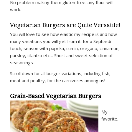
No problem making them gluten-free: any flour will
work.
Vegetarian Burgers are Quite Versatile!
You will love to see how elastic my recipe is and how
many variations you will get from it. for a Sephardi
touch, season with paprika, cumin, oregano, cinnamon,
parsley, cilantro etc… Short and sweet selection of
seasonings.
Scroll down for all burger variations, including fish,
meat and poultry, for the carnivores among us!
Grain-Based Vegetarian Burgers
My
favorite.