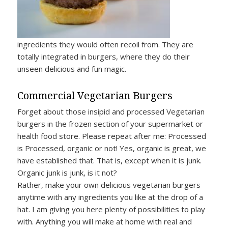
ingredients they would often recoil from. They are
totally integrated in burgers, where they do their
unseen delicious and fun magic.
Commercial Vegetarian Burgers
Forget about those insipid and processed Vegetarian
burgers in the frozen section of your supermarket or
health food store. Please repeat after me: Processed
is Processed, organic or not! Yes, organic is great, we
have established that. That is, except when it is junk.
Organic junk is junk, is it not?
Rather, make your own delicious vegetarian burgers
anytime with any ingredients you like at the drop of a
hat. I am giving you here plenty of possibilities to play
with. Anything you will make at home with real and