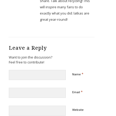
share. Talk about recycling! This
will inspire many fans to do
exactly what you did: latkas are
great year-round!
Leave a Reply
Want to join the discussion?
Feel free to contribute!
*
Name
*
Email
Website