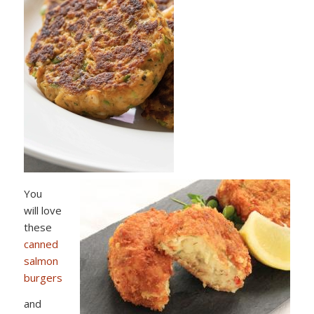
You
will love
these
canned
salmon
burgers
and