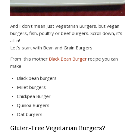
And I don’t mean just Vegetarian Burgers, but vegan
burgers, fish, poultry or beef burgers. Scroll down, it’s
all in!
Let’s start with Bean and Grain Burgers
From this mother
Black Bean Burger
recipe you can
make
Black bean burgers
Millet burgers
Chickpea Burger
Quinoa Burgers
Oat burgers
Gluten-Free Vegetarian Burgers?