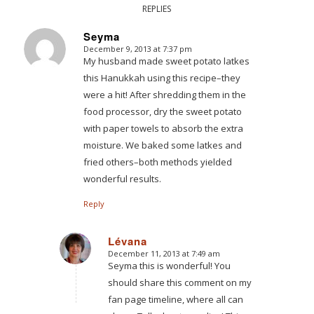
REPLIES
Seyma
December 9, 2013 at 7:37 pm
says:
My husband made sweet potato latkes
this Hanukkah using this recipe–they
were a hit! After shredding them in the
food processor, dry the sweet potato
with paper towels to absorb the extra
moisture. We baked some latkes and
fried others–both methods yielded
wonderful results.
Reply
Lévana
December 11, 2013 at 7:49 am
says:
Seyma this is wonderful! You
should share this comment on my
fan page timeline, where all can