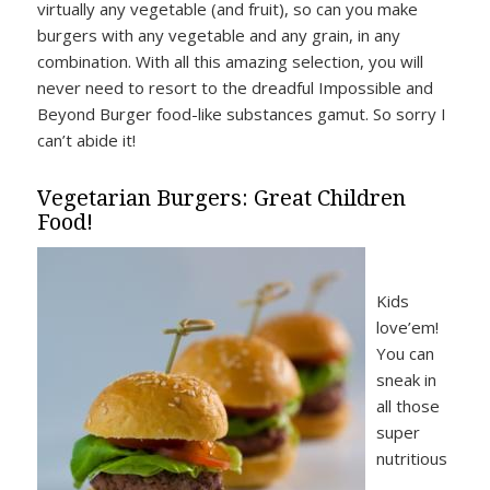
virtually any vegetable (and fruit), so can you make
burgers with any vegetable and any grain, in any
combination. With all this amazing selection, you will
never need to resort to the dreadful Impossible and
Beyond Burger food-like substances gamut. So sorry I
can’t abide it!
Vegetarian Burgers: Great Children
Food!
Kids
love’em!
You can
sneak in
all those
super
nutritious