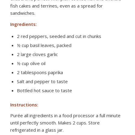
fish cakes and terrines, even as a spread for
sandwiches.
Ingredients:
2 red peppers, seeded and cut in chunks
½ cup basil leaves, packed
2 large cloves garlic
½ cup olive oil
2 tablespoons paprika
Salt and pepper to taste
Bottled hot sauce to taste
Instructions:
Purée all ingredients in a food processor a full minute
until perfectly smooth. Makes 2 cups. Store
refrigerated in a glass jar.