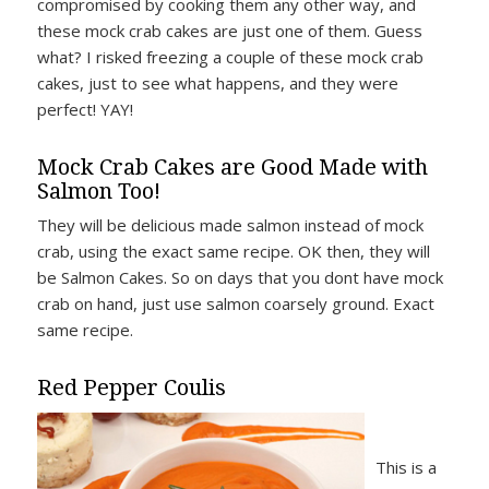
compromised by cooking them any other way, and
these mock crab cakes are just one of them. Guess
what? I risked freezing a couple of these mock crab
cakes, just to see what happens, and they were
perfect! YAY!
Mock Crab Cakes are Good Made with
Salmon Too!
They will be delicious made salmon instead of mock
crab, using the exact same recipe. OK then, they will
be Salmon Cakes. So on days that you dont have mock
crab on hand, just use salmon coarsely ground. Exact
same recipe.
Red Pepper Coulis
This is a