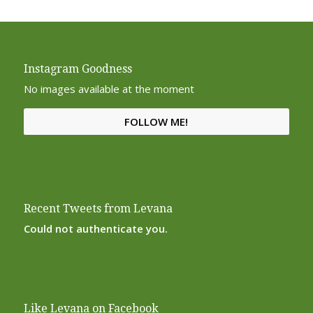
Instagram Goodness
No images available at the moment
FOLLOW ME!
Recent Tweets from Levana
Could not authenticate you.
Like Levana on Facebook