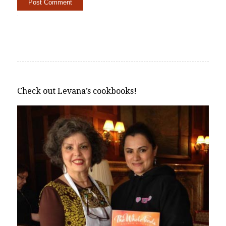
Alternative:
Check out Levana’s cookbooks!