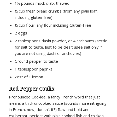
1½ pounds mock crab, thawed
½ cup fresh bread crumbs (from any plain loaf,
including gluten-free)
½ cup flour, any flour including Gluten-Free
2 eggs
2 tablespoons dashi powder, or 4 anchovies (settle
for salt to taste. Just to be clear: usee salt only if
you are not using dashi or anchovies)
Ground pepper to taste
1 tablespoon paprika
Zest of 1 lemon
Red Pepper Coulis:
Pronounced Coo-lee, a fancy French word that just
means a thick uncooked sauce (sounds more intriguing
in French, now, doesn’t it?) Raw and bold and
exuberant, perfect with plain cooked fish and chicken,