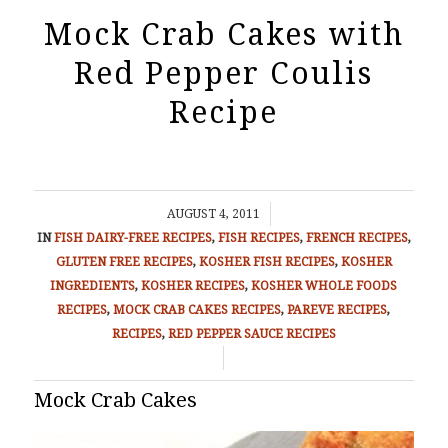
Mock Crab Cakes with
Red Pepper Coulis
Recipe
/
AUGUST 4, 2011
IN
FISH
DAIRY-FREE RECIPES
,
FISH RECIPES
,
FRENCH RECIPES
,
GLUTEN FREE RECIPES
,
KOSHER FISH RECIPES
,
KOSHER
INGREDIENTS
,
KOSHER RECIPES
,
KOSHER WHOLE FOODS
RECIPES
,
MOCK CRAB CAKES RECIPES
,
PAREVE RECIPES
,
RECIPES
,
RED PEPPER SAUCE RECIPES
/
Mock Crab Cakes