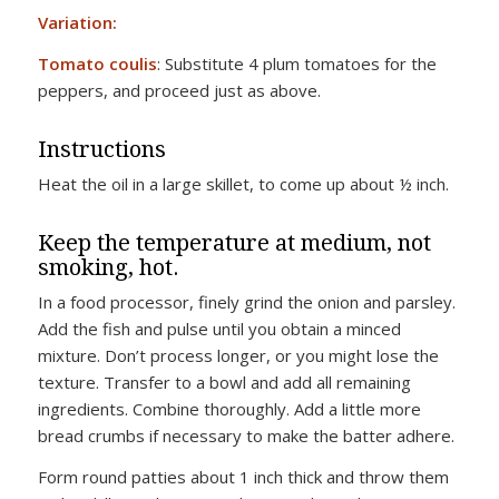
Variation:
Tomato coulis
: Substitute 4 plum tomatoes for the
peppers, and proceed just as above.
Instructions
Heat the oil in a large skillet, to come up about ½ inch.
Keep the temperature at medium, not
smoking, hot.
In a food processor, finely grind the onion and parsley.
Add the fish and pulse until you obtain a minced
mixture. Don’t process longer, or you might lose the
texture. Transfer to a bowl and add all remaining
ingredients. Combine thoroughly. Add a little more
bread crumbs if necessary to make the batter adhere.
Form round patties about 1 inch thick and throw them