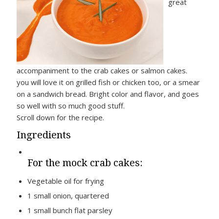
great
accompaniment to the crab cakes or salmon cakes.
you will love it on grilled fish or chicken too, or a smear
on a sandwich bread. Bright color and flavor, and goes
so well with so much good stuff.
Scroll down for the recipe.
Ingredients
For the mock crab cakes:
Vegetable oil for frying
1 small onion, quartered
1 small bunch flat parsley