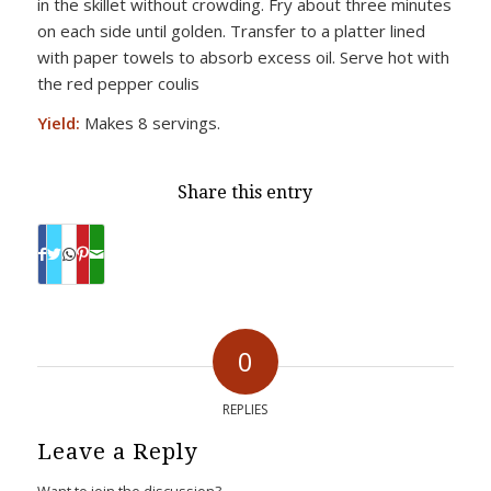
in the skillet without crowding. Fry about three minutes
on each side until golden. Transfer to a platter lined
with paper towels to absorb excess oil. Serve hot with
the red pepper coulis
Yield:
Makes 8 servings.
Share this entry
0
REPLIES
Leave a Reply