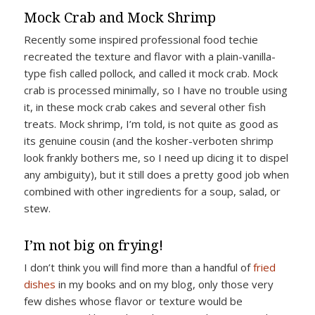
Mock Crab and Mock Shrimp
Recently some inspired professional food techie
recreated the texture and flavor with a plain-vanilla-
type fish called pollock, and called it mock crab. Mock
crab is processed minimally, so I have no trouble using
it, in these mock crab cakes and several other fish
treats. Mock shrimp, I’m told, is not quite as good as
its genuine cousin (and the kosher-verboten shrimp
look frankly bothers me, so I need up dicing it to dispel
any ambiguity), but it still does a pretty good job when
combined with other ingredients for a soup, salad, or
stew.
I’m not big on frying!
I don’t think you will find more than a handful of
fried
dishes
in my books and on my blog, only those very
few dishes whose flavor or texture would be