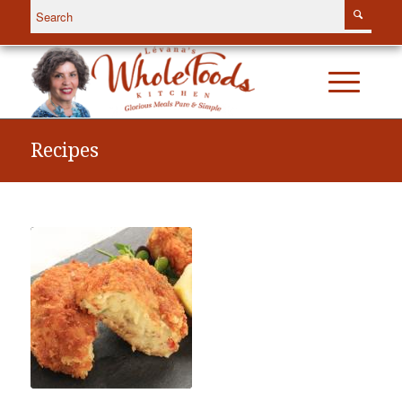
Recipes