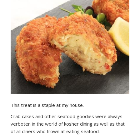
This treat is a staple at my house.
Crab cakes and other seafood goodies were always
verboten in the world of kosher dining as well as that
of all diners who frown at eating seafood.