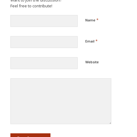
Want to join the discussion?
Feel free to contribute!
*
Name
*
Email
Website