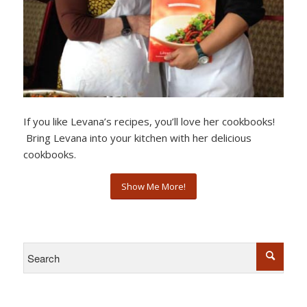
If you like Levana’s recipes, you’ll love her cookbooks!
Bring Levana into your kitchen with her delicious
cookbooks.
Show Me More!