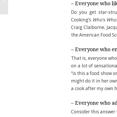
Happy Kid!
– Everyone who lik
Do you get star-str
Cooking’s
Who’s Who
Craig Claiborne, Jacq
the American Food Sc
– Everyone who en
That is, everyone wh
on a lot of sensation
“is this a food show o
might do it in her ow
a cook after my own h
– Everyone who ad
Consider this answer