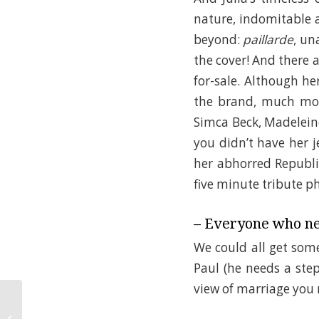
nature, indomitable an
beyond:
paillarde
, u
the cover! And there a
for-sale. Although he
the brand, much more
Simca Beck, Madeleine
you didn’t have her j
her abhorred Republi
five minute tribute ph
– Everyone who ne
We could all get some
Paul (he needs a step
view of marriage you
Summer Camp: A Big