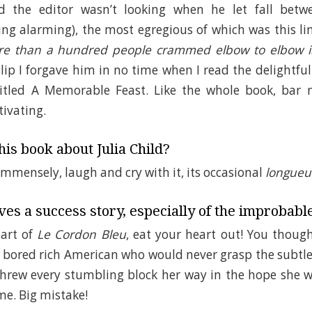
id the editor wasn’t looking when he let fall bet
ing alarming), the most egregious of which was this li
ore than a hundred people crammed elbow to elbow i
 slip I forgave him in no time when I read the delightf
 titled A Memorable Feast. Like the whole book, bar no
ivating.
is book about Julia Child?
immensely, laugh and cry with it, its occasional
longueu
es a success story, especially of the improbabl
art of
Le Cordon Bleu
, eat your heart out! You though
 bored rich American who would never grasp the subtle
threw every stumbling block her way in the hope she w
me. Big mistake!