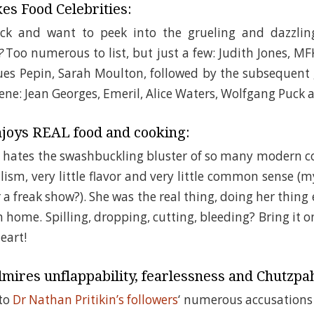
es Food Celebrities:
uck and want to peek into the grueling and dazzli
?
Too numerous to list, but just a few: Judith Jones, MF
ues Pepin, Sarah Moulton, followed by the subsequent 
ene: Jean Georges, Emeril, Alice Waters, Wolfgang Puck
joys REAL food and cooking:
o hates the swashbuckling bluster of so many modern 
alism, very little flavor and very little common sense (
r a freak show?). She was the real thing, doing her thing
n home. Spilling, dropping, cutting, bleeding? Bring i
eart!
mires unflappability, fearlessness and Chutzpa
 to
Dr Nathan Pritikin’s followers
‘ numerous accusations 