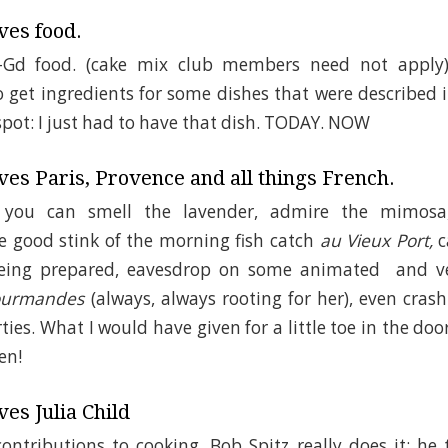
ves food.
o-Gd food. (cake mix club members need not apply)
get ingredients for some dishes that were described in
 spot: I just had to have that dish. TODAY. NOW
es Paris, Provence and all things French.
 you can smell the lavender, admire the mimosa
he good stink of the morning fish catch
au Vieux Port,
c
being prepared, eavesdrop on some animated and
Gourmandes
(always, always rooting for her), even cras
ties. What I would have given for a little toe in the do
en!
es Julia Child
contributions to cooking. Bob Spitz really does it: he 