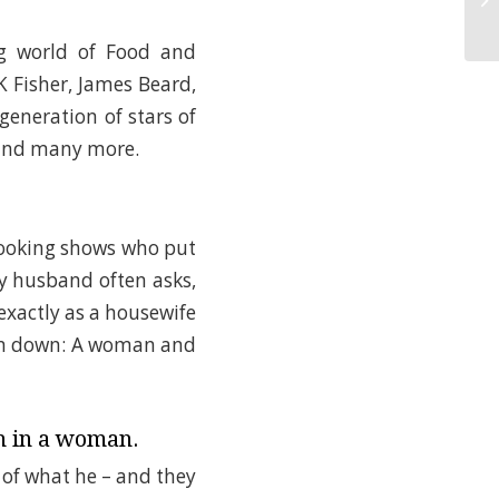
ng world of Food and
K Fisher, James Beard,
generation of stars of
 and many more.
cooking shows who put
my husband often asks,
 exactly as a housewife
t on down: A woman and
h in a woman.
of what he – and they