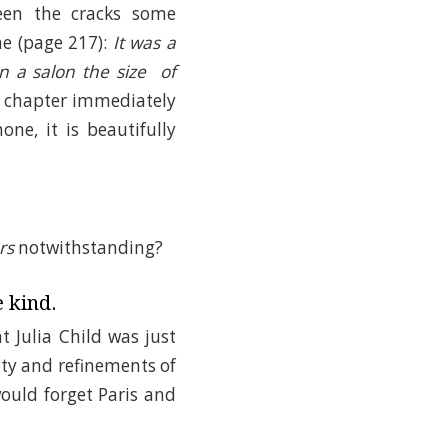
ween the cracks some
ne (page 217):
It was a
n a salon the size of
ul chapter immediately
ne, it is beautifully
rs
notwithstanding?
e kind.
t Julia Child was just
ty and refinements of
ould forget Paris and