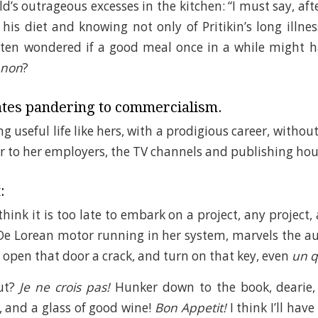
ld’s outrageous excesses in the kitchen: “I must say, af
his diet and knowing not only of Pritikin’s long illness
often wondered if a good meal once in a while might 
 non
?
tes pandering to commercialism.
 useful life like hers, with a prodigious career, withou
r to her employers, the TV channels and publishing hou
:
ink it is too late to embark on a project, any project, 
De Lorean motor running in her system, marvels the a
t open that door a crack, and turn on that key, even
un q
out?
Je ne crois pas!
Hunker down to the book, dearie, 
, and a glass of good wine!
Bon Appetit!
I think I’ll hav