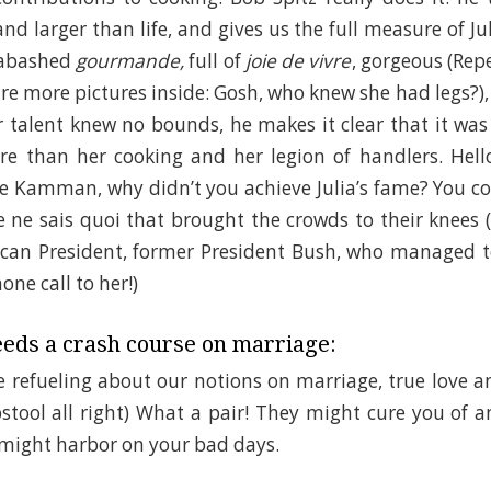
d larger than life, and gives us the full measure of Jul
nabashed
gourmande,
full of
joie de vivre
, gorgeous (Rep
re more pictures inside: Gosh, who knew she had legs?), 
r talent knew no bounds, he makes it clear that it was
 than her cooking and her legion of handlers. Hello,
 Kamman, why didn’t you achieve Julia’s fame? You cou
e ne sais quoi that brought the crowds to their knees 
can President, former President Bush, who managed 
one call to her!)
eds a crash course on marriage:
 refueling about our notions on marriage, true love a
stool all right) What a pair! They might cure you of an
 might harbor on your bad days.