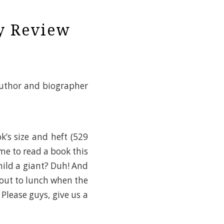
My Review
author and biographer
k’s size and heft (529
me to read a book this
Child a giant? Duh! And
s out to lunch when the
Please guys, give us a