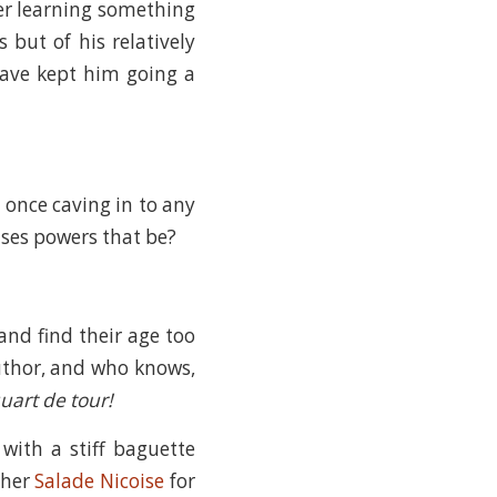
ter learning something
 but of his relatively
have kept him going a
t once caving in to any
ses powers that be?
and find their age too
uthor, and who knows,
uart de tour!
with a stiff baguette
e her
Salade Nicoise
for