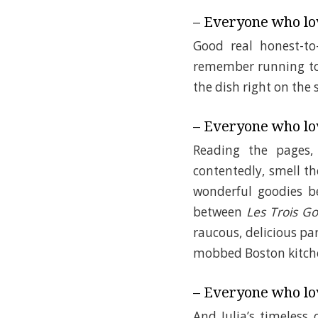
– Everyone who lo
Good real honest-t
remember running to 
the dish right on the
– Everyone who lov
Reading the pages,
contentedly, smell t
wonderful goodies 
between
Les Trois 
raucous, delicious par
mobbed Boston kitch
– Everyone who lov
And Julia’s timeless 