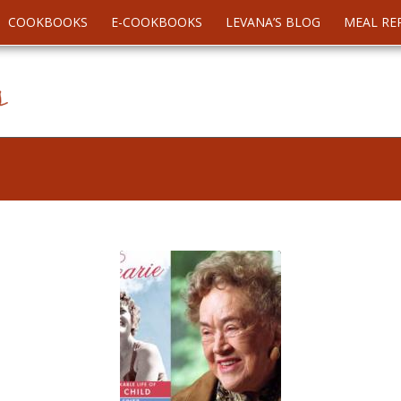
COOKBOOKS
E-COOKBOOKS
LEVANA’S BLOG
MEAL RE