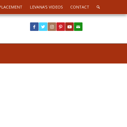
PLACEMENT
LEVANA’S VIDEOS
CONTACT