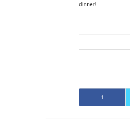
dinner!