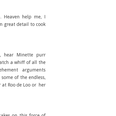
. Heaven help me, I
 great detail to cook
, hear Minette purr
atch a whiff of all the
 vehement arguments
h some of the endless,
or at Roo de Loo or her
takes on this force of