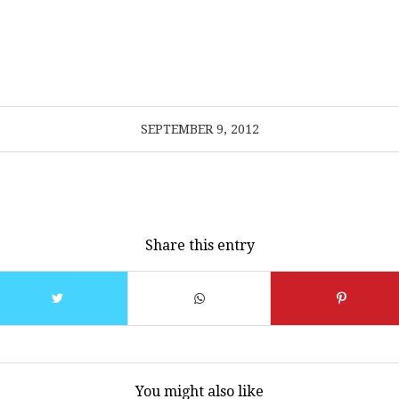
SEPTEMBER 9, 2012
Share this entry
You might also like