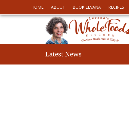
HOME
ABOUT
BOOK LEVANA
RECIPES
Latest News