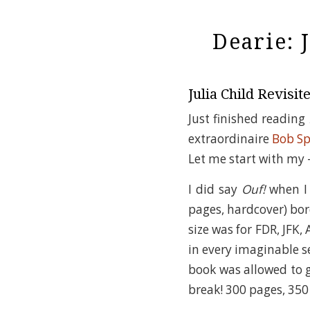
Dearie: 
Julia Child Revisit
Just finished reading
extraordinaire
Bob Sp
Let me start with my –
I did say
Ouf!
when I 
pages, hardcover) bor
size was for FDR, JFK,
in every imaginable se
book was allowed to g
break! 300 pages, 350