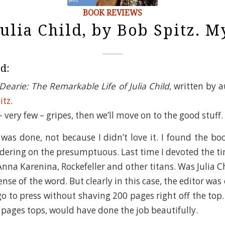
BOOK REVIEWS
Julia Child, by Bob Spitz. 
ed:
Dearie: The Remarkable Life of Julia Child
, written by 
itz
.
 very few – gripes, then we’ll move on to the good stuff.
was done, not because I didn’t love it. I found the boo
dering on the presumptuous. Last time I devoted the ti
 Anna Karenina, Rockefeller and other titans. Was Julia 
nse of the word. But clearly in this case, the editor wa
o to press without shaving 200 pages right off the top. 
 pages tops, would have done the job beautifully.