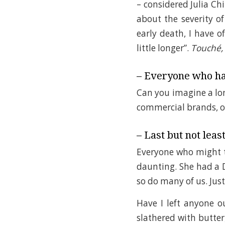
– considered Julia Chi
about the severity of 
early death, I have 
little longer”.
Touché,
– Everyone who ha
Can you imagine a long
commercial brands, o
– Last but not least
Everyone who might th
daunting. She had a 
so do many of us. Jus
Have I left anyone 
slathered with butter