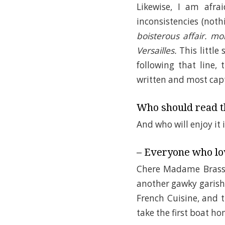
Likewise, I am afra
inconsistencies (noth
boisterous affair. m
Versailles.
This little
following that line,
written and most capt
Who should read th
And who will enjoy it 
– Everyone who lov
Chere Madame Brass
another gawky garish
French Cuisine, and 
take the first boat ho