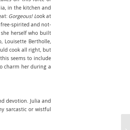
ia, in the kitchen and
eat:
Gorgeous! L
ook at
free-spirited and not-
 she herself who built
 Louisette Bertholle,
ld cook all right, but
(this seems to include
to charm her during a
nd devotion. Julia and
y sarcastic or wistful