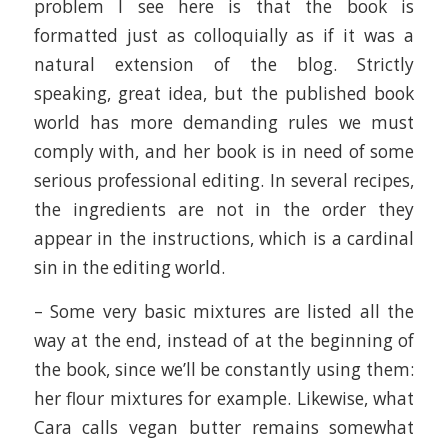
problem I see here is that the book is
formatted just as colloquially as if it was a
natural extension of the blog. Strictly
speaking, great idea, but the published book
world has more demanding rules we must
comply with, and her book is in need of some
serious professional editing. In several recipes,
the ingredients are not in the order they
appear in the instructions, which is a cardinal
sin in the editing world.
– Some very basic mixtures are listed all the
way at the end, instead of at the beginning of
the book, since we’ll be constantly using them:
her flour mixtures for example. Likewise, what
Cara calls vegan butter remains somewhat