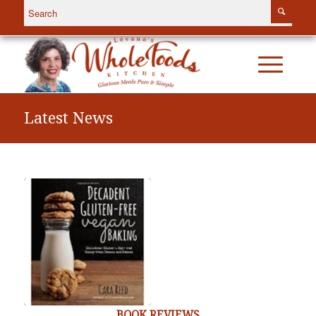
Latest News
BOOK REVIEWS