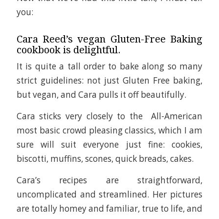
you:
Cara Reed’s vegan Gluten-Free Baking
cookbook is delightful.
It is quite a tall order to bake along so many
strict guidelines: not just Gluten Free baking,
but vegan, and Cara pulls it off beautifully.
Cara sticks very closely to the All-American
most basic crowd pleasing classics, which I am
sure will suit everyone just fine: cookies,
biscotti, muffins, scones, quick breads, cakes.
Cara’s recipes are straightforward,
uncomplicated and streamlined. Her pictures
are totally homey and familiar, true to life, and