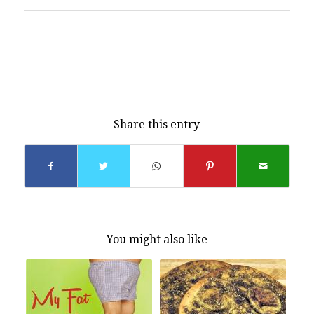
Share this entry
You might also like