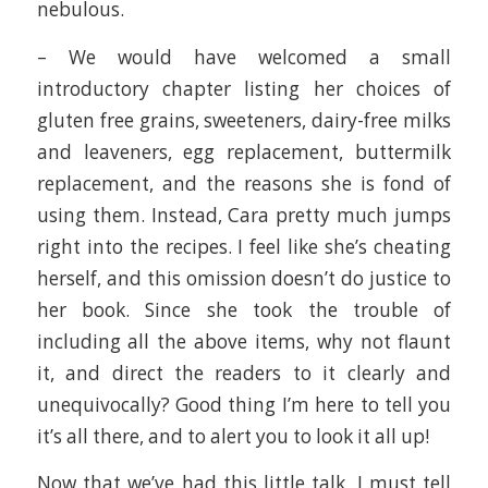
nebulous.
– We would have welcomed a small
introductory chapter listing her choices of
gluten free grains, sweeteners, dairy-free milks
and leaveners, egg replacement, buttermilk
replacement, and the reasons she is fond of
using them. Instead, Cara pretty much jumps
right into the recipes. I feel like she’s cheating
herself, and this omission doesn’t do justice to
her book. Since she took the trouble of
including all the above items, why not flaunt
it, and direct the readers to it clearly and
unequivocally? Good thing I’m here to tell you
it’s all there, and to alert you to look it all up!
Now that we’ve had this little talk, I must tell