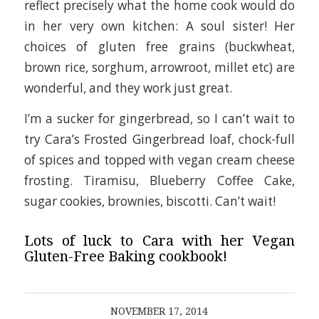
reflect precisely what the home cook would do
in her very own kitchen: A soul sister! Her
choices of gluten free grains (buckwheat,
brown rice, sorghum, arrowroot, millet etc) are
wonderful, and they work just great.
I’m a sucker for gingerbread, so I can’t wait to
try Cara’s Frosted Gingerbread loaf, chock-full
of spices and topped with vegan cream cheese
frosting. Tiramisu, Blueberry Coffee Cake,
sugar cookies, brownies, biscotti. Can’t wait!
Lots of luck to Cara with her Vegan
Gluten-Free Baking cookbook!
NOVEMBER 17, 2014