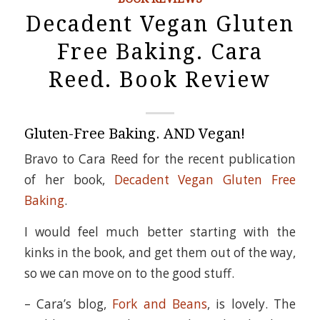
Decadent Vegan Gluten
Free Baking. Cara
Reed. Book Review
Gluten-Free Baking. AND Vegan!
Bravo to Cara Reed for the recent publication
of her book,
Decadent Vegan Gluten Free
Baking
.
I would feel much better starting with the
kinks in the book, and get them out of the way,
so we can move on to the good stuff.
– Cara’s blog,
Fork and Beans
, is lovely. The