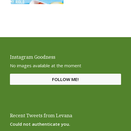
Instagram Goodness
No images available at the moment
FOLLOW ME!
Recent Tweets from Levana
Could not authenticate you.