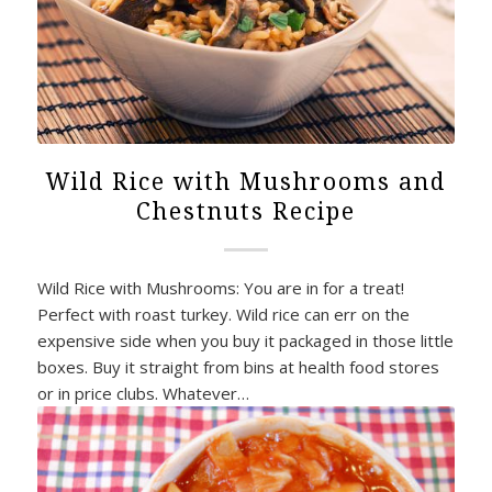
Wild Rice with Mushrooms and
Chestnuts Recipe
Wild Rice with Mushrooms: You are in for a treat!
Perfect with roast turkey. Wild rice can err on the
expensive side when you buy it packaged in those little
boxes. Buy it straight from bins at health food stores
or in price clubs. Whatever…