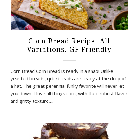
Corn Bread Recipe. All
Variations. GF Friendly
Corn Bread Corn Bread is ready in a snap! Unlike
yeasted breads, quickbreads are ready at the drop of
a hat. The great perennial funky favorite will never let
you down. I love all things corn, with their robust flavor
and gritty texture,…