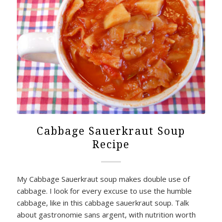
Cabbage Sauerkraut Soup
Recipe
My Cabbage Sauerkraut soup makes double use of
cabbage. I look for every excuse to use the humble
cabbage, like in this cabbage sauerkraut soup. Talk
about gastronomie sans argent, with nutrition worth