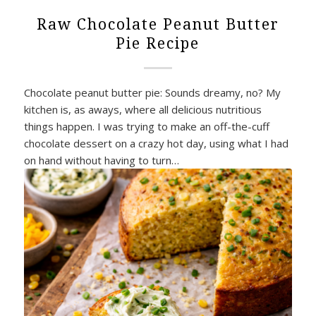
Raw Chocolate Peanut Butter
Pie Recipe
Chocolate peanut butter pie: Sounds dreamy, no? My
kitchen is, as aways, where all delicious nutritious
things happen. I was trying to make an off-the-cuff
chocolate dessert on a crazy hot day, using what I had
on hand without having to turn…