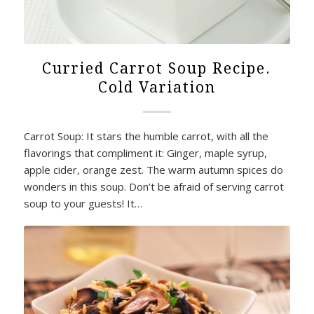
Curried Carrot Soup Recipe.
Cold Variation
Carrot Soup: It stars the humble carrot, with all the
flavorings that compliment it: Ginger, maple syrup,
apple cider, orange zest. The warm autumn spices do
wonders in this soup. Don’t be afraid of serving carrot
soup to your guests! It…