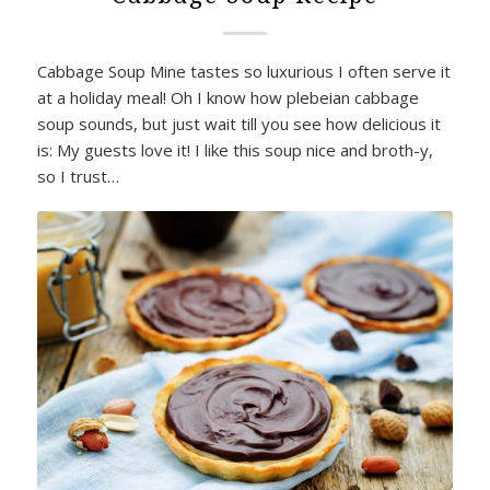
Cabbage Soup Mine tastes so luxurious I often serve it
at a holiday meal! Oh I know how plebeian cabbage
soup sounds, but just wait till you see how delicious it
is: My guests love it! I like this soup nice and broth-y,
so I trust…