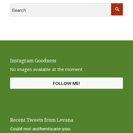
Instagram Goodness
No images available at the moment
FOLLOW ME!
Recent Tweets from Levana
Could not authenticate you.