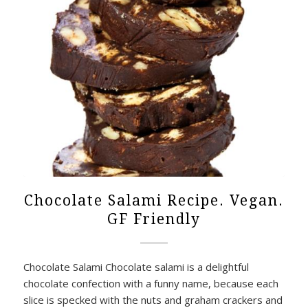
Chocolate Salami Recipe. Vegan.
GF Friendly
Chocolate Salami Chocolate salami is a delightful
chocolate confection with a funny name, because each
slice is specked with the nuts and graham crackers and