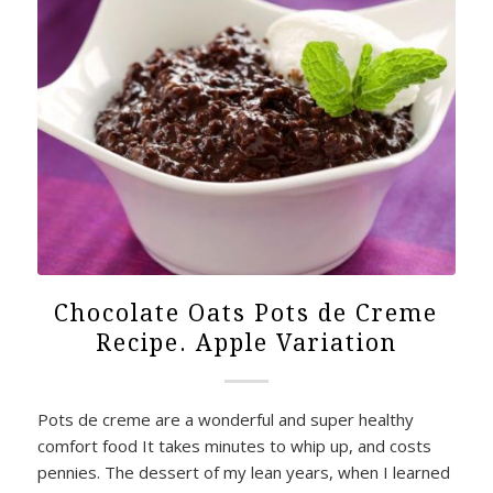
Chocolate Oats Pots de Creme
Recipe. Apple Variation
Pots de creme are a wonderful and super healthy
comfort food It takes minutes to whip up, and costs
pennies. The dessert of my lean years, when I learned