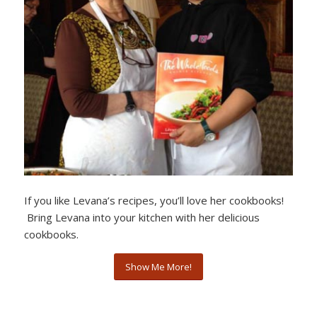
If you like Levana’s recipes, you’ll love her cookbooks!
Bring Levana into your kitchen with her delicious
cookbooks.
Show Me More!