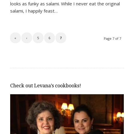
looks as funky as salami. While I never eat the original
salami, I happily feast…
«
‹
5
6
7
Page 7 of 7
Check out Levana’s cookbooks!