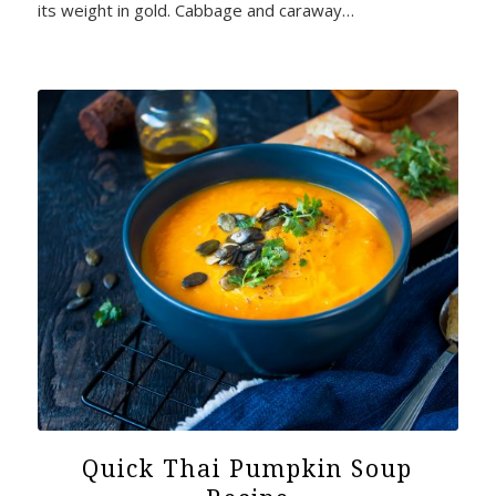
its weight in gold. Cabbage and caraway…
Quick Thai Pumpkin Soup