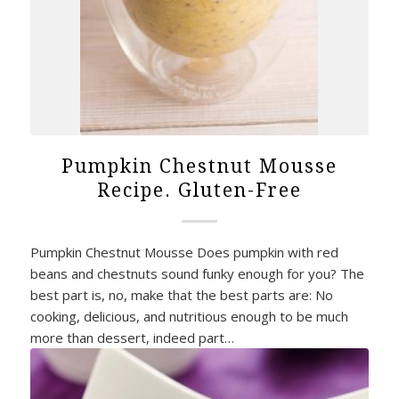
Pumpkin Chestnut Mousse
Recipe. Gluten-Free
Pumpkin Chestnut Mousse Does pumpkin with red
beans and chestnuts sound funky enough for you? The
best part is, no, make that the best parts are: No
cooking, delicious, and nutritious enough to be much
more than dessert, indeed part…