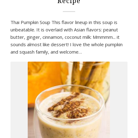
Recipe
Thai Pumpkin Soup This flavor lineup in this soup is
unbeatable. It is overlaid with Asian flavors: peanut
butter, ginger, cinnamon, coconut milk: Mmmmm... it
sounds almost like dessert! I love the whole pumpkin
and squash family, and welcome…