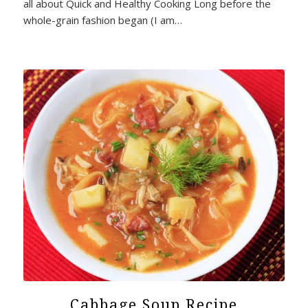
all about Quick and Healthy Cooking Long before the
whole-grain fashion began (I am…
Cabbage Soup Recipe