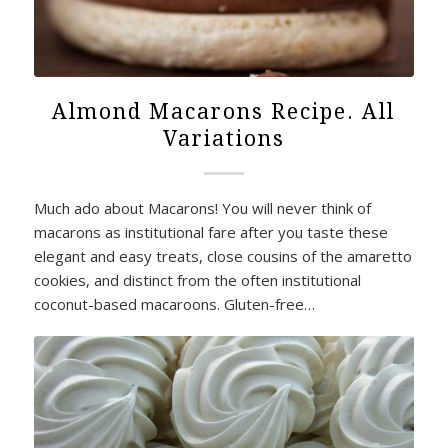
Almond Macarons Recipe. All
Variations
Much ado about Macarons! You will never think of
macarons as institutional fare after you taste these
elegant and easy treats, close cousins of the amaretto
cookies, and distinct from the often institutional
coconut-based macaroons. Gluten-free…