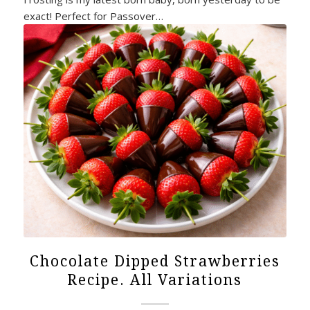
exact! Perfect for Passover…
Chocolate Dipped Strawberries
Recipe. All Variations