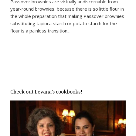
Passover brownies are virtually undiscernable from
year-round brownies, because there is so little flour in
the whole preparation that making Passover brownies
substituting tapioca starch or potato starch for the
flour is a painless transition.…
Check out Levana’s cookbooks!