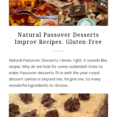
Natural Passover Desserts
Improv Recipes. Gluten-Free
Natural Passover Desserts I know, right, it sounds like,
utopia. Why do we look for some outlandish tricks to
make Passover desserts fit in with the year round
dessert cannon is beyond me, forgive me. So many
wonderful ingredients to choose…