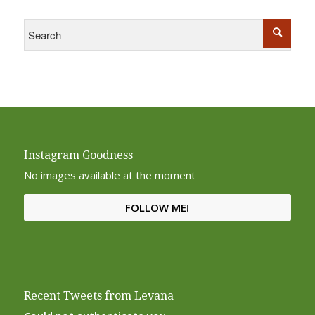
Instagram Goodness
No images available at the moment
FOLLOW ME!
Recent Tweets from Levana