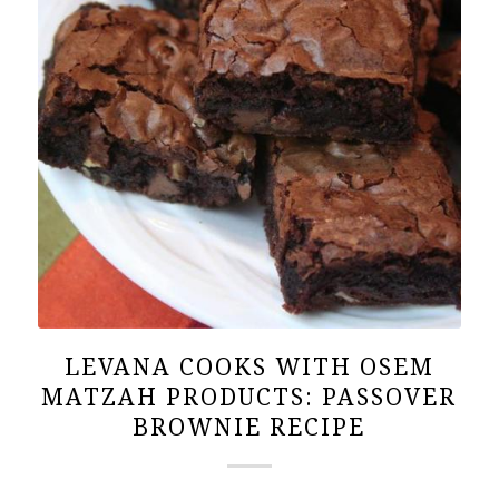
LEVANA COOKS WITH OSEM
MATZAH PRODUCTS: PASSOVER
BROWNIE RECIPE