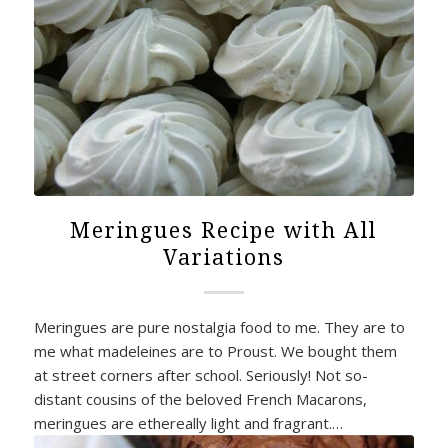
Meringues Recipe with All
Variations
Meringues are pure nostalgia food to me. They are to
me what madeleines are to Proust. We bought them
at street corners after school. Seriously! Not so-
distant cousins of the beloved French Macarons,
meringues are ethereally light and fragrant.…