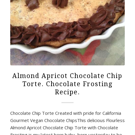
Almond Apricot Chocolate Chip
Torte. Chocolate Frosting
Recipe.
Chocolate Chip Torte Created with pride for California
Gourmet Vegan Chocolate ChipsThis delicious Flourless
Almond Apricot Chocolate Chip Torte with Chocolate
Frosting is my latest born baby, born yesterday to be