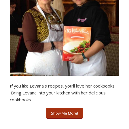
If you like Levana’s recipes, you’ll love her cookbooks!
Bring Levana into your kitchen with her delicious
cookbooks.
Show Me More!