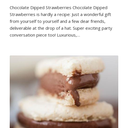
Chocolate Dipped Strawberries Chocolate Dipped
Strawberries is hardly a recipe: Just a wonderful gift
from yourself to yourself and a few dear friends,
deliverable at the drop of a hat. Super exciting party
conversation piece too! Luxurious,…