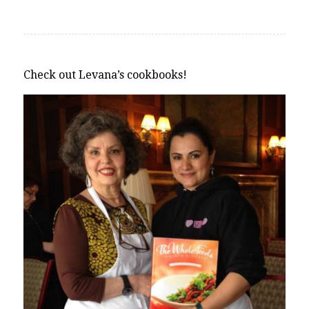
Check out Levana’s cookbooks!