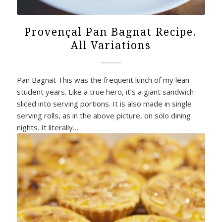
Provençal Pan Bagnat Recipe.
All Variations
Pan Bagnat This was the frequent lunch of my lean
student years. Like a true hero, it’s a giant sandwich
sliced into serving portions. It is also made in single
serving rolls, as in the above picture, on solo dining
nights. It literally…