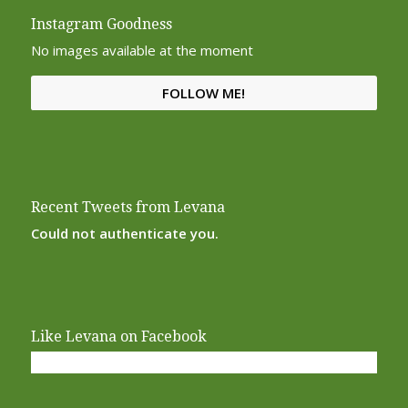
Instagram Goodness
No images available at the moment
FOLLOW ME!
Recent Tweets from Levana
Could not authenticate you.
Like Levana on Facebook