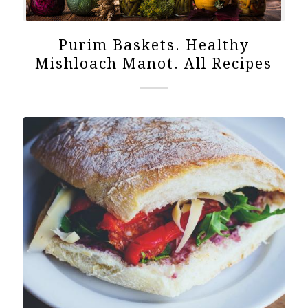
Purim Baskets. Healthy
Mishloach Manot. All Recipes