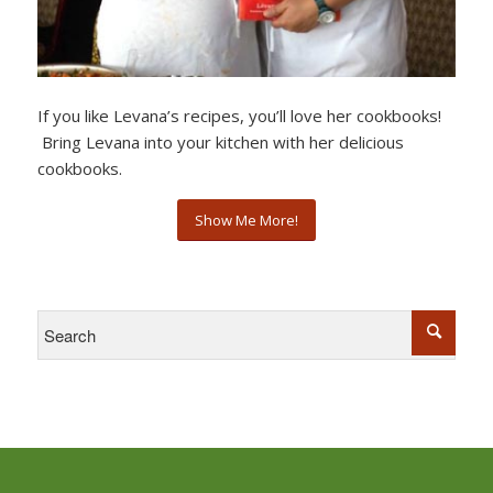
If you like Levana’s recipes, you’ll love her cookbooks!
Bring Levana into your kitchen with her delicious
cookbooks.
Show Me More!