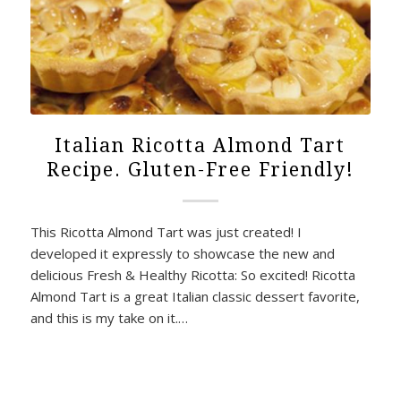
Italian Ricotta Almond Tart
Recipe. Gluten-Free Friendly!
This Ricotta Almond Tart was just created! I
developed it expressly to showcase the new and
delicious Fresh & Healthy Ricotta: So excited! Ricotta
Almond Tart is a great Italian classic dessert favorite,
and this is my take on it.…