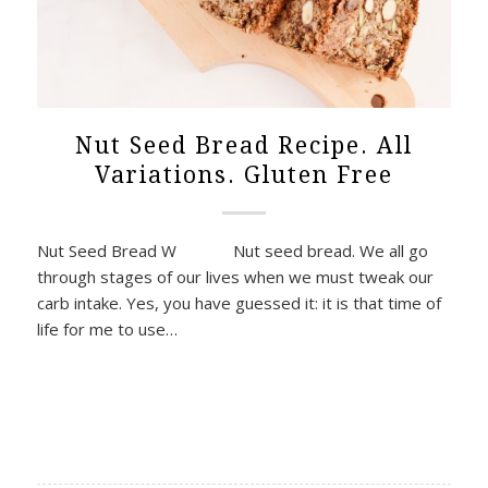
Nut Seed Bread Recipe. All
Variations. Gluten Free
Nut Seed Bread W Nut seed bread. We all go
through stages of our lives when we must tweak our
carb intake. Yes, you have guessed it: it is that time of
life for me to use…