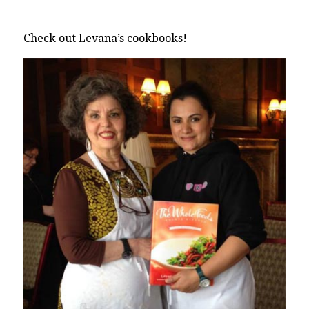
Check out Levana’s cookbooks!