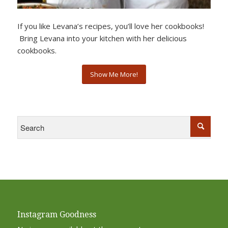
If you like Levana’s recipes, you’ll love her cookbooks!
Bring Levana into your kitchen with her delicious
cookbooks.
Show Me More!
Instagram Goodness