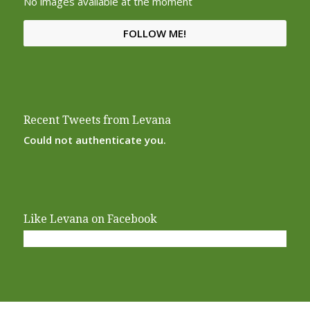
No images available at the moment
FOLLOW ME!
Recent Tweets from Levana
Could not authenticate you.
Like Levana on Facebook