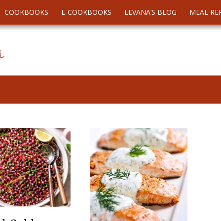
COOKBOOKS
E-COOKBOOKS
LEVANA’S BLOG
MEAL RE