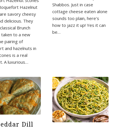
rt Hazelnut Scones
Shabbos. Just in case
Roquefort Hazelnut
cottage cheese eaten alone
are savory cheesy
sounds too plain, here's
nd delicious. They
how to jazz it up! Yes it can
classical Brunch
be…
e taken to a new
he pairing of
rt and hazelnuts in
cones is a real
t. A luxurious…
eddar Dill