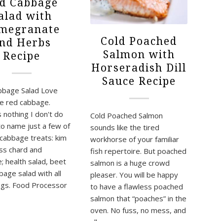
d Cabbage
alad with
megranate
Cold Poached
nd Herbs
Salmon with
Recipe
Horseradish Dill
Sauce Recipe
bbage Salad Love
ve red cabbage.
 nothing I don't do
Cold Poached Salmon
 to name just a few of
sounds like the tired
cabbage treats: kim
workhorse of your familiar
iss chard and
fish repertoire. But poached
; health salad, beet
salmon is a huge crowd
bage salad with all
pleaser. You will be happy
ings. Food Processor
to have a flawless poached
salmon that “poaches” in the
oven. No fuss, no mess, and