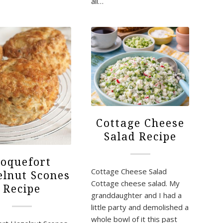
all…
Cottage Cheese
Salad Recipe
oquefort
Cottage Cheese Salad
lnut Scones
Cottage cheese salad. My
Recipe
granddaughter and I had a
little party and demolished a
whole bowl of it this past