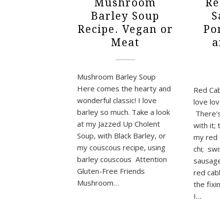
Mushroom
Re
Barley Soup
S
Recipe. Vegan or
Po
Meat
a
Mushroom Barley Soup
Here comes the hearty and
Red Ca
wonderful classic! I love
love lo
barley so much. Take a look
There's
at my Jazzed Up Cholent
with it;
Soup, with Black Barley, or
my red 
my couscous recipe, using
chi; sw
barley couscous Attention
sausage
Gluten-Free Friends
red cab
Mushroom…
the fix
I…