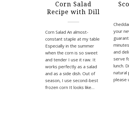
Corn Salad
Sc
Recipe with Dill
Cheddar 
your ne
Corn Salad An almost-
guarant
constant staple at my table
minutes,
Especially in the summer
and del
when the corn is so sweet
serve fo
and tender I use it raw. It
lunch. D
works perfectly as a salad
natural
and as a side dish. Out of
please 
season, I use second-best
frozen corn It looks like…