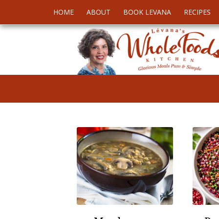
HOME
ABOUT
BOOK LEVANA
RECIPES