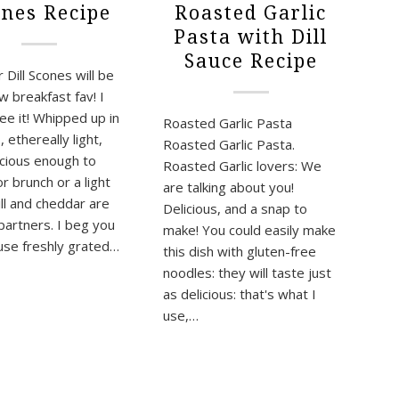
Roasted Garlic
ones Recipe
Pasta with Dill
Sauce Recipe
Dill Scones will be
w breakfast fav! I
ee it! Whipped up in
Roasted Garlic Pasta
 ethereally light,
Roasted Garlic Pasta.
icious enough to
Roasted Garlic lovers: We
r brunch or a light
are talking about you!
ill and cheddar are
Delicious, and a snap to
 partners. I beg you
make! You could easily make
use freshly grated…
this dish with gluten-free
noodles: they will taste just
as delicious: that's what I
use,…