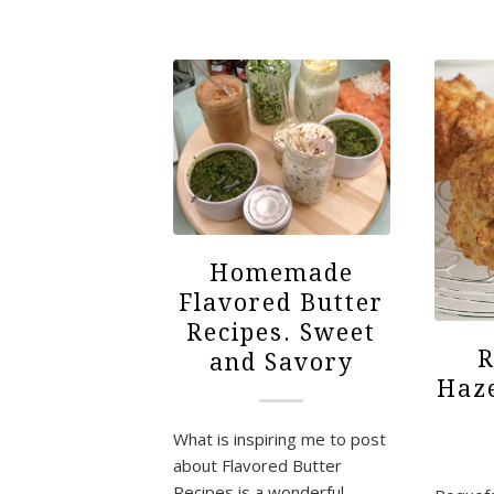
Homemade
Flavored Butter
Recipes. Sweet
R
and Savory
Haze
What is inspiring me to post
about Flavored Butter
Recipes is a wonderful