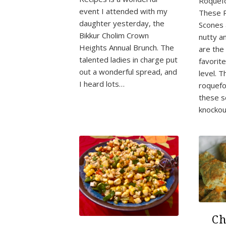
Roquefo
event I attended with my
These 
daughter yesterday, the
Scones 
Bikkur Cholim Crown
nutty a
Heights Annual Brunch. The
are the 
talented ladies in charge put
favorit
out a wonderful spread, and
level. T
I heard lots…
roquefo
these s
knockou
Ch