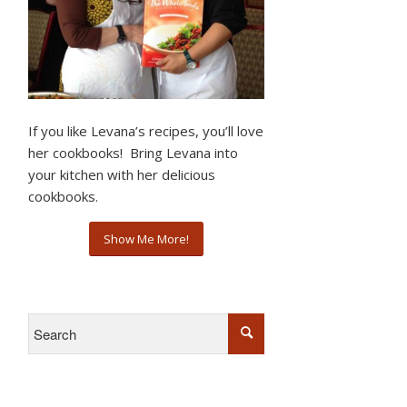
If you like Levana’s recipes, you’ll love
her cookbooks! Bring Levana into
your kitchen with her delicious
cookbooks.
Show Me More!