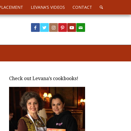
PLACEMENT
LEVANA’S VIDEOS
CONTACT
Check out Levana’s cookbooks!