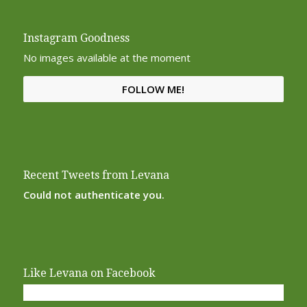
Instagram Goodness
No images available at the moment
FOLLOW ME!
Recent Tweets from Levana
Could not authenticate you.
Like Levana on Facebook