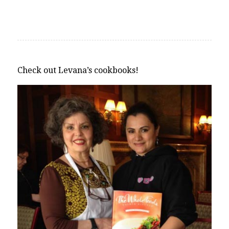
Alternative:
Check out Levana’s cookbooks!