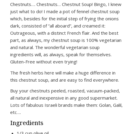
Chestnuts…. Chestnuts… Chestnut Soup! Bingo, I knew
just what to do! I made a pot of fennel chestnut soup
which, besides for the initial step of frying the onions
dark, consisted of “all aboard”, and creamed it:
Outrageous, with a distinct French flair. And the best
part, as always, my chestnut soup is 100% vegetarian
and natural. The wonderful vegetarian soup
ingredients will, as always, speak for themselves.
Gluten-Free without even trying!
The fresh herbs here will make a huge difference in
this chestnut soup, and are easy to find everywhere.
Buy your chestnuts peeled, roasted, vacuum-packed,
all natural and inexpensive in any good supermarket.
Lots of fabulous Israeli brands make them: Golan, Galil,
etc….
Ingredients
1/3 cup olive oil