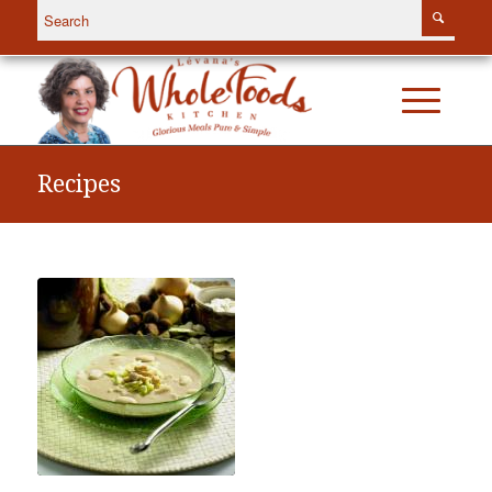
Recipes