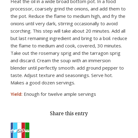
Heat the oil in a wide broad bottom pot. In a food
processor, coarsely grind the onions, and add them to
the pot. Reduce the flame to medium high, and fry the
onions until very dark, stirring occasionally to avoid
scorching. This step will take about 20 minutes. Add all
but last remaining ingredient and bring to a boil. reduce
the flame to medium and cook, covered, 30 minutes.
Take out the rosemary sprig and the tarragon sprig
and discard. Cream the soup with an immersion
blender until perfectly smooth. add ground pepper to
taste. Adjust texture and seasonings. Serve hot.
Makes a good dozen servings.
Yield:
Enough for twelve ample servings
Share this entry