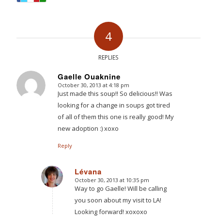
4
REPLIES
Gaelle Ouaknine
October 30, 2013 at 4:18 pm
says:
Just made this soup!! So delicious!! Was
looking for a change in soups got tired
of all of them this one is really good! My
new adoption :) xoxo
Reply
Lévana
October 30, 2013 at 10:35 pm
says:
Way to go Gaelle! Will be calling
you soon about my visit to LA!
Looking forward! xoxoxo