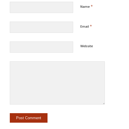
*
Name
*
Email
Website