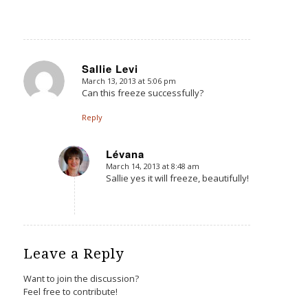
Sallie Levi
March 13, 2013 at 5:06 pm
says:
Can this freeze successfully?
Reply
Lévana
March 14, 2013 at 8:48 am
says:
Sallie yes it will freeze, beautifully!
Leave a Reply
Want to join the discussion?
Feel free to contribute!