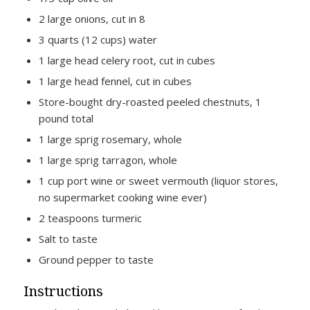
2 large onions, cut in 8
3 quarts (12 cups) water
1 large head celery root, cut in cubes
1 large head fennel, cut in cubes
Store-bought dry-roasted peeled chestnuts, 1
pound total
1 large sprig rosemary, whole
1 large sprig tarragon, whole
1 cup port wine or sweet vermouth (liquor stores,
no supermarket cooking wine ever)
2 teaspoons turmeric
Salt to taste
Ground pepper to taste
Instructions