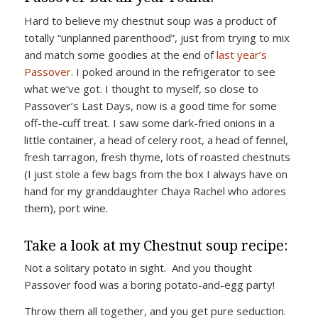
Hard to believe my chestnut soup was a product of
totally “unplanned parenthood”, just from trying to mix
and match some goodies at the end of
last year’s
Passover
. I poked around in the refrigerator to see
what we’ve got. I thought to myself, so close to
Passover’s Last Days, now is a good time for some
off-the-cuff treat. I saw some dark-fried onions in a
little container, a head of celery root, a head of fennel,
fresh tarragon, fresh thyme, lots of roasted chestnuts
(I just stole a few bags from the box I always have on
hand for my granddaughter Chaya Rachel who adores
them), port wine.
Take a look at my Chestnut soup recipe:
Not a solitary potato in sight. And you thought
Passover food was a boring potato-and-egg party!
Throw them all together, and you get pure seduction.