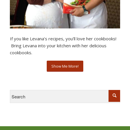
If you like Levana’s recipes, you’ll love her cookbooks!
Bring Levana into your kitchen with her delicious
cookbooks.
Show Me More!