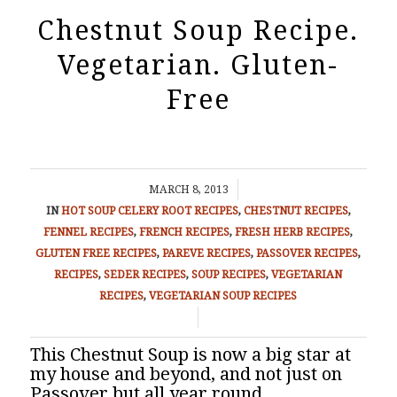
Chestnut Soup Recipe.
Vegetarian. Gluten-
Free
/
MARCH 8, 2013
IN
HOT SOUP
CELERY ROOT RECIPES
,
CHESTNUT RECIPES
,
FENNEL RECIPES
,
FRENCH RECIPES
,
FRESH HERB RECIPES
,
GLUTEN FREE RECIPES
,
PAREVE RECIPES
,
PASSOVER RECIPES
,
RECIPES
,
SEDER RECIPES
,
SOUP RECIPES
,
VEGETARIAN
RECIPES
,
VEGETARIAN SOUP RECIPES
/
This Chestnut Soup is now a big star at
my house and beyond, and not just on
Passover but all year round.