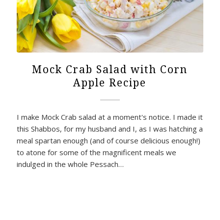
Mock Crab Salad with Corn
Apple Recipe
I make Mock Crab salad at a moment's notice. I made it
this Shabbos, for my husband and I, as I was hatching a
meal spartan enough (and of course delicious enough!)
to atone for some of the magnificent meals we
indulged in the whole Pessach…