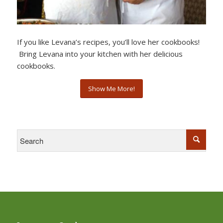
If you like Levana’s recipes, you’ll love her cookbooks!
Bring Levana into your kitchen with her delicious
cookbooks.
Show Me More!