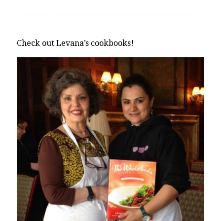
Check out Levana’s cookbooks!