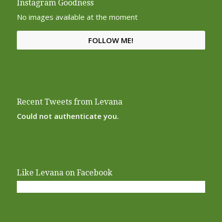
Instagram Goodness
No images available at the moment
FOLLOW ME!
Recent Tweets from Levana
Could not authenticate you.
Like Levana on Facebook