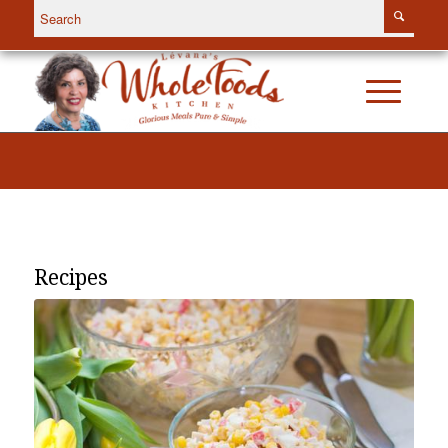
Recipes