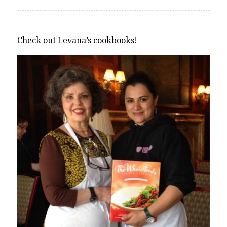
Check out Levana’s cookbooks!