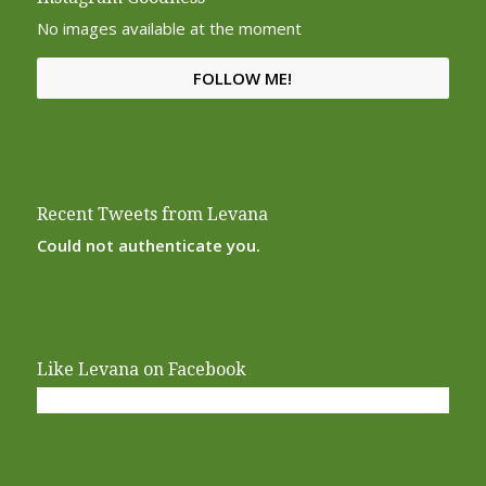
No images available at the moment
FOLLOW ME!
Recent Tweets from Levana
Could not authenticate you.
Like Levana on Facebook