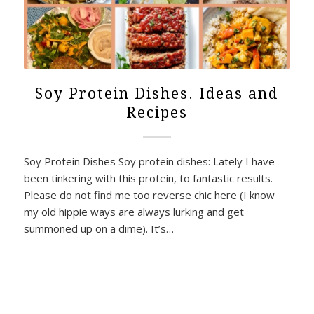
Soy Protein Dishes. Ideas and
Recipes
Soy Protein Dishes Soy protein dishes: Lately I have
been tinkering with this protein, to fantastic results.
Please do not find me too reverse chic here (I know
my old hippie ways are always lurking and get
summoned up on a dime). It’s…