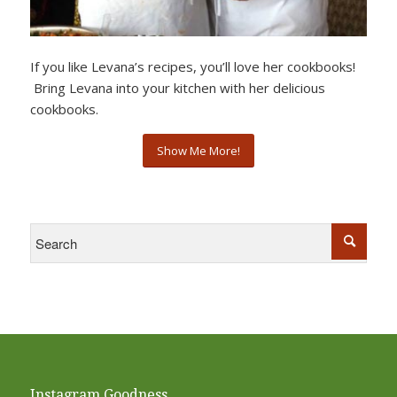
If you like Levana’s recipes, you’ll love her cookbooks!
Bring Levana into your kitchen with her delicious
cookbooks.
Show Me More!
Instagram Goodness