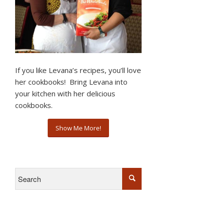
If you like Levana’s recipes, you’ll love
her cookbooks! Bring Levana into
your kitchen with her delicious
cookbooks.
Show Me More!