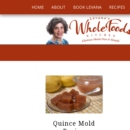
HOME
ABOUT
BOOK LEVANA
RECIPES
Quince Mold