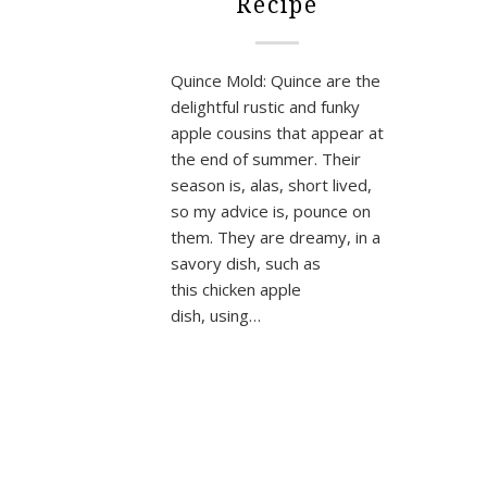
Recipe
Quince Mold: Quince are the
delightful rustic and funky
apple cousins that appear at
the end of summer. Their
season is, alas, short lived,
so my advice is, pounce on
them. They are dreamy, in a
savory dish, such as
this chicken apple
dish, using…