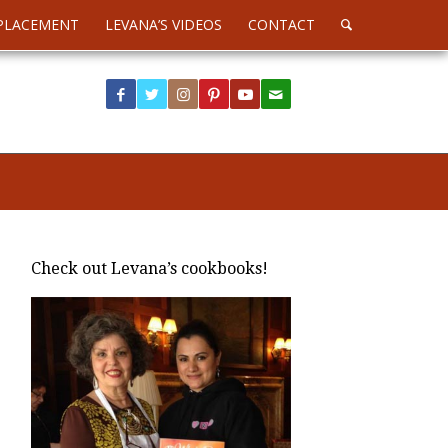
PLACEMENT
LEVANA’S VIDEOS
CONTACT
Check out Levana’s cookbooks!