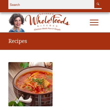
Recipes