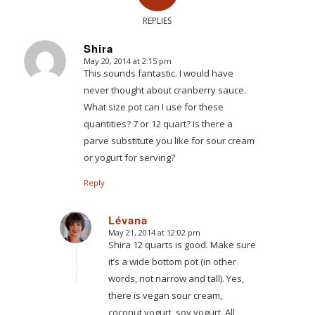
REPLIES
Shira
May 20, 2014 at 2:15 pm
says:
This sounds fantastic. I would have
never thought about cranberry sauce.
What size pot can I use for these
quantities? 7 or 12 quart? Is there a
parve substitute you like for sour cream
or yogurt for serving?
Reply
Lévana
May 21, 2014 at 12:02 pm
says:
Shira 12 quarts is good. Make sure
it’s a wide bottom pot (in other
words, not narrow and tall). Yes,
there is vegan sour cream,
coconut yogurt, soy yogurt. All