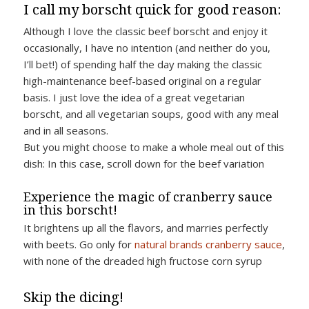
I call my borscht quick for good reason:
Although I love the classic beef borscht and enjoy it
occasionally, I have no intention (and neither do you,
I’ll bet!) of spending half the day making the classic
high-maintenance beef-based original on a regular
basis. I just love the idea of a great vegetarian
borscht, and all vegetarian soups, good with any meal
and in all seasons.
But you might choose to make a whole meal out of this
dish: In this case, scroll down for the beef variation
Experience the magic of cranberry sauce
in this borscht!
It brightens up all the flavors, and marries perfectly
with beets. Go only for
natural brands cranberry sauce
,
with none of the dreaded high fructose corn syrup
Skip the dicing!