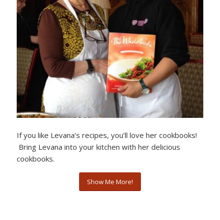
If you like Levana’s recipes, you’ll love her cookbooks!
Bring Levana into your kitchen with her delicious
cookbooks.
Show Me More!