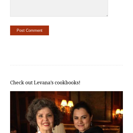
Alternative:
Check out Levana’s cookbooks!