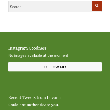
Instagram Goodness
No images available at the moment
FOLLOW ME!
Recent Tweets from Levana
Could not authenticate you.