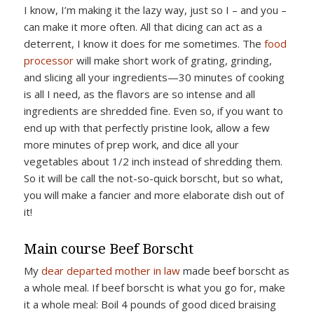
I know, I’m making it the lazy way, just so I – and you –
can make it more often. All that dicing can act as a
deterrent, I know it does for me sometimes. The
food
processor
will make short work of grating, grinding,
and slicing all your ingredients—30 minutes of cooking
is all I need, as the flavors are so intense and all
ingredients are shredded fine. Even so, if you want to
end up with that perfectly pristine look, allow a few
more minutes of prep work, and dice all your
vegetables about 1/2 inch instead of shredding them.
So it will be call the not-so-quick borscht, but so what,
you will make a fancier and more elaborate dish out of
it!
Main course Beef Borscht
My
dear departed mother in law
made beef borscht as
a whole meal. If beef borscht is what you go for, make
it a whole meal: Boil 4 pounds of good diced braising