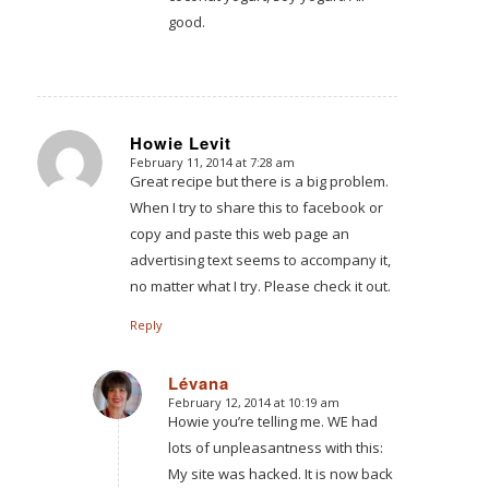
good.
Howie Levit
February 11, 2014 at 7:28 am
says:
Great recipe but there is a big problem.
When I try to share this to facebook or
copy and paste this web page an
advertising text seems to accompany it,
no matter what I try. Please check it out.
Reply
Lévana
February 12, 2014 at 10:19 am
says:
Howie you’re telling me. WE had
lots of unpleasantness with this:
My site was hacked. It is now back