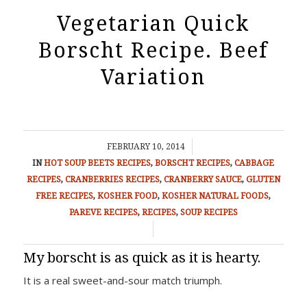
Vegetarian Quick
Borscht Recipe. Beef
Variation
/
FEBRUARY 10, 2014
IN
HOT SOUP
BEETS RECIPES
,
BORSCHT RECIPES
,
CABBAGE
RECIPES
,
CRANBERRIES RECIPES
,
CRANBERRY SAUCE
,
GLUTEN
FREE RECIPES
,
KOSHER FOOD
,
KOSHER NATURAL FOODS
,
PAREVE RECIPES
,
RECIPES
,
SOUP RECIPES
/
My borscht is as quick as it is hearty.
It is a real sweet-and-sour match triumph.