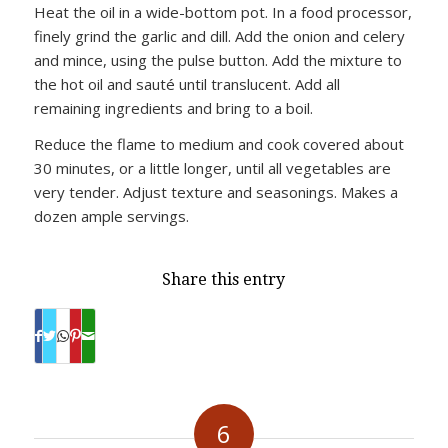
Heat the oil in a wide-bottom pot. In a food processor,
finely grind the garlic and dill. Add the onion and celery
and mince, using the pulse button. Add the mixture to
the hot oil and sauté until translucent. Add all
remaining ingredients and bring to a boil.
Reduce the flame to medium and cook covered about
30 minutes, or a little longer, until all vegetables are
very tender. Adjust texture and seasonings. Makes a
dozen ample servings.
Share this entry
6