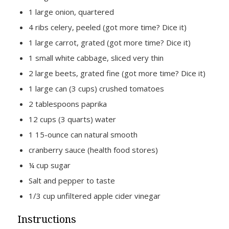
1 large onion, quartered
4 ribs celery, peeled (got more time? Dice it)
1 large carrot, grated (got more time? Dice it)
1 small white cabbage, sliced very thin
2 large beets, grated fine (got more time? Dice it)
1 large can (3 cups) crushed tomatoes
2 tablespoons paprika
12 cups (3 quarts) water
1 15-ounce can natural smooth
cranberry sauce (health food stores)
¼ cup sugar
Salt and pepper to taste
1∕3 cup unfiltered apple cider vinegar
Instructions