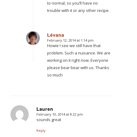
to normal, so you’ll have no
trouble with it or any other recipe.
Lévana
February 12, 2014 at 1:14 pm
says:
Howie I see we still have that
problem. Such a nuisance. We are
working on it right now. Everyone
please bear bear with us. Thanks
so much
Lauren
February 10, 2014 at 8:22 pm
says:
sounds great
Reply