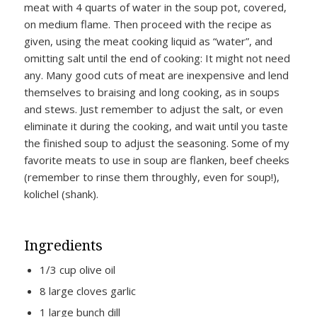
meat with 4 quarts of water in the soup pot, covered,
on medium flame. Then proceed with the recipe as
given, using the meat cooking liquid as “water”, and
omitting salt until the end of cooking: It might not need
any. Many good cuts of meat are inexpensive and lend
themselves to braising and long cooking, as in soups
and stews. Just remember to adjust the salt, or even
eliminate it during the cooking, and wait until you taste
the finished soup to adjust the seasoning. Some of my
favorite meats to use in soup are flanken, beef cheeks
(remember to rinse them throughly, even for soup!),
kolichel (shank).
Ingredients
1∕3 cup olive oil
8 large cloves garlic
1 large bunch dill