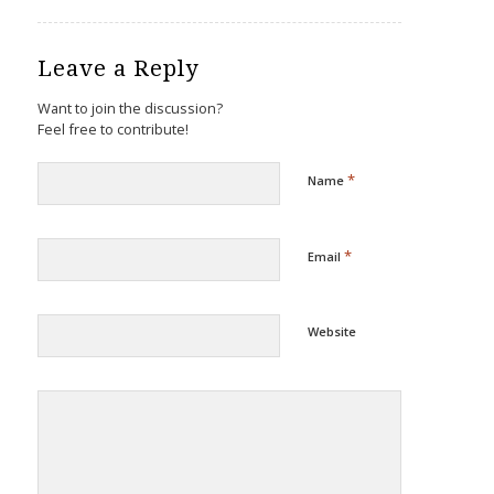
Leave a Reply
Want to join the discussion?
Feel free to contribute!
*
Name
*
Email
Website