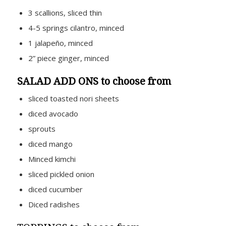
3 scallions, sliced thin
4-5 springs cilantro, minced
1 jalapeño, minced
2” piece ginger, minced
SALAD ADD ONS to choose from
sliced toasted nori sheets
diced avocado
sprouts
diced mango
Minced kimchi
sliced pickled onion
diced cucumber
Diced radishes