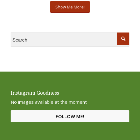
Show Me More!
Instagram Goodness
No images available at the moment
FOLLOW ME!