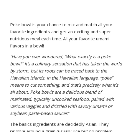
Poke bowl is your chance to mix and match all your
favorite ingredients and get an exciting and super
nutritious meal each time. All your favorite umami
flavors in a bowl!
“Have you ever wondered, “What exactly is a poke
bowl?” It’s a culinary sensation that has taken the world
by storm, but its roots can be traced back to the
Hawaiian Islands. In the Hawaiian language, “poke”
means to cut something, and that’s precisely what it’s
all about. Poke bowls are a delicious blend of
marinated, typically uncooked seafood, paired with
various veggies and drizzled with savory umami or
soybean paste-based sauces”
The basics ingredients are decidedly Asian. They
revolve around a grain (usually rice but no problem