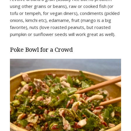
using other grains or beans), raw or cooked fish (or
tofu or tempeh, for vegan diners), condiments (pickled
onions, kimchi etc), edamame, fruit (mango is a big
favorite), nuts (love roasted peanuts, but roasted
pumpkin or sunflower seeds will work great as well).
Poke Bowl for a Crowd