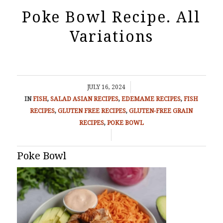
Poke Bowl Recipe. All
Variations
/
JULY 16, 2024
IN
FISH
,
SALAD
ASIAN RECIPES
,
EDEMAME RECIPES
,
FISH
RECIPES
,
GLUTEN FREE RECIPES
,
GLUTEN-FREE GRAIN
RECIPES
,
POKE BOWL
/
Poke Bowl