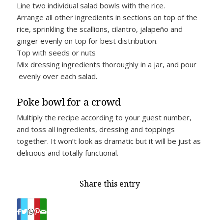
Line two individual salad bowls with the rice.
Arrange all other ingredients in sections on top of the
rice, sprinkling the scallions, cilantro, jalapeño and
ginger evenly on top for best distribution.
Top with seeds or nuts
Mix dressing ingredients thoroughly in a jar, and pour
evenly over each salad.
Poke bowl for a crowd
Multiply the recipe according to your guest number,
and toss all ingredients, dressing and toppings
together. It won’t look as dramatic but it will be just as
delicious and totally functional.
Share this entry