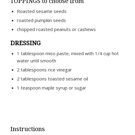
TOPPINGS to choose from
Roasted sesame seeds
roasted pumpkin seeds
chopped roasted peanuts or cashews
DRESSING
1 tablespoon miso paste, mixed with 1/4 cup hot
water until smooth
2 tablespoons rice vinegar
2 tablespoons toasted sesame oil
1 teaspoon maple syrup or sugar
Instructions