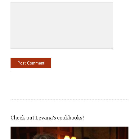
Alternative:
Check out Levana’s cookbooks!