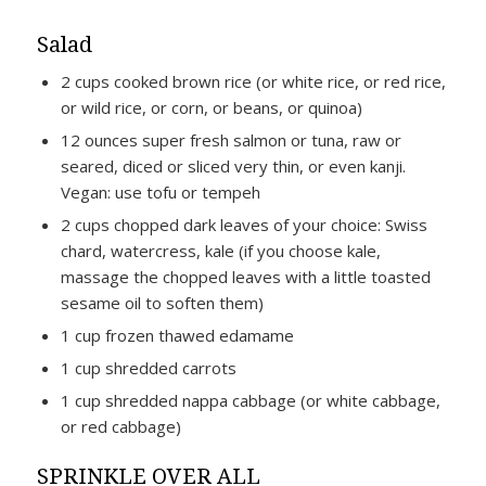
Salad
2 cups cooked brown rice (or white rice, or red rice,
or wild rice, or corn, or beans, or quinoa)
12 ounces super fresh salmon or tuna, raw or
seared, diced or sliced very thin, or even kanji.
Vegan: use tofu or tempeh
2 cups chopped dark leaves of your choice: Swiss
chard, watercress, kale (if you choose kale,
massage the chopped leaves with a little toasted
sesame oil to soften them)
1 cup frozen thawed edamame
1 cup shredded carrots
1 cup shredded nappa cabbage (or white cabbage,
or red cabbage)
SPRINKLE OVER ALL