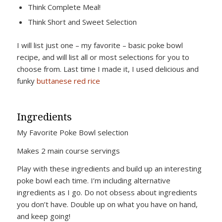
Think Complete Meal!
Think Short and Sweet Selection
I will list just one – my favorite – basic poke bowl
recipe, and will list all or most selections for you to
choose from. Last time I made it, I used delicious and
funky
buttanese red rice
Ingredients
My Favorite Poke Bowl selection
Makes 2 main course servings
Play with these ingredients and build up an interesting
poke bowl each time. I’m including alternative
ingredients as I go. Do not obsess about ingredients
you don’t have. Double up on what you have on hand,
and keep going!