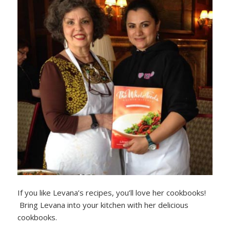
If you like Levana’s recipes, you’ll love her cookbooks!
Bring Levana into your kitchen with her delicious
cookbooks.