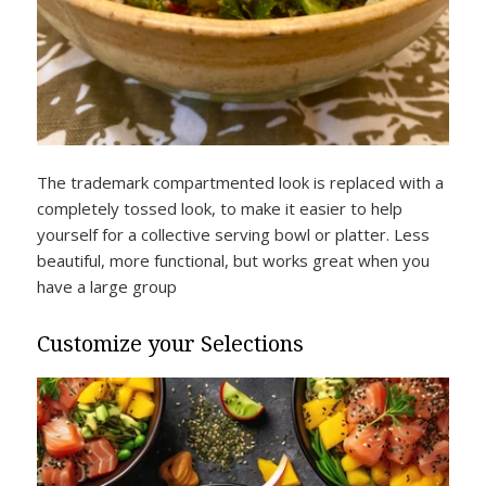
The trademark compartmented look is replaced with a
completely tossed look, to make it easier to help
yourself for a collective serving bowl or platter. Less
beautiful, more functional, but works great when you
have a large group
Customize your Selections