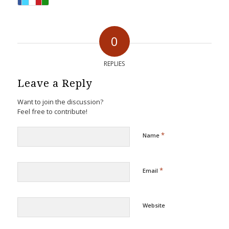
0
REPLIES
Leave a Reply
Want to join the discussion?
Feel free to contribute!
*
Name
*
Email
Website