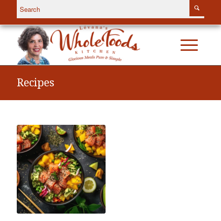
Recipes