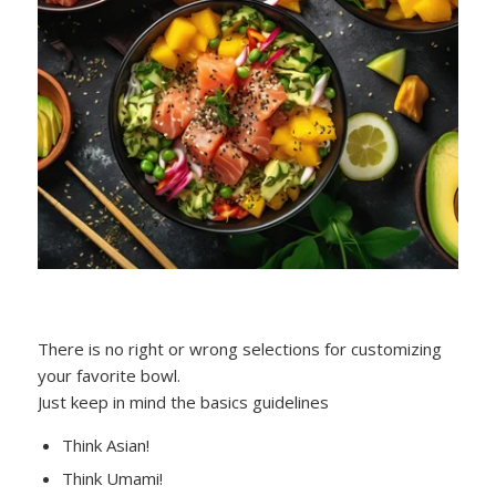
There is no right or wrong selections for customizing
your favorite bowl.
Just keep in mind the basics guidelines
Think Asian!
Think Umami!