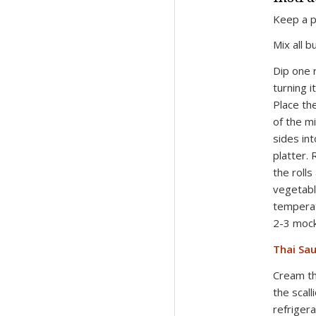
Keep a p
Mix all b
Dip one 
turning it
Place th
of the mi
sides int
platter.
the rolls
vegetabl
temperat
2-3 mock 
Thai Sau
Cream the
the scall
refrigera