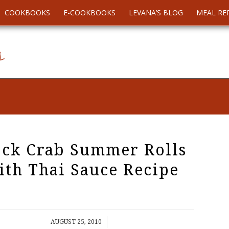
COOKBOOKS
E-COOKBOOKS
LEVANA’S BLOG
MEAL RE
ck Crab Summer Rolls
ith Thai Sauce Recipe
/
AUGUST 25, 2010