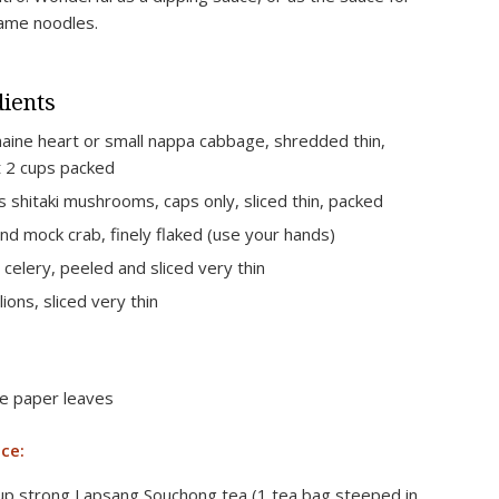
ame noodles.
ients
aine heart or small nappa cabbage, shredded thin,
 2 cups packed
s shitaki mushrooms, caps only, sliced thin, packed
nd mock crab, finely flaked (use your hands)
s celery, peeled and sliced very thin
lions, sliced very thin
ce paper leaves
ce:
up strong Lapsang Souchong tea (1 tea bag steeped in