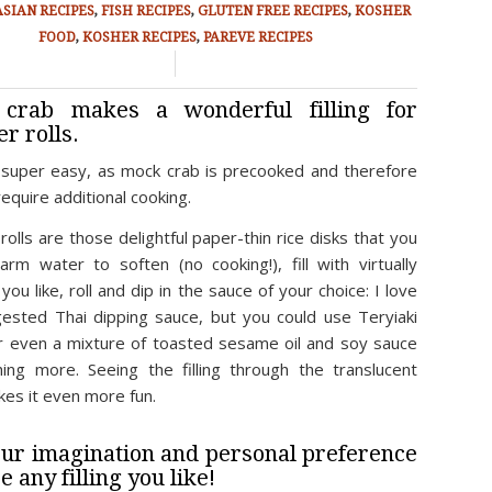
ASIAN RECIPES
,
FISH RECIPES
,
GLUTEN FREE RECIPES
,
KOSHER
FOOD
,
KOSHER RECIPES
,
PAREVE RECIPES
/
crab makes a wonderful filling for
r rolls.
s super easy, as mock crab is precooked and therefore
equire additional cooking.
olls are those delightful paper-thin rice disks that you
arm water to soften (no cooking!), fill with virtually
you like, roll and dip in the sauce of your choice: I love
ested Thai dipping sauce, but you could use Teryiaki
r even a mixture of toasted sesame oil and soy sauce
ing more. Seeing the filling through the translucent
kes it even more fun.
ur imagination and personal preference
e any filling you like!