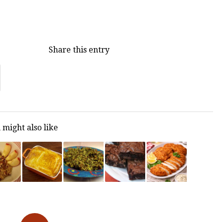
Share this entry
 might also like