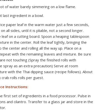
ot of water barely simmering on a low flame.
ut last ingredient in a bowl.
rice paper leaf in the warm water just a few seconds,
 on all sides, until it is pliable, not a second longer.
e leaf on a cutting board. Spoon a heaping tablespoon
xture in the center. Roll the leaf tightly, bringing the
o the center and rolling all the way up. Place on a
 Repeat with the remaining leaves and mixture. Be sure
 are not touching (Spray the finished rolls with
e spray as an extra precaution) Serve at room
ure with the Thai dipping sauce (recipe follows). About
crab rolls rolls per guest.
ce Instructions:
 first set of ingredients in a food processor. Pulse in
ions and cilantro. Transfer to a glass jar and store in the
tor.