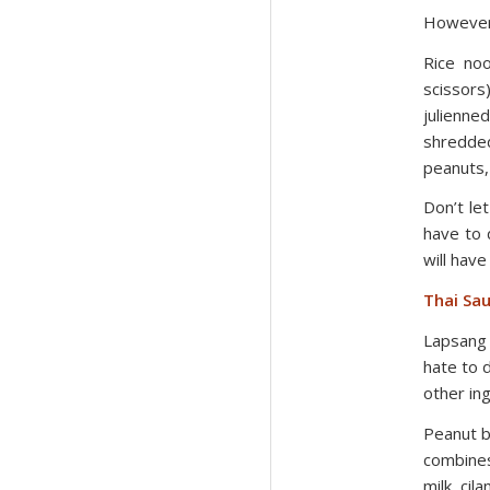
However,
Rice noo
scissors
julienn
shredde
peanuts,
Don’t le
have to 
will have
Thai Sau
Lapsang 
hate to d
other in
Peanut bu
combines
milk, cil