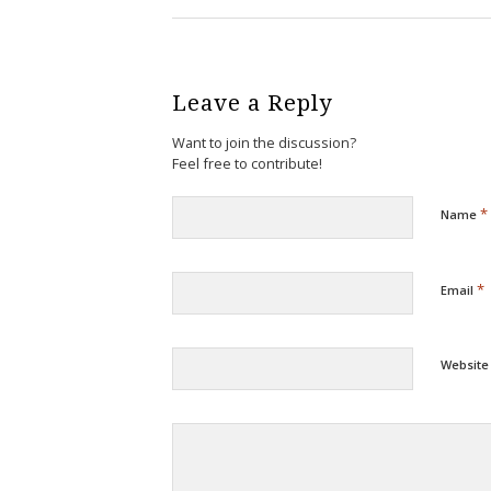
Leave a Reply
Want to join the discussion?
Feel free to contribute!
*
Name
*
Email
Website