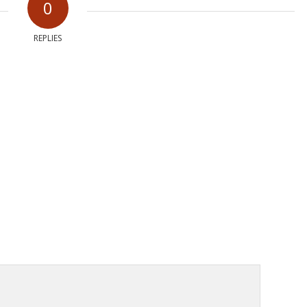
0
REPLIES