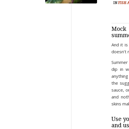
IN
FISH
Mock 
summe
And it i
doesn’t r
Summer r
dip in w
anything 
the sugg
sauce, o
and noth
skins ma
Use yo
and us