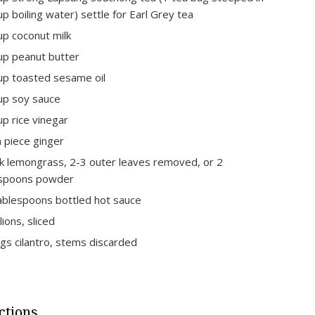
up boiling water) settle for Earl Grey tea
up coconut milk
up peanut butter
up toasted sesame oil
up soy sauce
up rice vinegar
h piece ginger
lk lemongrass, 2-3 outer leaves removed, or 2
espoons powder
ablespoons bottled hot sauce
lions, sliced
igs cilantro, stems discarded
ctions