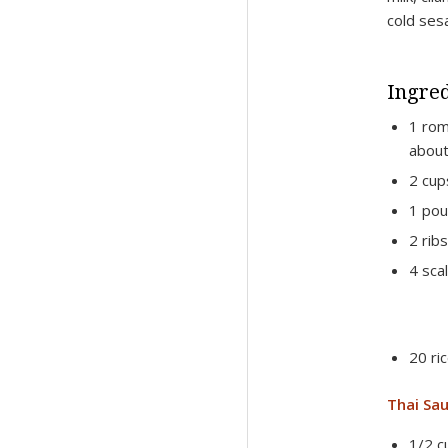
cold ses
Ingred
1 rom
about
2 cup
1 pou
2 rib
4 scal
20 ri
Thai Sau
1/2 c