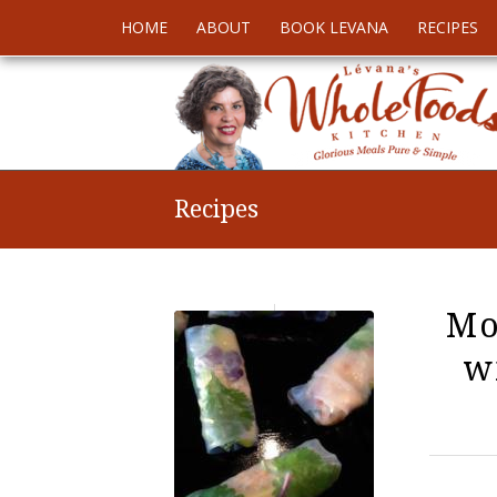
HOME
ABOUT
BOOK LEVANA
RECIPES
Recipes
Mo
w