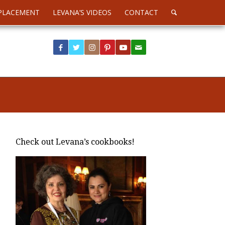
PLACEMENT
LEVANA’S VIDEOS
CONTACT
Check out Levana’s cookbooks!