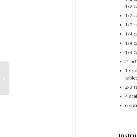
1/2 c
1/2 c
1/2 c
1/4 c
1/4 c
1/4 c
2-inc
1 sta
Lamb and Pine Nut-
tabl
Stuffed Grape Leaves
Recipe
2-3 t
4 scal
6 spr
Instru