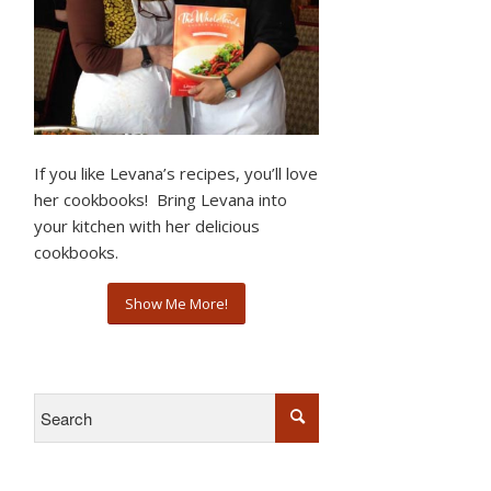
If you like Levana’s recipes, you’ll love
her cookbooks! Bring Levana into
your kitchen with her delicious
cookbooks.
Show Me More!