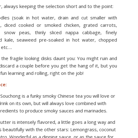
 always keeping the selection short and to the point:
dles (soak in hot water, drain and cut smaller with
), diced cooked or smoked chicken, grated carrots,
ed snow peas, thinly sliced nappa cabbage, finely
d kale, seaweed pre-soaked in hot water, chopped
 etc….
t the fragile looking disks daunt you: You might ruin and
discard a couple before you get the hang of it, but you
 fun learning and rolling, right on the job!
ce:
Souchong is a funky smoky Chinese tea you will love or
rink on its own, but will always love combined with
gredients to produce smoky sauces and marinades.
tter is intensely flavored, a little goes a long way and
 beautifully with the other stars: Lemongrass, coconut
antro. Wonderful as a dipping sauce, or as the sauce for