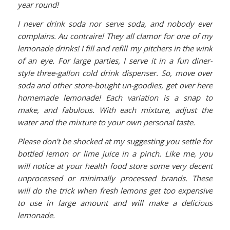
year round!
I
never drink soda nor serve soda, and nobody ever
complains. Au contraire! They all clamor for one of my
lemonade drinks! I fill and refill my pitchers in the wink
of an eye. For large parties, I serve it in a fun diner-
style three-gallon cold drink dispenser. So, move over
soda and other store-bought un-goodies, get over here
homemade lemonade! Each variation is a snap to
make, and fabulous. With each mixture, adjust the
water and the mixture to your own personal taste.
Please don’t be shocked at my suggesting you settle for
bottled lemon or lime juice in a pinch. Like me, you
will notice at your health food store some very decent
unprocessed or minimally processed brands. These
will do the trick when fresh lemons get too expensive
to use in large amount and will make a delicious
lemonade.