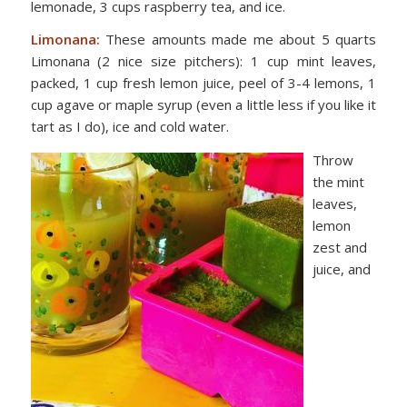
lemonade, 3 cups raspberry tea, and ice.
Limonana:
These amounts made me about 5 quarts
Limonana (2 nice size pitchers):
1 cup mint
leaves,
packed,
1 cup fresh lemon juice, p
eel of 3-4 lemons,
1
cup agave or maple
syrup (even a little less if you like it
tart as I do), ice
and cold water.
Throw
the mint
leaves,
lemon
zest and
juice, and