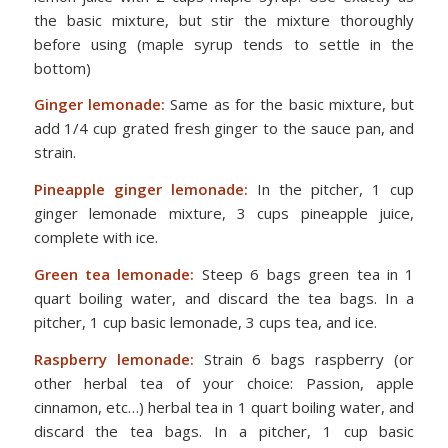
the basic mixture, but stir the mixture thoroughly
before using (maple syrup tends to settle in the
bottom)
Ginger lemonade:
Same as for the basic mixture, but
add 1/4 cup grated fresh ginger to the sauce pan, and
strain.
Pineapple ginger lemonade:
In the pitcher, 1 cup
ginger lemonade mixture, 3 cups pineapple juice,
complete with ice.
Green tea lemonade:
Steep 6 bags green tea in 1
quart boiling water, and discard the tea bags. In a
pitcher, 1 cup basic lemonade, 3 cups tea, and ice.
Raspberry lemonade:
Strain 6 bags raspberry (or
other herbal tea of your choice: Passion, apple
cinnamon, etc…) herbal tea in 1 quart boiling water, and
discard the tea bags. In a pitcher, 1 cup basic