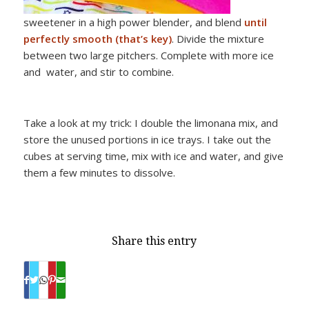
sweetener in a high power blender, and blend
until
perfectly smooth (that’s key)
. Divide the mixture
between two large pitchers. Complete with more ice
and water, and stir to combine.
Take a look at my trick: I double the limonana mix, and
store the unused portions in ice trays. I take out the
cubes at serving time, mix with ice and water, and give
them a few minutes to dissolve.
Share this entry