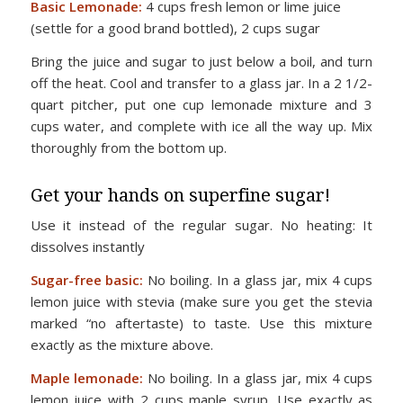
Basic Lemonade:
4 cups fresh lemon or lime juice
(settle for a good brand bottled), 2 cups sugar
Bring the juice and sugar to just below a boil, and turn
off the heat. Cool and transfer to a glass jar. In a 2 1/2-
quart pitcher, put one cup lemonade mixture and 3
cups water, and complete with ice all the way up. Mix
thoroughly from the bottom up.
Get your hands on superfine sugar!
Use it instead of the regular sugar. No heating: It
dissolves instantly
Sugar-free basic:
No boiling. In a glass jar, mix 4 cups
lemon juice with stevia (make sure you get the stevia
marked “no aftertaste) to taste. Use this mixture
exactly as the mixture above.
Maple lemonade:
No boiling. In a glass jar, mix 4 cups
lemon juice with 2 cups maple syrup. Use exactly as