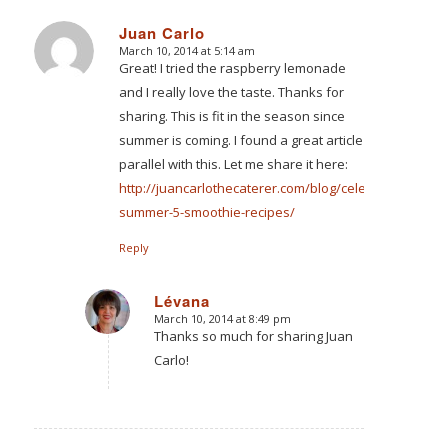
Juan Carlo
March 10, 2014 at 5:14 am
says:
Great! I tried the raspberry lemonade
and I really love the taste. Thanks for
sharing. This is fit in the season since
summer is coming. I found a great article
parallel with this. Let me share it here:
http://juancarlothecaterer.com/blog/celebrating-
summer-5-smoothie-recipes/
Reply
Lévana
March 10, 2014 at 8:49 pm
says:
Thanks so much for sharing Juan
Carlo!