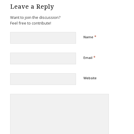
Leave a Reply
Want to join the discussion?
Feel free to contribute!
*
Name
*
Email
Website