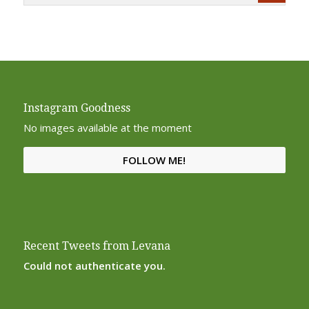
Instagram Goodness
No images available at the moment
FOLLOW ME!
Recent Tweets from Levana
Could not authenticate you.