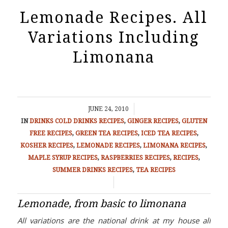
Lemonade Recipes. All
Variations Including
Limonana
/
JUNE 24, 2010
IN
DRINKS
COLD DRINKS RECIPES
,
GINGER RECIPES
,
GLUTEN
FREE RECIPES
,
GREEN TEA RECIPES
,
ICED TEA RECIPES
,
KOSHER RECIPES
,
LEMONADE RECIPES
,
LIMONANA RECIPES
,
MAPLE SYRUP RECIPES
,
RASPBERRIES RECIPES
,
RECIPES
,
SUMMER DRINKS RECIPES
,
TEA RECIPES
/
Lemonade, from basic to limonana
All variations are the national drink at my house all