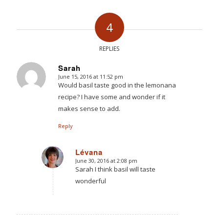
4
REPLIES
Sarah
June 15, 2016 at 11:52 pm
says:
Would basil taste good in the lemonana
recipe? I have some and wonder if it
makes sense to add.
Reply
Lévana
June 30, 2016 at 2:08 pm
says:
Sarah I think basil will taste
wonderful