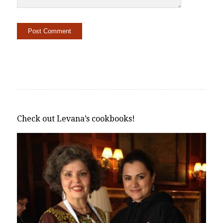
Alternative:
Check out Levana’s cookbooks!