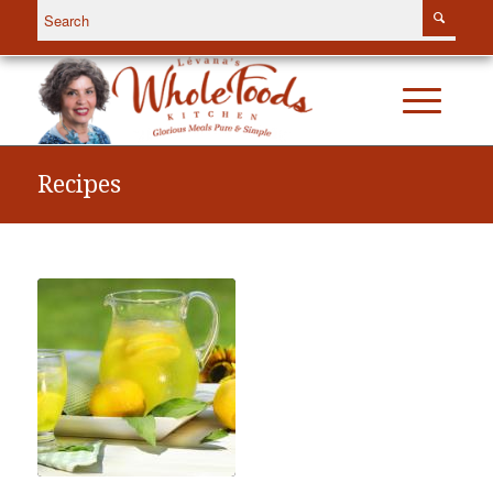
Recipes