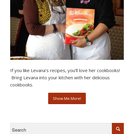
If you like Levana’s recipes, you’ll love her cookbooks!
Bring Levana into your kitchen with her delicious
cookbooks.
Show Me More!