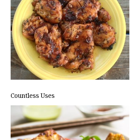
Countless Uses