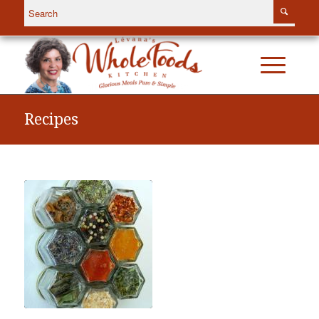
Recipes