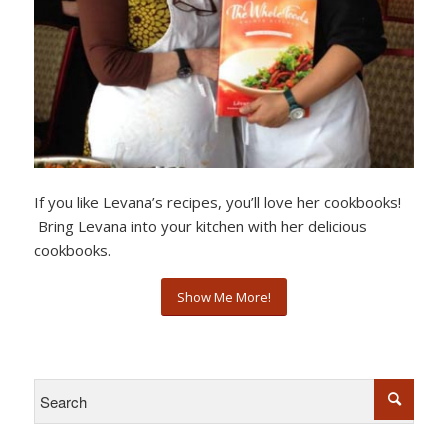
If you like Levana’s recipes, you’ll love her cookbooks!
Bring Levana into your kitchen with her delicious
cookbooks.
Show Me More!