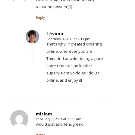
tamarind powder(K)
Reply
Lévana
February 3, 2011 at 2:13 pm
says:
That’s why H’ created ordering
online, wherever you are.
Tamarind powder being a pure
spice requires no kosher
supervision! So do as I do: go
online, and enjoy it!
miriam
February 3, 2011 at 11:13 am
says:
would just add fenugreek
Reply