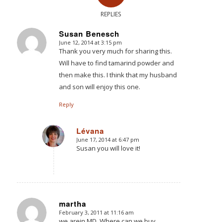
REPLIES
Susan Benesch
June 12, 2014 at 3:15 pm
says:
Thank you very much for sharing this.
Will have to find tamarind powder and
then make this. I think that my husband
and son will enjoy this one.
Reply
Lévana
June 17, 2014 at 6:47 pm
says:
Susan you will love it!
martha
February 3, 2011 at 11:16 am
says:
we arein MD. Where can we buy