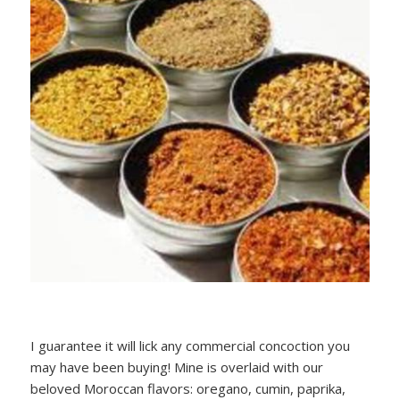
I guarantee it will lick any commercial concoction you
may have been buying! Mine is overlaid with our
beloved Moroccan flavors: oregano, cumin, paprika,