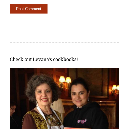
Alternative:
Check out Levana’s cookbooks!