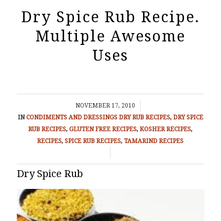
Dry Spice Rub Recipe.
Multiple Awesome
Uses
/
NOVEMBER 17, 2010
IN
CONDIMENTS AND DRESSINGS
DRY RUB RECIPES
,
DRY SPICE
RUB RECIPES
,
GLUTEN FREE RECIPES
,
KOSHER RECIPES
,
RECIPES
,
SPICE RUB RECIPES
,
TAMARIND RECIPES
/
Dry Spice Rub