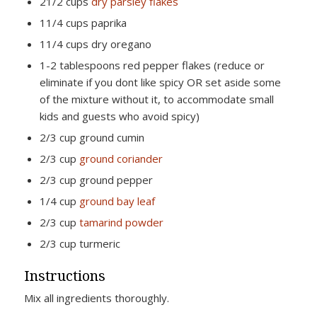
21/2 cups
dry parsley flakes
11/4 cups paprika
11/4 cups dry oregano
1-2 tablespoons red pepper flakes (reduce or
eliminate if you dont like spicy OR set aside some
of the mixture without it, to accommodate small
kids and guests who avoid spicy)
2/3 cup ground cumin
2/3 cup
ground coriander
2/3 cup ground pepper
1/4 cup
ground bay leaf
2/3 cup
tamarind powder
2/3 cup turmeric
Instructions
Mix all ingredients thoroughly.