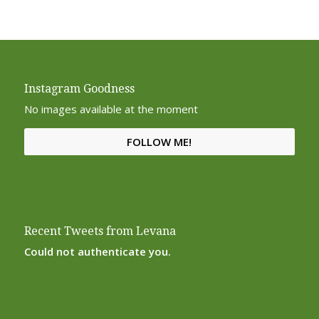
Instagram Goodness
No images available at the moment
FOLLOW ME!
Recent Tweets from Levana
Could not authenticate you.