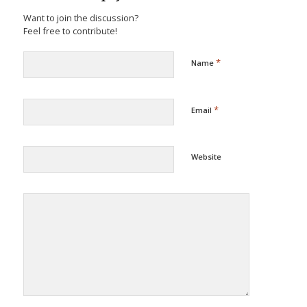
Want to join the discussion?
Feel free to contribute!
*
Name
*
Email
Website