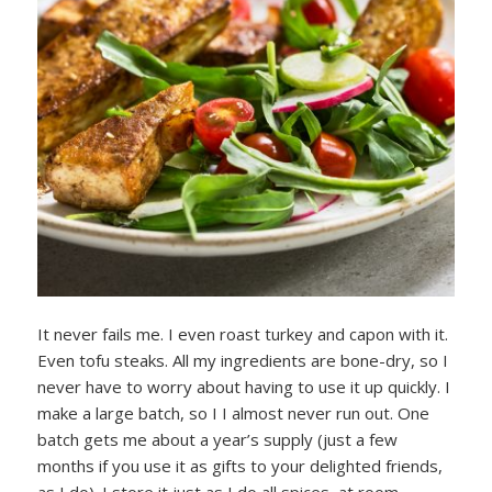
It never fails me. I even roast turkey and capon with it.
Even tofu steaks. All my ingredients are bone-dry, so I
never have to worry about having to use it up quickly. I
make a large batch, so I I almost never run out. One
batch gets me about a year’s supply (just a few
months if you use it as gifts to your delighted friends,