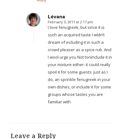
Lévana
February 3, 2011 at 2:17 pm
says:
I love fenugreek, but since it is
such an acquired taste I wldn’t
dream of including it in such a
crowd pleaser as a spice rub. And
I wool urge you Not toninclude it in
your mixture either: it could really
spoil it for some guests: just as I
do, an sprinkle fenugreek in your
own dishes, or include it for some
groups whose tastes you are
familiar with
Leave a Reply