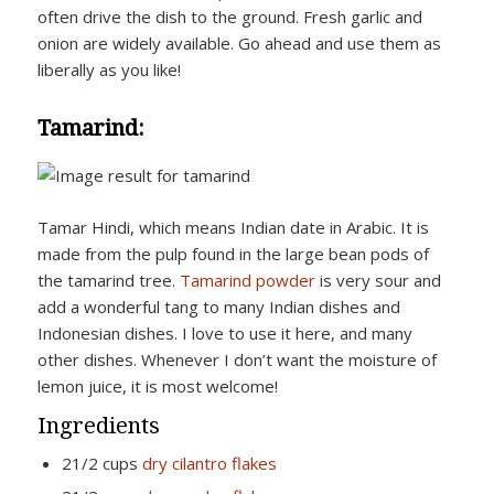
often drive the dish to the ground. Fresh garlic and
onion are widely available. Go ahead and use them as
liberally as you like!
Tamarind:
Tamar Hindi, which means Indian date in Arabic. It is
made from the pulp found in the large bean pods of
the tamarind tree.
Tamarind powder
is very sour and
add a wonderful tang to many Indian dishes and
Indonesian dishes. I love to use it here, and many
other dishes. Whenever I don’t want the moisture of
lemon juice, it is most welcome!
Ingredients
21/2 cups
dry cilantro flakes