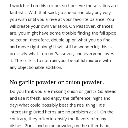
I work hard on this recipe, so I believe these ratios are
fantastic. With that said, go ahead and play any way
you wish until you arrive at your favorite balance. You
will create your own variation. On Passover, chances
are, you might have some trouble finding the full spice
selection, therefore, double up on what you do find,
and move right along! It will still be wonderful; this is
precisely what I do on Passover, and everyone loves
it. The trick is to not ruin your beautiful mixture with
any objectionable addition.
No garlic powder or onion powder.
Do you think you are missing onion or garlic? Go ahead
and use it fresh, and enjoy the difference: night and
day! What could possibly beat the real thing? It’s
interesting: Dried herbs are no problem at all. On the
contrary, they often intensify the flavors of many
dishes. Garlic and onion powder, on the other hand,