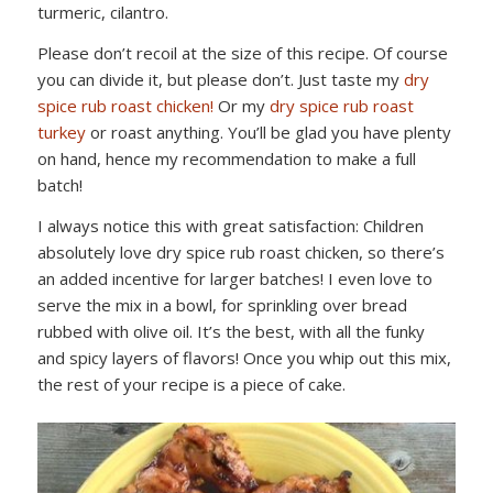
turmeric, cilantro.
Please don’t recoil at the size of this recipe. Of course
you can divide it, but please don’t. Just taste my
dry
spice rub roast chicken!
Or my
dry spice rub roast
turkey
or roast anything. You’ll be glad you have plenty
on hand, hence my recommendation to make a full
batch!
I always notice this with great satisfaction: Children
absolutely love dry spice rub roast chicken, so there’s
an added incentive for larger batches! I even love to
serve the mix in a bowl, for sprinkling over bread
rubbed with olive oil. It’s the best, with all the funky
and spicy layers of flavors! Once you whip out this mix,
the rest of your recipe is a piece of cake.