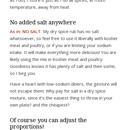
as I do). I store it just as I do all spices, at room
temperature, away from heat
No added salt anywhere
As in: NO SALT.
My dry spice rub has no salt
whatsoever, so feel free to use it liberally with kosher
meat and poultry, or if you are limiting your sodium
intake. It will make everything more delicious! You are
likely using the mix in Kosher meat and poultry:
Goodness knows it has plenty of salt and then some,
so I beg you.
Have a heart with low-sodium diners, the gesture will
not escape them. Why pay for salt in a dry spice
mixture, since it’s the easiest thing to throw in your
own plate? and the cheapest?
Of course you can adjust the
proportions!