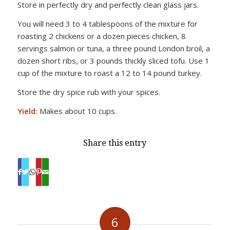
Store in perfectly dry and perfectly clean glass jars.
You will need 3 to 4 tablespoons of the mixture for
roasting 2 chickens or a dozen pieces chicken, 8
servings salmon or tuna, a three pound London broil, a
dozen short ribs, or 3 pounds thickly sliced tofu. Use 1
cup of the mixture to roast a 12 to 14 pound turkey.
Store the dry spice rub with your spices.
Yield:
Makes about 10 cups.
Share this entry
6