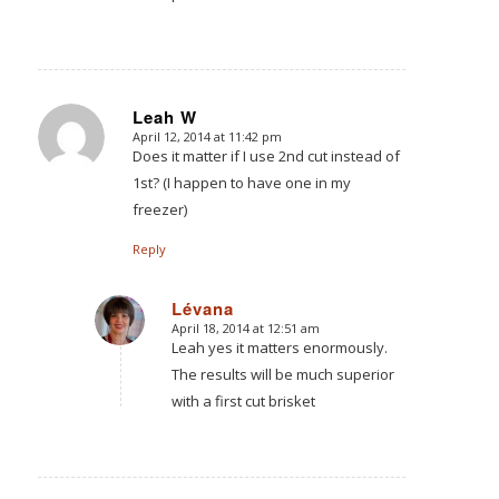
Leah W
April 12, 2014 at 11:42 pm
says:
Does it matter if I use 2nd cut instead of
1st? (I happen to have one in my
freezer)
Reply
Lévana
April 18, 2014 at 12:51 am
says:
Leah yes it matters enormously.
The results will be much superior
with a first cut brisket