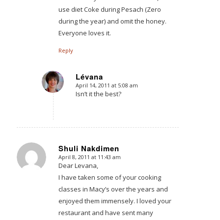
use diet Coke during Pesach (Zero
during the year) and omit the honey.
Everyone loves it.
Reply
Lévana
April 14, 2011 at 5:08 am
says:
Isn’t it the best?
Shuli Nakdimen
April 8, 2011 at 11:43 am
says:
Dear Levana,
I have taken some of your cooking
classes in Macy’s over the years and
enjoyed them immensely. I loved your
restaurant and have sent many