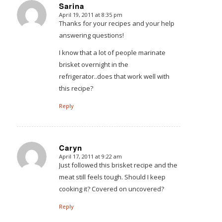
Sarina
April 19, 2011 at 8:35 pm
says:
Thanks for your recipes and your help
answering questions!
I know that a lot of people marinate
brisket overnight in the
refrigerator..does that work well with
this recipe?
Reply
Caryn
April 17, 2011 at 9:22 am
says:
Just followed this brisket recipe and the
meat still feels tough. Should I keep
cooking it? Covered on uncovered?
Reply