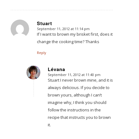
Stuart
September 11, 2012 at 11:14 pm
says:
If I want to brown my brisket first, does it
change the cooking time? Thanks
Reply
Lévana
September 11, 2012 at 11:40 pm
says:
Stuart I never brown mine, and it is
always delicious. If you decide to
brown yours, although I can’t
imagine why, I think you should
follow the instructions in the
recipe that instructs you to brown
it.