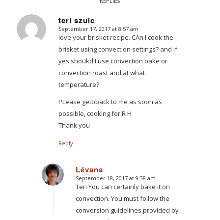
REPLIES
teri szulc
September 17, 2017 at 8:57 am
says:
love your brisket recipe. CAn I cook the
brisket using convection settings? and if
yes shoukd I use convection bake or
convection roast and at what
temperature?
PLease getbback to me as soon as
possible, cooking for R H
Thank you
Reply
Lévana
September 18, 2017 at 9:38 am
says:
Teri You can certainly bake it on
convection. You must follow the
conversion guidelines provided by