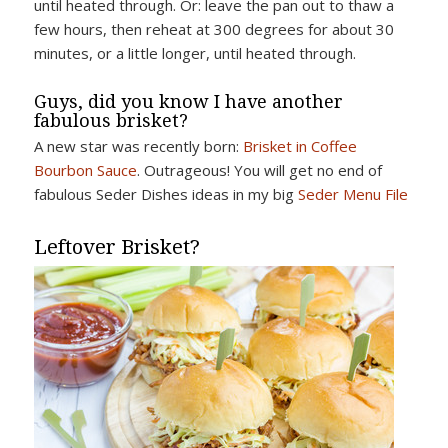
until heated through. Or: leave the pan out to thaw a
few hours, then reheat at 300 degrees for about 30
minutes, or a little longer, until heated through.
Guys, did you know I have another
fabulous brisket?
A new star was recently born:
Brisket in Coffee
Bourbon Sauce
. Outrageous! You will get no end of
fabulous Seder Dishes ideas in my big
Seder Menu File
Leftover Brisket?