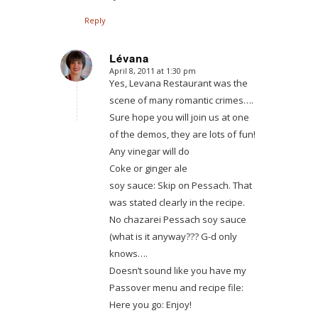
Reply
Lévana
April 8, 2011 at 1:30 pm
says:
Yes, Levana Restaurant was the
scene of many romantic crimes….
Sure hope you will join us at one
of the demos, they are lots of fun!
Any vinegar will do
Coke or ginger ale
soy sauce: Skip on Pessach. That
was stated clearly in the recipe.
No chazarei Pessach soy sauce
(what is it anyway??? G-d only
knows….
Doesn’t sound like you have my
Passover menu and recipe file:
Here you go: Enjoy!