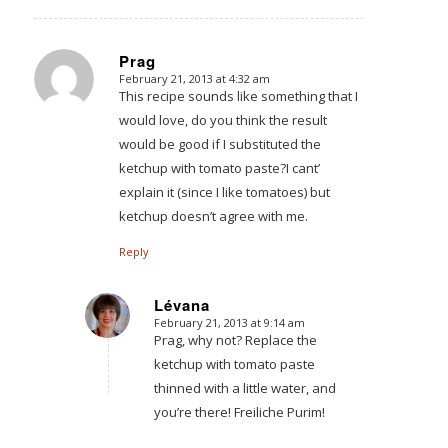
Prag
February 21, 2013 at 4:32 am
says:
This recipe sounds like something that I
would love, do you think the result
would be good if I substituted the
ketchup with tomato paste?I cant’
explain it (since I like tomatoes) but
ketchup doesn’t agree with me.
Reply
Lévana
February 21, 2013 at 9:14 am
says:
Prag, why not? Replace the
ketchup with tomato paste
thinned with a little water, and
you’re there! Freiliche Purim!