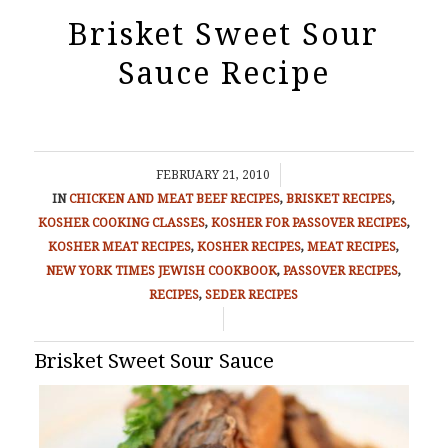
Brisket Sweet Sour
Sauce Recipe
/
FEBRUARY 21, 2010
IN
CHICKEN AND MEAT
BEEF RECIPES
,
BRISKET RECIPES
,
KOSHER COOKING CLASSES
,
KOSHER FOR PASSOVER RECIPES
,
KOSHER MEAT RECIPES
,
KOSHER RECIPES
,
MEAT RECIPES
,
NEW YORK TIMES JEWISH COOKBOOK
,
PASSOVER RECIPES
,
RECIPES
,
SEDER RECIPES
/
Brisket Sweet Sour Sauce