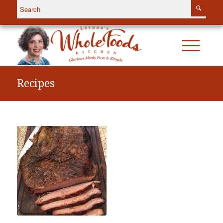
Recipes