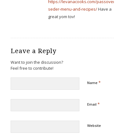
https://levanacooks.com/passover-
seder-menu-and-recipes/
Have a
great yom tov!
Leave a Reply
Want to join the discussion?
Feel free to contribute!
*
Name
*
Email
Website