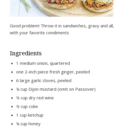
Good problem! Throw it in sandwiches, gravy and all,
with your favorite condiments
Ingredients
1 medium onion, quartered
one 2-inch piece fresh ginger, peeled
6 large garlic cloves, peeled
¼ cup Dijon mustard (omit on Passover)
½ cup dry red wine
½ cup coke
1 cup ketchup
¼ cup honey