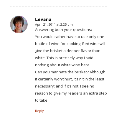
Lévana
April 21, 2011 at 2:25 pm
says:
Answering both your questions:
You would rather have to use only one
bottle of wine for cooking. Red wine will
give the brisket a deeper flavor than
white. This is precisely why I said
nothing about white wine here.
Can you marinate the brisket? Although
it certainly won’t hurt, it’s nit in the least
necessary: and if it’s not, I see no
reason to give my readers an extra step
to take
Reply