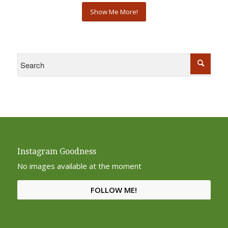
Show Me More!
Instagram Goodness
No images available at the moment
FOLLOW ME!