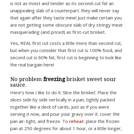
is not as moist and tender as its second-cut fat an
unappealing slab of a counterpart: they will never say
that again after they taste mine! Just make certain you
are not getting some obscure slab of dry stringy meat
masquerading (and priced) as first-cut brisket.
Yes, REAL first cut costs a little more than second cut,
but when you consider that first cut is 100% food, and
second cut is 60% fat, first cut is beginning to look like
the real bargain here!
No problem
freezing
brisket sweet sour
sauce.
Here’s how I like to do it: Slice the brisket. Place the
slices side by side vertically in a pan, tightly packed
together like a deck of cards, just as if you were
serving it now, and pour your gravy over it. cover the
pan air-tight, and freeze. To
reheat
: place the frozen
pan at 250 degrees for about 1 hour, or a little longer,