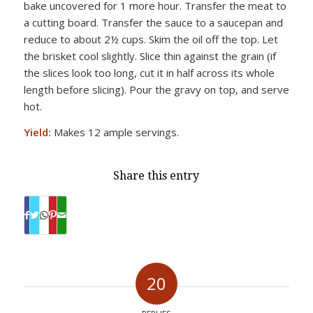
bake uncovered for 1 more hour. Transfer the meat to
a cutting board. Transfer the sauce to a saucepan and
reduce to about 2½ cups. Skim the oil off the top. Let
the brisket cool slightly. Slice thin against the grain (if
the slices look too long, cut it in half across its whole
length before slicing). Pour the gravy on top, and serve
hot.
Yield:
Makes 12 ample servings.
Share this entry
20