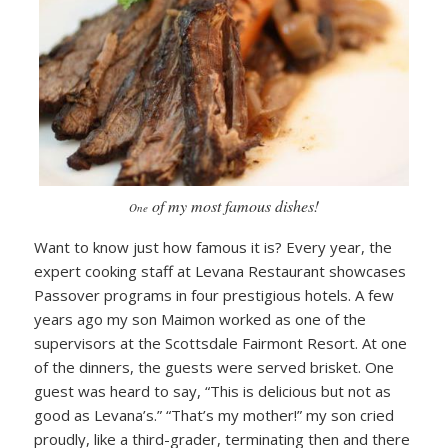
of my most famous dishes!
One
Want to know just how famous it is? Every year, the
expert cooking staff at Levana Restaurant showcases
Passover programs in four prestigious hotels. A few
years ago my son Maimon worked as one of the
supervisors at the Scottsdale Fairmont Resort. At one
of the dinners, the guests were served brisket. One
guest was heard to say, “This is delicious but not as
good as Levana’s.” “That’s my mother!” my son cried
proudly, like a third-grader, terminating then and there