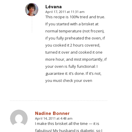
Lévana
April 17, 2011 at 11:31 am
says:
This recipe is 100% tried and true.
If you started with a brisket at
normal temperature (not frozen),
if you fully preheated the oven, if
you cooked it 2 hours covered,
turned it over and cooked it one
more hour, and mist importantly, if
your oven is fully functional: I
guarantee it: it’s done. If it’s not,
you must check your oven
Nadine Bonner
April 14, 2011 at 4:48 am
says:
I make this brisket all the time — it is
fabulous! My husband is diabetic, so I