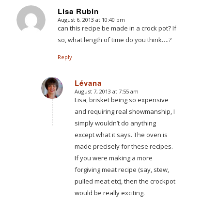
Lisa Rubin
August 6, 2013 at 10:40 pm
says:
can this recipe be made in a crock pot? If
so, what length of time do you think….?
Reply
Lévana
August 7, 2013 at 7:55 am
says:
Lisa, brisket being so expensive
and requiring real showmanship, I
simply wouldn’t do anything
except what it says. The oven is
made precisely for these recipes.
If you were making a more
forgiving meat recipe (say, stew,
pulled meat etc), then the crockpot
would be really exciting.