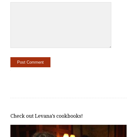
Alternative:
Check out Levana’s cookbooks!