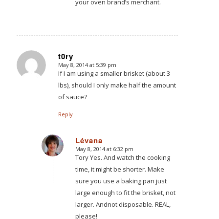
your oven brand’s merchant.
t0ry
May 8, 2014 at 5:39 pm
says:
If I am using a smaller brisket (about 3
lbs), should I only make half the amount
of sauce?
Reply
Lévana
May 8, 2014 at 6:32 pm
says:
Tory Yes. And watch the cooking
time, it might be shorter. Make
sure you use a baking pan just
large enough to fit the brisket, not
larger. Andnot disposable. REAL,
please!