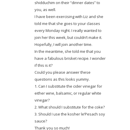
shidduchim on their “dinner dates” to
you, as well.
I have been exercising with Liz and she
told me that she goes to your classes
every Monday night. I really wanted to
join her this week, but couldn’t make it.
Hopefully, I will join another time.
In the meantime, she told me that you
have a fabulous brisket recipe. I wonder
if this is it?
Could you please answer these
questions as this looks yummy.
1. Can I substitute the cider vinegar for
either wine, balsamic, or regular white
vinegar?
2. What should I substitute for the coke?
3. Should I use the kosher le’Pesach soy
sauce?
Thank you so much!