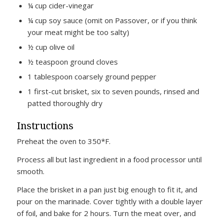
¼ cup cider-vinegar
¼ cup soy sauce (omit on Passover, or if you think
your meat might be too salty)
½ cup olive oil
½ teaspoon ground cloves
1 tablespoon coarsely ground pepper
1 first-cut brisket, six to seven pounds, rinsed and
patted thoroughly dry
Instructions
Preheat the oven to 350*F.
Process all but last ingredient in a food processor until
smooth.
Place the brisket in a pan just big enough to fit it, and
pour on the marinade. Cover tightly with a double layer
of foil, and bake for 2 hours. Turn the meat over, and