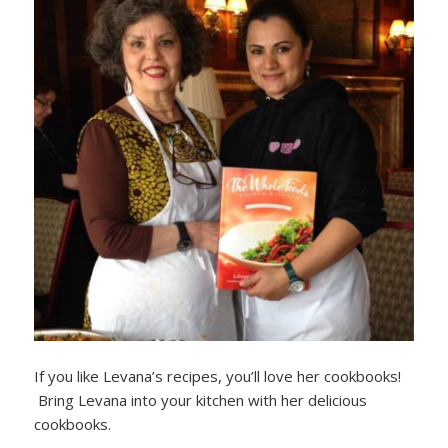
If you like Levana’s recipes, you’ll love her cookbooks!
Bring Levana into your kitchen with her delicious
cookbooks.