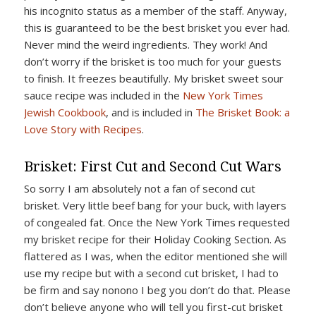
his incognito status as a member of the staff. Anyway,
this is guaranteed to be the best brisket you ever had.
Never mind the weird ingredients. They work! And
don’t worry if the brisket is too much for your guests
to finish. It freezes beautifully. My brisket sweet sour
sauce recipe was included in the
New York Times
Jewish Cookbook
, and is included in
The Brisket Book: a
Love Story with Recipes
.
Brisket: First Cut and Second Cut Wars
So sorry I am absolutely not a fan of second cut
brisket. Very little beef bang for your buck, with layers
of congealed fat. Once the New York Times requested
my brisket recipe for their Holiday Cooking Section. As
flattered as I was, when the editor mentioned she will
use my recipe but with a second cut brisket, I had to
be firm and say nonono I beg you don’t do that. Please
don’t believe anyone who will tell you first-cut brisket