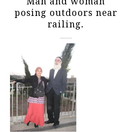
Man and woman
posing outdoors near
railing.