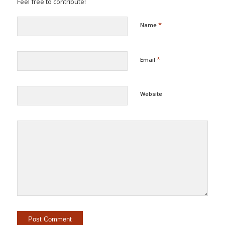
Feel free to contribute!
*
Name
*
Email
Website