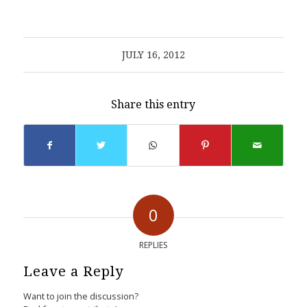
JULY 16, 2012
Share this entry
0
REPLIES
Leave a Reply
Want to join the discussion?