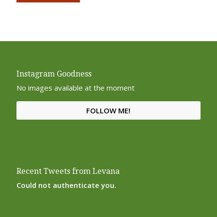
Alternative:
Instagram Goodness
No images available at the moment
FOLLOW ME!
Recent Tweets from Levana
Could not authenticate you.