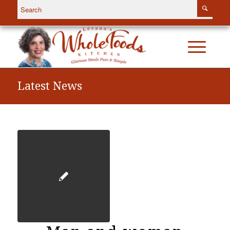
Latest News