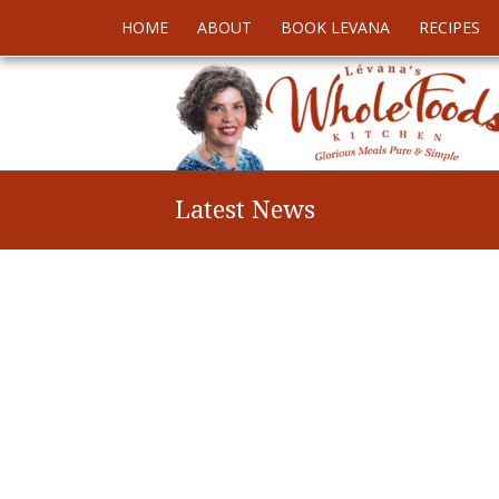
HOME
ABOUT
BOOK LEVANA
RECIPES
Latest News