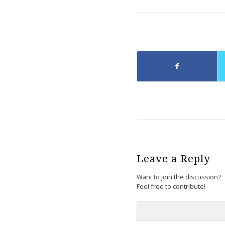
Leave a Reply
Want to join the discussion?
Feel free to contribute!