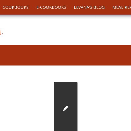
COOKBOOKS
E-COOKBOOKS
LEVANA’S BLOG
MEAL RE