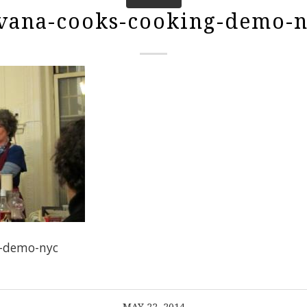
vana-cooks-cooking-demo-
g-demo-nyc