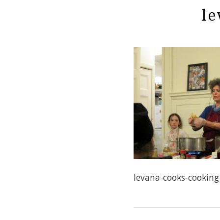
le
levana-cooks-cookin