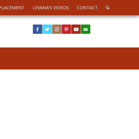
PLACEMENT
LEVANA’S VIDEOS
CONTACT