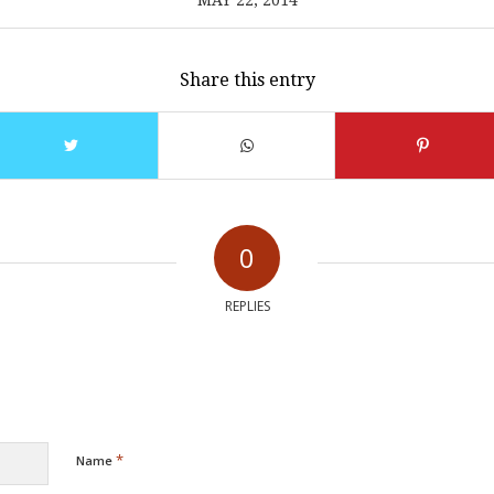
MAY 22, 2014
Share this entry
0
REPLIES
*
Name