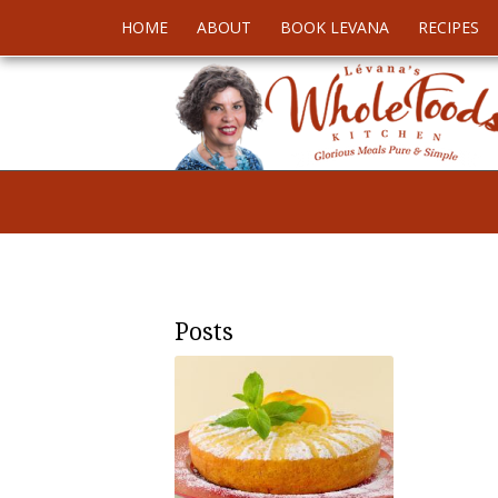
HOME
ABOUT
BOOK LEVANA
RECIPES
Posts