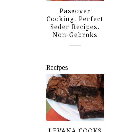
Passover
Cooking. Perfect
Seder Recipes.
Non-Gebroks
Recipes
LEVANA COOKS