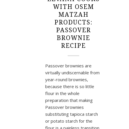
WITH OSEM
MATZAH
PRODUCTS:
PASSOVER
BROWNIE
RECIPE
Passover brownies are
virtually undiscernable from
year-round brownies,
because there is so little
flour in the whole
preparation that making
Passover brownies
substituting tapioca starch
or potato starch for the
flour is a painless transition.