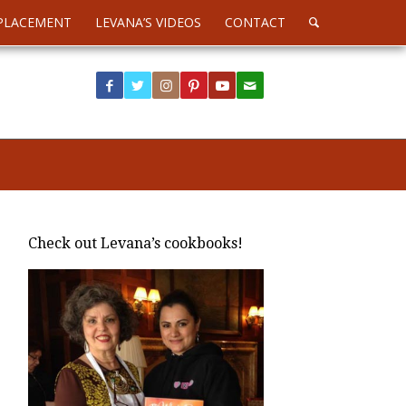
PLACEMENT
LEVANA’S VIDEOS
CONTACT
Check out Levana’s cookbooks!