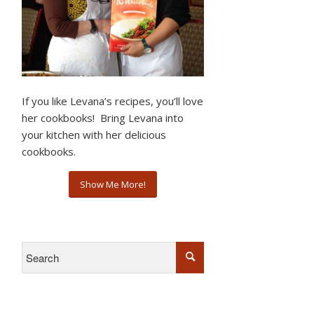
If you like Levana’s recipes, you’ll love
her cookbooks! Bring Levana into
your kitchen with her delicious
cookbooks.
Show Me More!