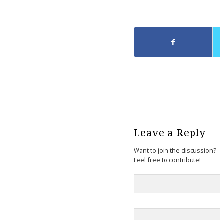
Leave a Reply
Want to join the discussion?
Feel free to contribute!