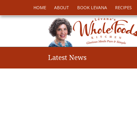
HOME
ABOUT
BOOK LEVANA
RECIPES
Latest News