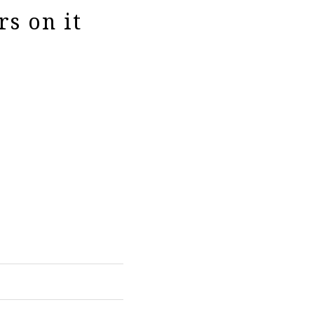
rs on it