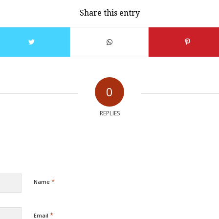
Share this entry
0
REPLIES
*
Name
*
Email