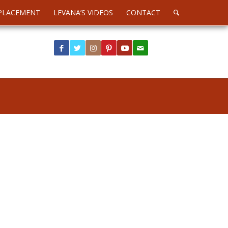
PLACEMENT
LEVANA’S VIDEOS
CONTACT