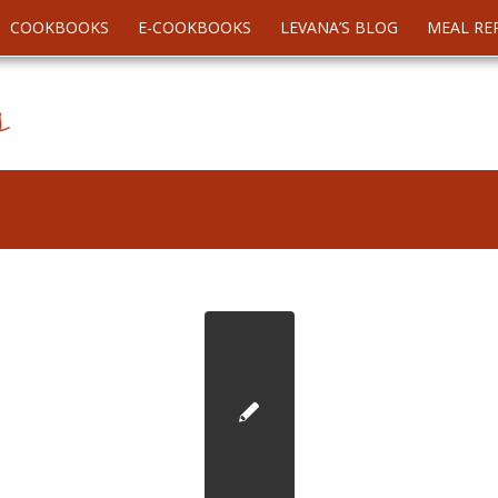
COOKBOOKS
E-COOKBOOKS
LEVANA’S BLOG
MEAL RE