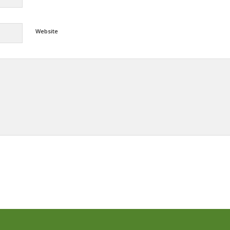
Website
Alternative: