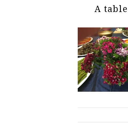
A table