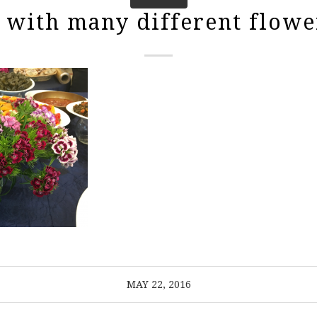
 with many different flowe
MAY 22, 2016