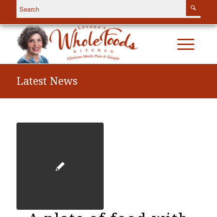
Latest News