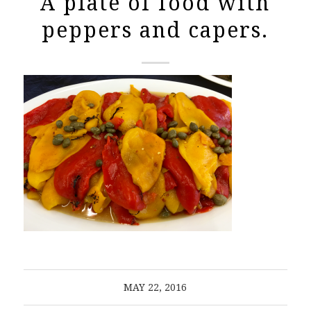
A plate of food with
peppers and capers.
MAY 22, 2016