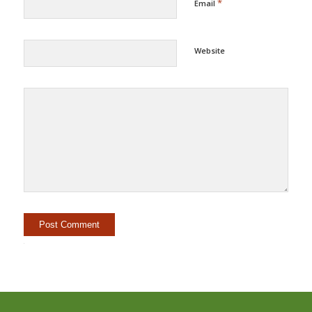
*
Email
Website
Alternative: