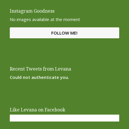
Instagram Goodness
No images available at the moment
FOLLOW ME!
Recent Tweets from Levana
Could not authenticate you.
Like Levana on Facebook