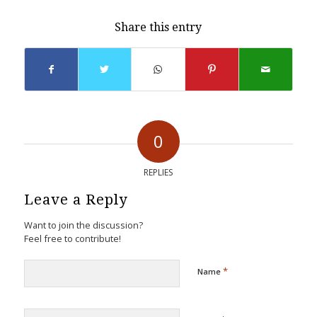
Share this entry
0
REPLIES
Leave a Reply
Want to join the discussion?
Feel free to contribute!
*
Name