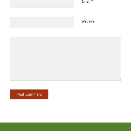
*
Email
Website
Alternative: