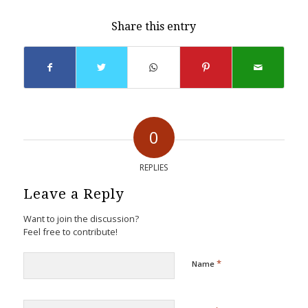
Share this entry
0
REPLIES
Leave a Reply
Want to join the discussion?
Feel free to contribute!
*
Name