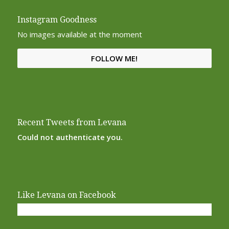
Instagram Goodness
No images available at the moment
FOLLOW ME!
Recent Tweets from Levana
Could not authenticate you.
Like Levana on Facebook