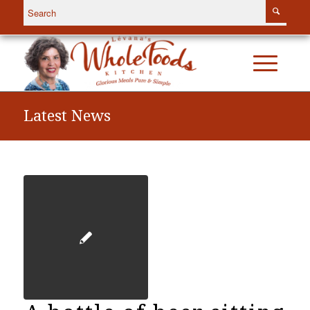
Latest News