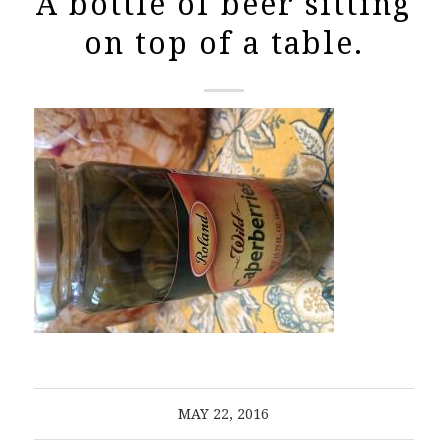
A bottle of beer sitting
on top of a table.
MAY 22, 2016