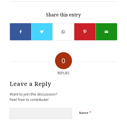
Share this entry
0
REPLIES
Leave a Reply
Want to join the discussion?
Feel free to contribute!
*
Name