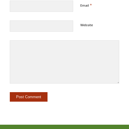
*
Email
Website
Alternative: