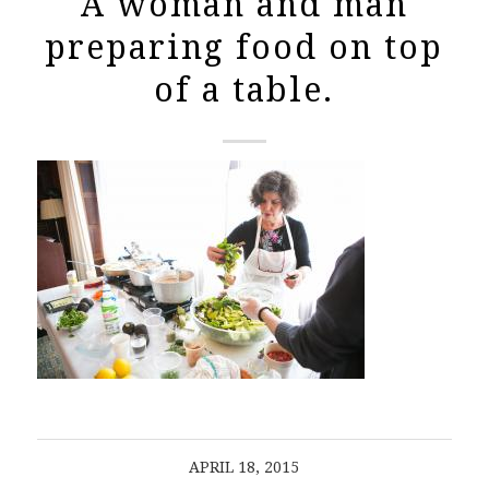
A woman and man
preparing food on top
of a table.
APRIL 18, 2015