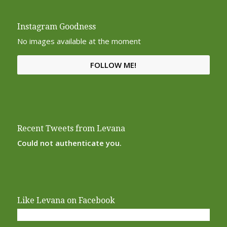
Instagram Goodness
No images available at the moment
FOLLOW ME!
Recent Tweets from Levana
Could not authenticate you.
Like Levana on Facebook