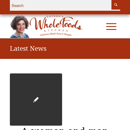
Latest News