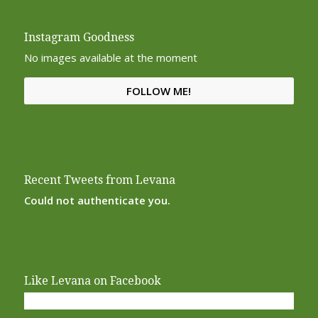
Instagram Goodness
No images available at the moment
FOLLOW ME!
Recent Tweets from Levana
Could not authenticate you.
Like Levana on Facebook