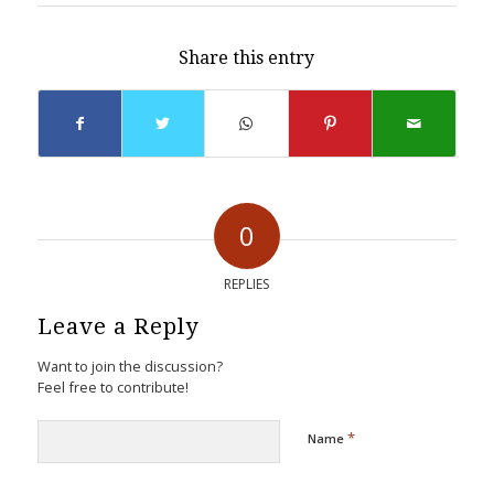
Share this entry
0
REPLIES
Leave a Reply
Want to join the discussion?
Feel free to contribute!
*
Name