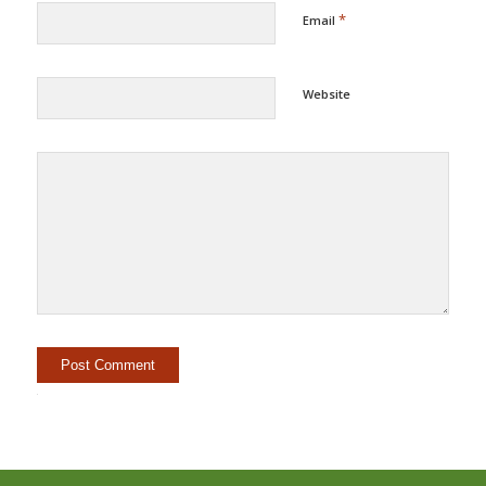
*
Email
Website
Alternative: