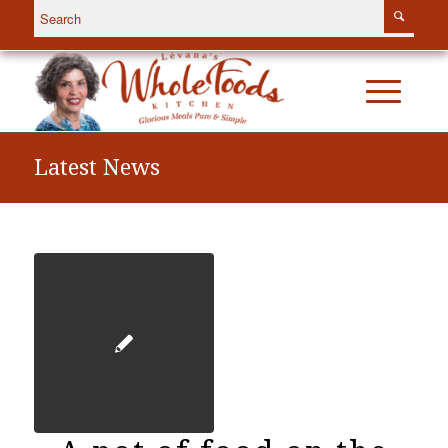
Latest News