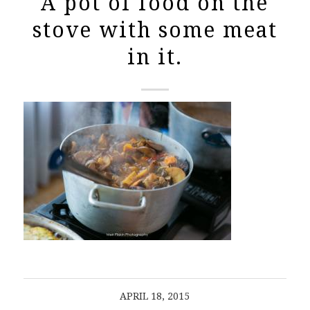
A pot of food on the
stove with some meat
in it.
APRIL 18, 2015