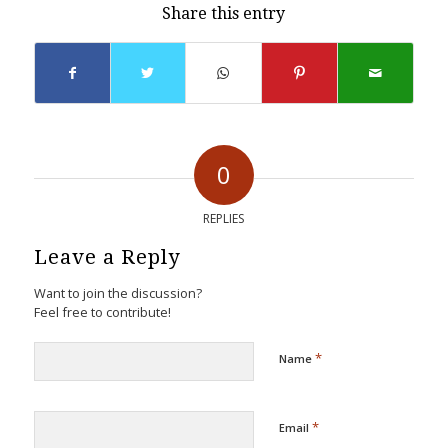
Share this entry
0
REPLIES
Leave a Reply
Want to join the discussion?
Feel free to contribute!
*
Name
*
Email