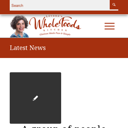
Latest News