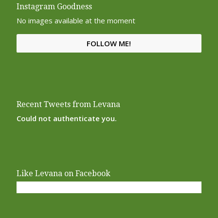
Instagram Goodness
No images available at the moment
FOLLOW ME!
Recent Tweets from Levana
Could not authenticate you.
Like Levana on Facebook