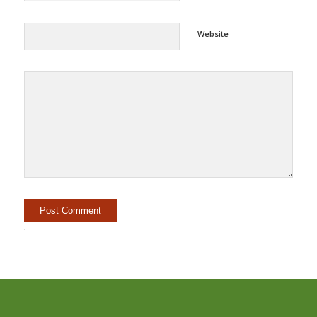
Website
Alternative: