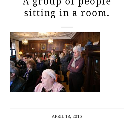
A group of people
sitting in a room.
APRIL 18, 2015