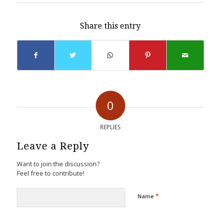
Share this entry
0
REPLIES
Leave a Reply
Want to join the discussion?
Feel free to contribute!
*
Name