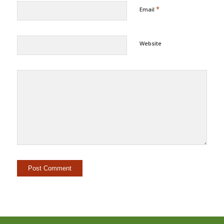
*
Email
Website
Alternative: