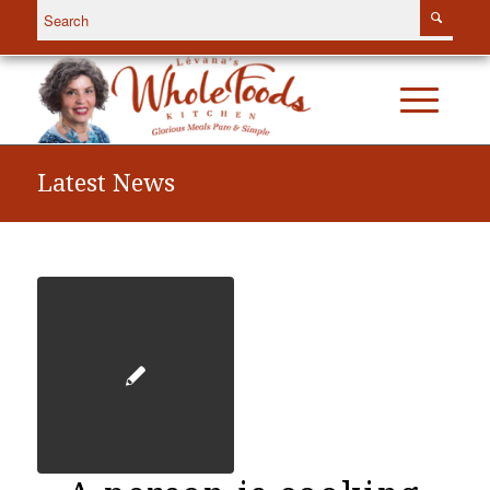
Latest News