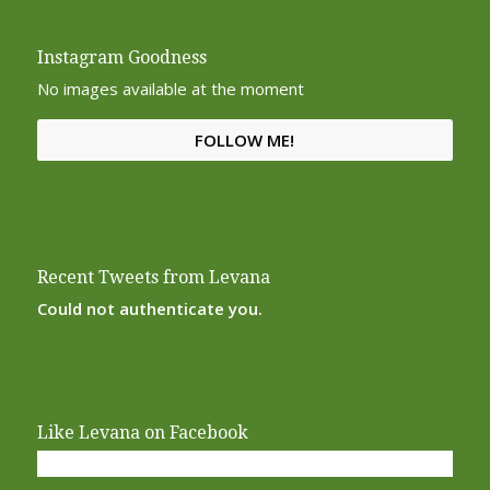
Instagram Goodness
No images available at the moment
FOLLOW ME!
Recent Tweets from Levana
Could not authenticate you.
Like Levana on Facebook