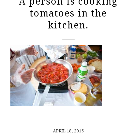
A person is cooking
tomatoes in the
kitchen.
APRIL 18, 2015