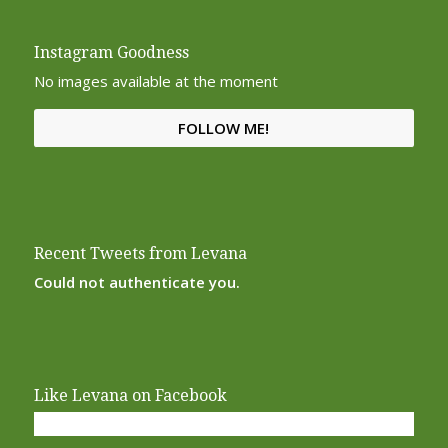
Instagram Goodness
No images available at the moment
FOLLOW ME!
Recent Tweets from Levana
Could not authenticate you.
Like Levana on Facebook