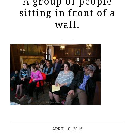
A group of people
sitting in front of a
wall.
APRIL 18, 2015