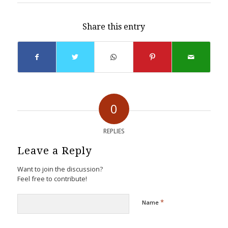
Share this entry
0
REPLIES
Leave a Reply
Want to join the discussion?
Feel free to contribute!
*
Name