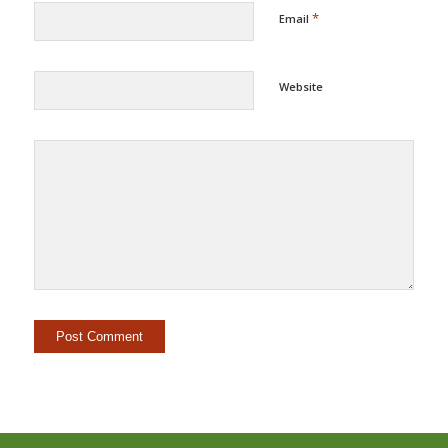
*
Email
Website
Alternative: