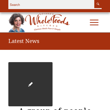
Latest News