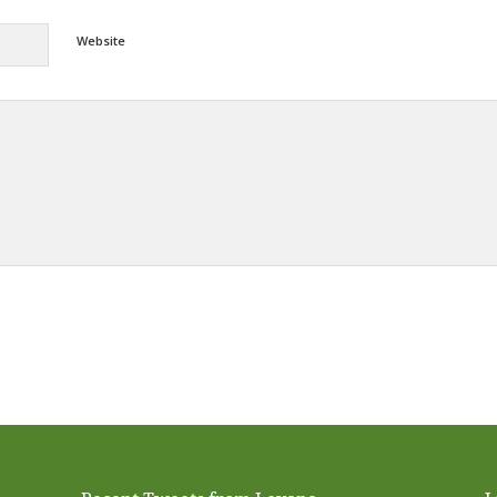
Website
Alternative: