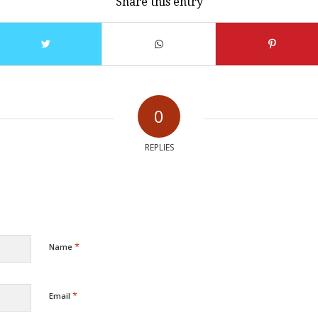
Share this entry
0
REPLIES
*
Name
*
Email