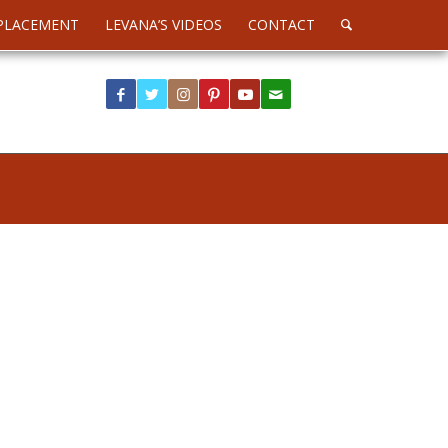
PLACEMENT
LEVANA’S VIDEOS
CONTACT