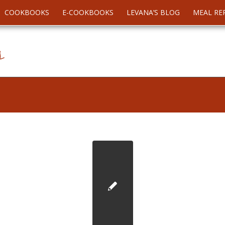
COOKBOOKS
E-COOKBOOKS
LEVANA’S BLOG
MEAL RE