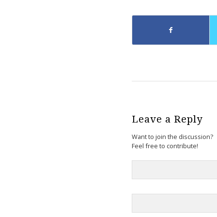
Leave a Reply
Want to join the discussion?
Feel free to contribute!