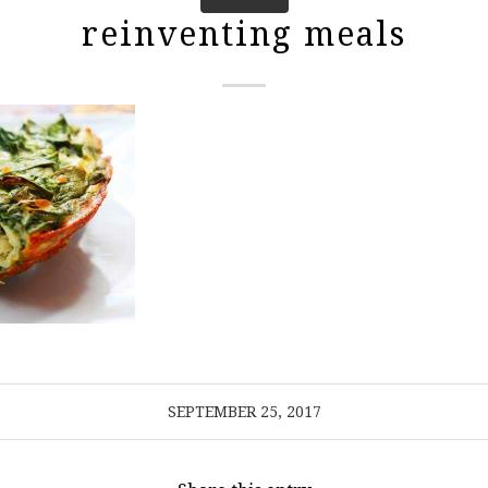
reinventing meals
SEPTEMBER 25, 2017