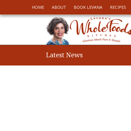
HOME
ABOUT
BOOK LEVANA
RECIPES
Latest News