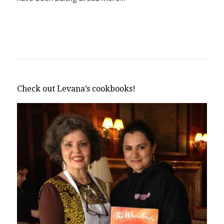
Check out Levana’s cookbooks!