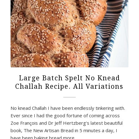
Large Batch Spelt No Knead
Challah Recipe. All Variations
No knead Challah I have been endlessly tinkering with.
Ever since I had the good fortune of coming across
Zoe François and Dr Jeff Hertzberg's latest beautiful
book, The New Artisan Bread in 5 minutes a day, I
have been baking bread more…