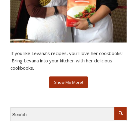
If you like Levana’s recipes, you’ll love her cookbooks!
Bring Levana into your kitchen with her delicious
cookbooks.
Show Me More!