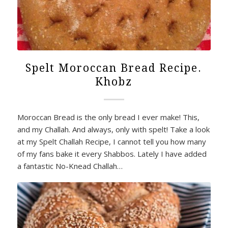
Spelt Moroccan Bread Recipe.
Khobz
Moroccan Bread is the only bread I ever make! This,
and my Challah. And always, only with spelt! Take a look
at my Spelt Challah Recipe, I cannot tell you how many
of my fans bake it every Shabbos. Lately I have added
a fantastic No-Knead Challah…