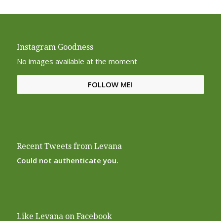
Instagram Goodness
No images available at the moment
FOLLOW ME!
Recent Tweets from Levana
Could not authenticate you.
Like Levana on Facebook