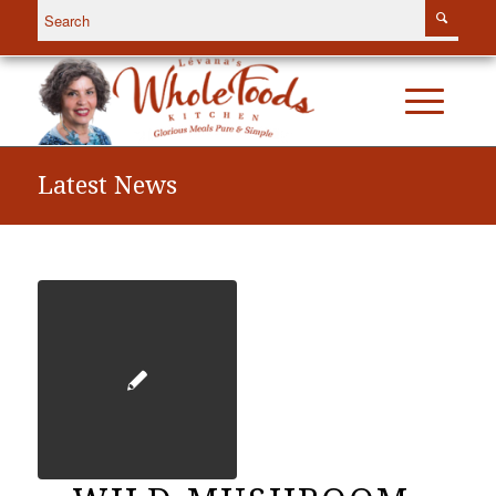
Latest News