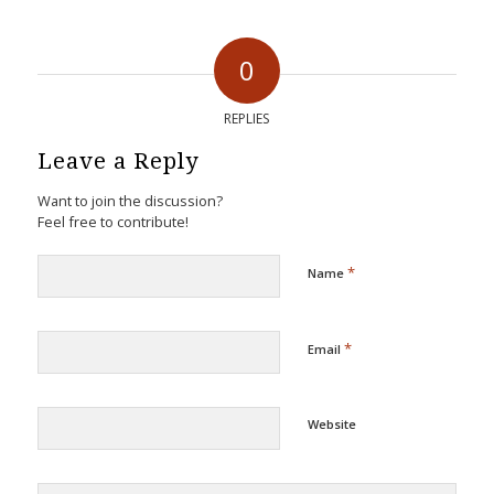
0
REPLIES
Leave a Reply
Want to join the discussion?
Feel free to contribute!
*
Name
*
Email
Website