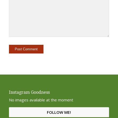
Alternative:
Instagram Goodness
No images available at the moment
FOLLOW ME!