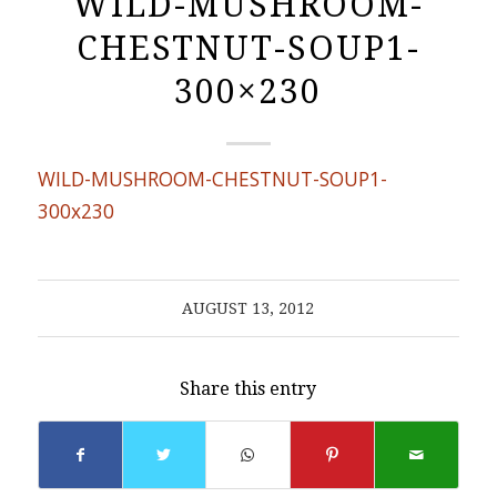
WILD-MUSHROOM-
CHESTNUT-SOUP1-
300×230
WILD-MUSHROOM-CHESTNUT-SOUP1-
300x230
AUGUST 13, 2012
Share this entry