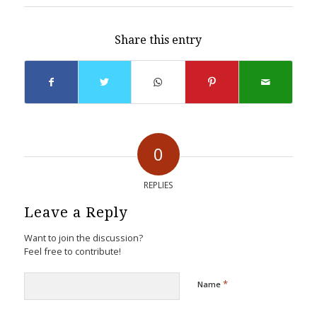
Share this entry
0
REPLIES
Leave a Reply
Want to join the discussion?
Feel free to contribute!
*
Name