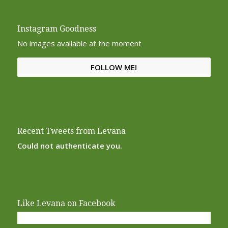
Instagram Goodness
No images available at the moment
FOLLOW ME!
Recent Tweets from Levana
Could not authenticate you.
Like Levana on Facebook