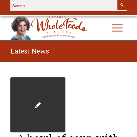
Latest News