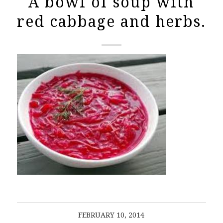
A bowl of soup with
red cabbage and herbs.
FEBRUARY 10, 2014