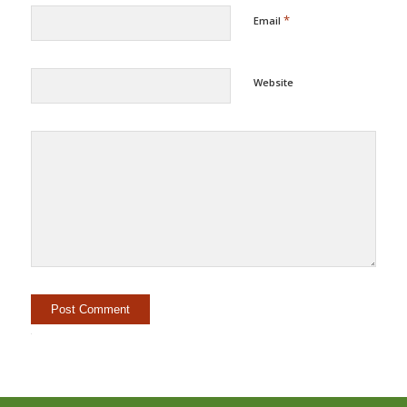
*
Email
Website
Alternative: