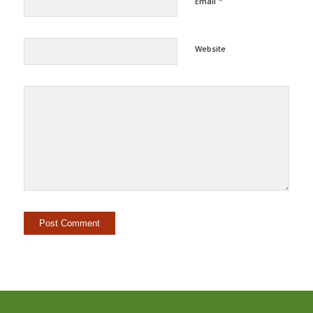
*
Email
Website
Alternative: