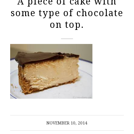
A piece of cake with
some type of chocolate
on top.
NOVEMBER 10, 2014