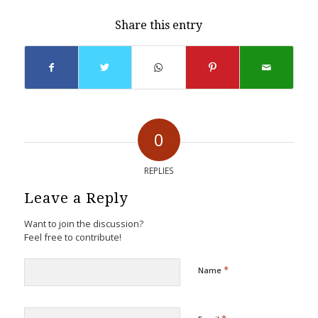
Share this entry
0
REPLIES
Leave a Reply
Want to join the discussion?
Feel free to contribute!
*
Name