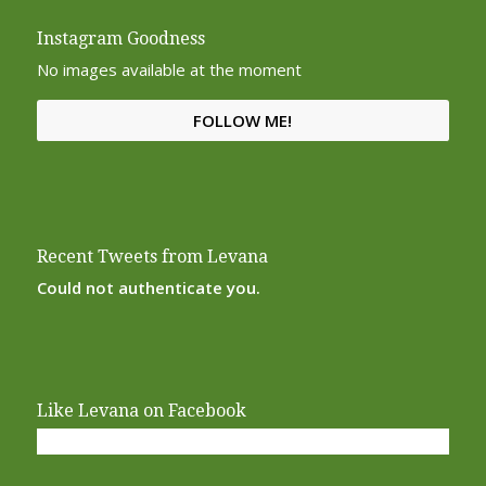
Instagram Goodness
No images available at the moment
FOLLOW ME!
Recent Tweets from Levana
Could not authenticate you.
Like Levana on Facebook