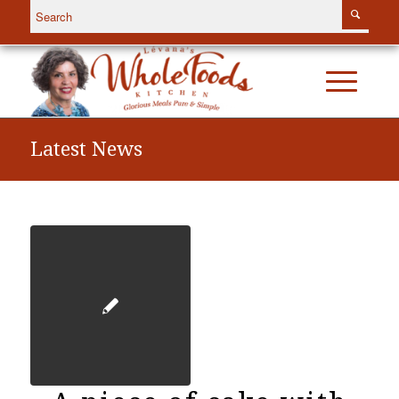
Latest News