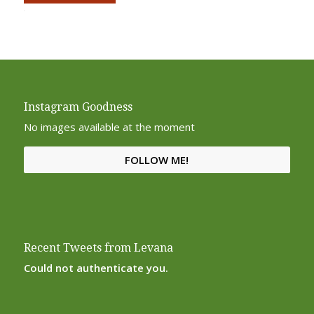
Alternative:
Instagram Goodness
No images available at the moment
FOLLOW ME!
Recent Tweets from Levana
Could not authenticate you.