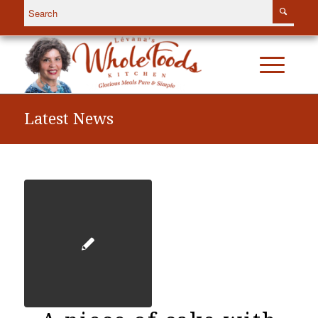
Latest News