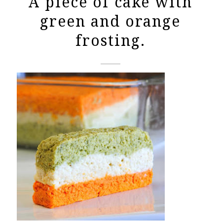
A piece of cake with
green and orange
frosting.