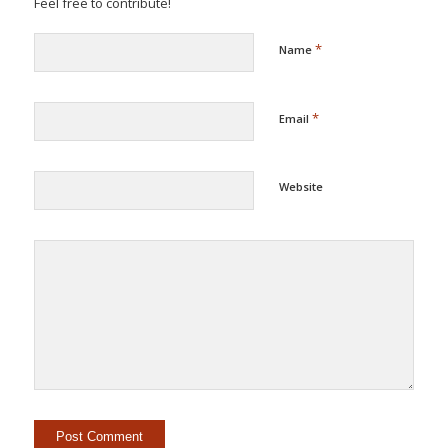
Feel free to contribute!
*
Name
*
Email
Website