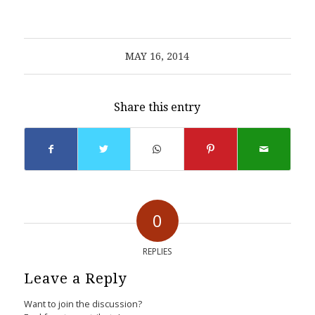
MAY 16, 2014
Share this entry
0
REPLIES
Leave a Reply
Want to join the discussion?