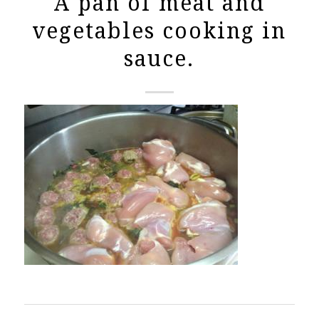
A pan of meat and
vegetables cooking in
sauce.