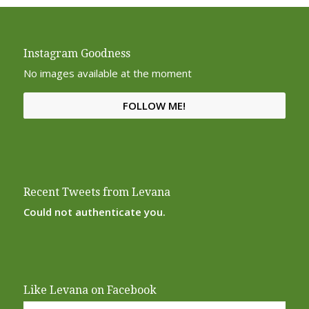
Instagram Goodness
No images available at the moment
FOLLOW ME!
Recent Tweets from Levana
Could not authenticate you.
Like Levana on Facebook