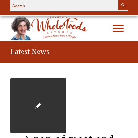
Latest News