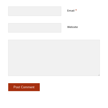
*
Email
Website
Alternative: