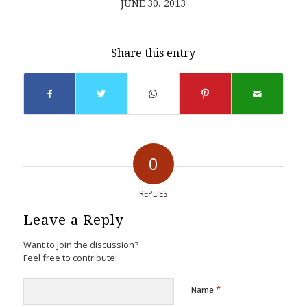
JUNE 30, 2013
Share this entry
0
REPLIES
Leave a Reply
Want to join the discussion?
Feel free to contribute!
*
Name